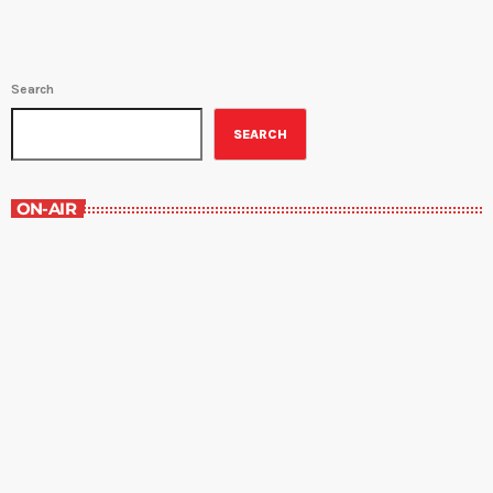
Search
SEARCH
ON-AIR
The Comics Section