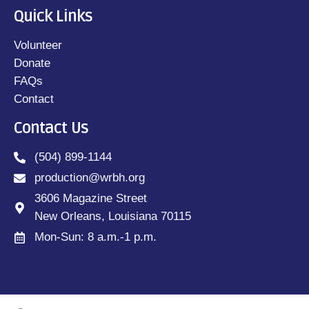
Quick Links
Volunteer
Donate
FAQs
Contact
Contact Us
(504) 899-1144
production@wrbh.org
3606 Magazine Street
New Orleans, Louisiana 70115
Mon-Sun: 8 a.m.-1 p.m.