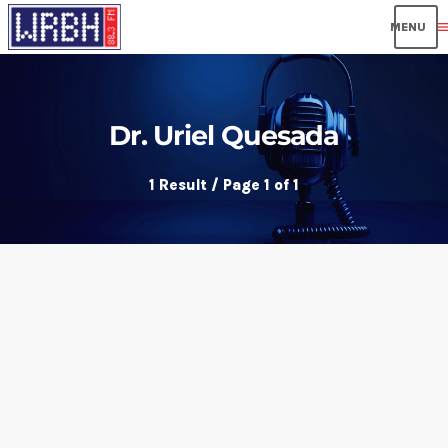
men
Dr. Uriel Quesada
1 Result / Page 1 of 1
insert_link