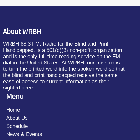
About WRBH
WRBH 88.3 FM, Radio for the Blind and Print
Handicapped, is a 501(c)(3) non-profit organization
and is the only full-time reading service on the FM
dial in the United States. At WRBH, our mission is
to turn the printed word into the spoken word so that
the blind and print handicapped receive the same
ease of access to current information as their
sighted peers.
Menu
Home
About Us
Schedule
News & Events