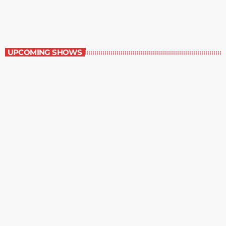
8:30 pm - 9:00 pm
The Comics Section
UPCOMING SHOWS