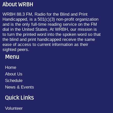
About WRBH
WRBH 88.3 FM, Radio for the Blind and Print
Handicapped, is a 501(c)(3) non-profit organization
and is the only full-time reading service on the FM
dial in the United States. At WRBH, our mission is
to turn the printed word into the spoken word so that
the blind and print handicapped receive the same
ease of access to current information as their
sighted peers.
Menu
Home
About Us
Schedule
News & Events
Quick Links
Volunteer