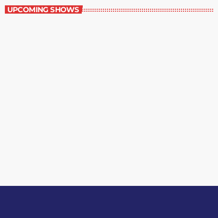
UPCOMING SHOWS