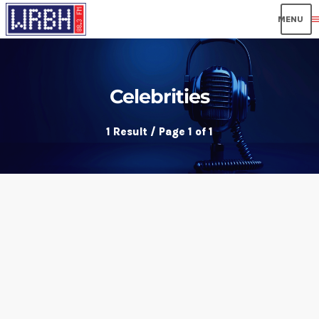
men
Celebrities
1 Result / Page 1 of 1
insert_link