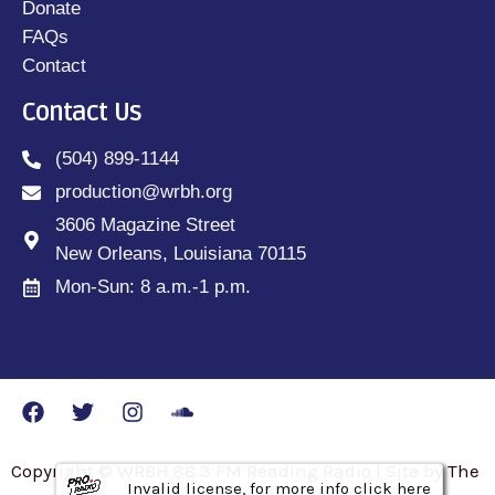
Donate
FAQs
Contact
Contact Us
(504) 899-1144
production@wrbh.org
3606 Magazine Street
New Orleans, Louisiana 70115
Mon-Sun: 8 a.m.-1 p.m.
Copyright © WRBH 88.3 FM Reading Radio | Site by The
Invalid license, for more info click here
Invalid license, for more info click here
Invalid license, for more info click here