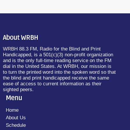
About WRBH
WRBH 88.3 FM, Radio for the Blind and Print
Handicapped, is a 501(c)(3) non-profit organization
and is the only full-time reading service on the FM
dial in the United States. At WRBH, our mission is
to turn the printed word into the spoken word so that
the blind and print handicapped receive the same
ease of access to current information as their
sighted peers.
Menu
Home
About Us
Schedule