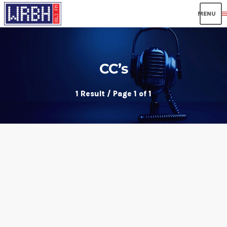
men
CC’s
1 Result / Page 1 of 1
insert_link