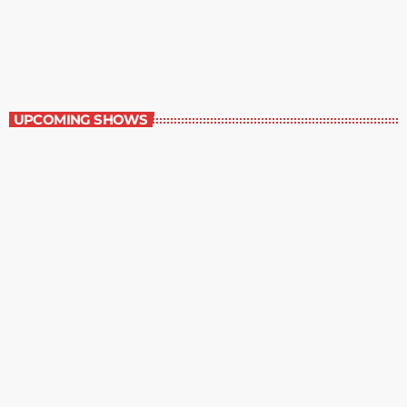
Best-Selling Non-Fiction
6:00 am - 7:00 am
Best-Selling Non-Fiction
UPCOMING SHOWS