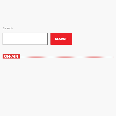
Search
SEARCH
ON-AIR