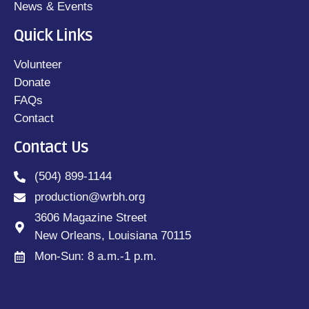
News & Events
Quick Links
Volunteer
Donate
FAQs
Contact
Contact Us
(504) 899-1144
production@wrbh.org
3606 Magazine Street
New Orleans, Louisiana 70115
Mon-Sun: 8 a.m.-1 p.m.