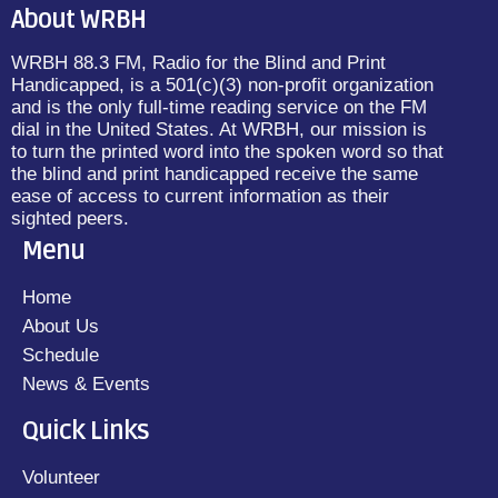
About WRBH
WRBH 88.3 FM, Radio for the Blind and Print
Handicapped, is a 501(c)(3) non-profit organization
and is the only full-time reading service on the FM
dial in the United States. At WRBH, our mission is
to turn the printed word into the spoken word so that
the blind and print handicapped receive the same
ease of access to current information as their
sighted peers.
Menu
Home
About Us
Schedule
News & Events
Quick Links
Volunteer