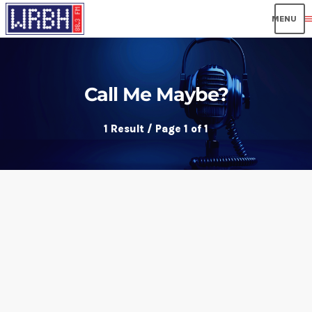
men
Call Me Maybe?
1 Result / Page 1 of 1
insert_link