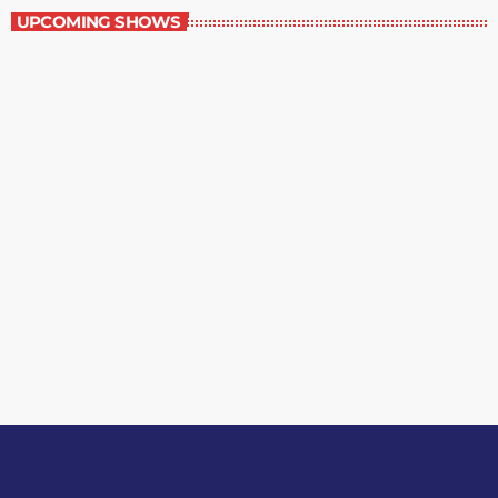
UPCOMING SHOWS