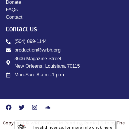
Donate
FAQs
Contact
Contact Us
(504) 899-1144
production@wrbh.org
3606 Magazine Street
New Orleans, Louisiana 70115
Mon-Sun: 8 a.m.-1 p.m.
Copyright © WRBH 88.3 FM Reading Radio | Site by The
Invalid license, for more info click here
Invalid license, for more info click here
Invalid license, for more info click here