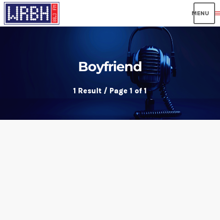
men
Boyfriend
1 Result / Page 1 of 1
insert_link