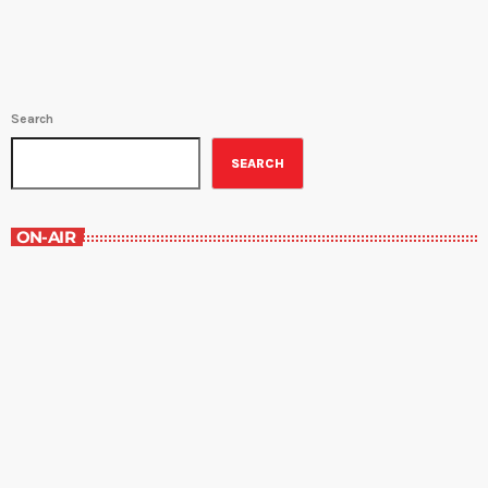
Search
SEARCH
ON-AIR