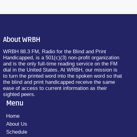
About WRBH
WRBH 88.3 FM, Radio for the Blind and Print
Handicapped, is a 501(c)(3) non-profit organization
and is the only full-time reading service on the FM
dial in the United States. At WRBH, our mission is
to turn the printed word into the spoken word so that
the blind and print handicapped receive the same
ease of access to current information as their
sighted peers.
Menu
Home
About Us
Schedule