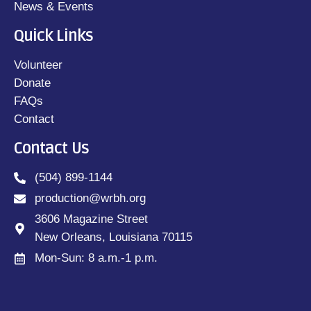
News & Events
Quick Links
Volunteer
Donate
FAQs
Contact
Contact Us
(504) 899-1144
production@wrbh.org
3606 Magazine Street
New Orleans, Louisiana 70115
Mon-Sun: 8 a.m.-1 p.m.