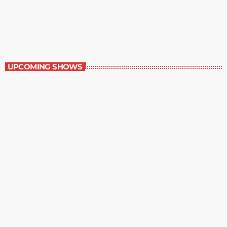
Great Literature
3:00 pm - 4:00 pm
Great Literature
UPCOMING SHOWS