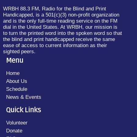
WRBH 88.3 FM, Radio for the Blind and Print
Handicapped, is a 501(c)(3) non-profit organization
and is the only full-time reading service on the FM
dial in the United States. At WRBH, our mission is
to turn the printed word into the spoken word so that
the blind and print handicapped receive the same
ease of access to current information as their
sighted peers.
Menu
Home
About Us
Schedule
News & Events
Quick Links
Volunteer
Donate