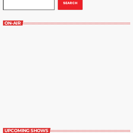
SEARCH
ON-AIR
The Movie-Goer
1:00 pm - 1:30 pm
The Movie-Goer
UPCOMING SHOWS