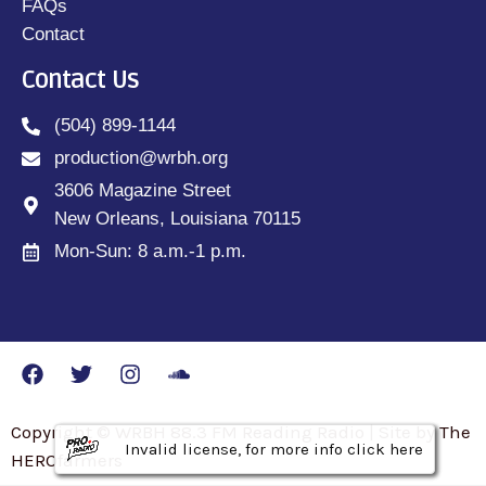
FAQs
Contact
Contact Us
(504) 899-1144
production@wrbh.org
3606 Magazine Street
New Orleans, Louisiana 70115
Mon-Sun: 8 a.m.-1 p.m.
Copyright © WRBH 88.3 FM Reading Radio | Site by The
Invalid license, for more info click here
Invalid license, for more info click here
Invalid license, for more info click here
HEROfarmers