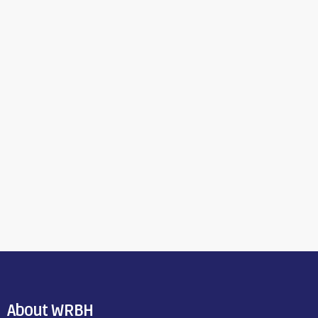
About WRBH