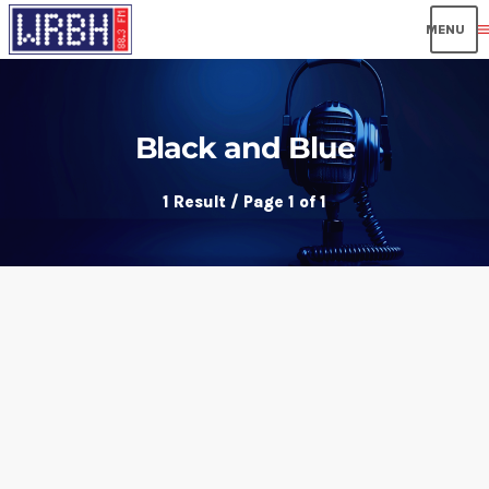
men
Black and Blue
1 Result / Page 1 of 1
insert_link