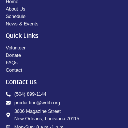
Home
About Us
Schedule
News & Events
Quick Links
Volunteer
Donate
FAQs
Contact
Contact Us
(504) 899-1144
production@wrbh.org
3606 Magazine Street
New Orleans, Louisiana 70115
Mon-Sun: 8 a.m.-1 p.m.