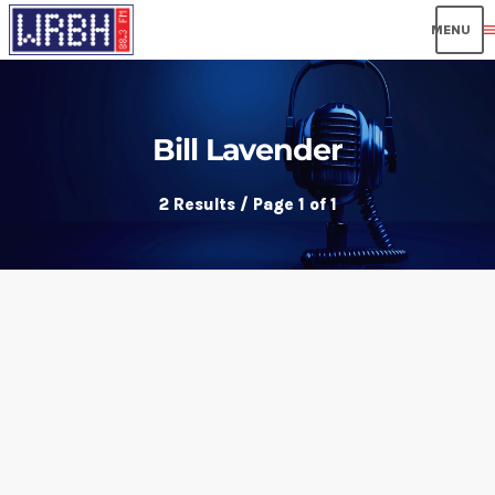
men
Bill Lavender
2 Results / Page 1 of 1
insert_link