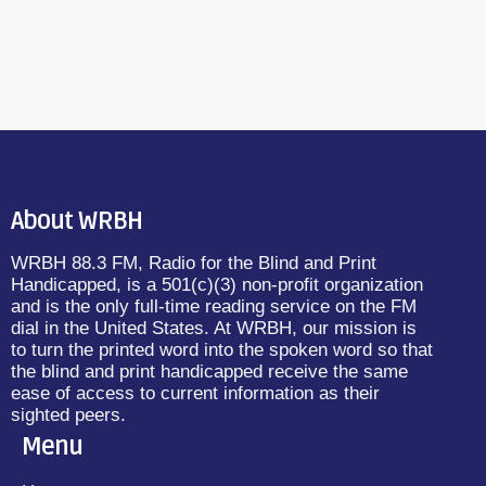
About WRBH
WRBH 88.3 FM, Radio for the Blind and Print
Handicapped, is a 501(c)(3) non-profit organization
and is the only full-time reading service on the FM
dial in the United States. At WRBH, our mission is
to turn the printed word into the spoken word so that
the blind and print handicapped receive the same
ease of access to current information as their
sighted peers.
Menu