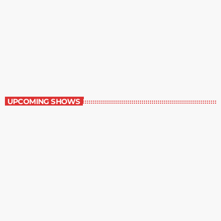
Random Book
7:00 pm - 8:00 pm
Random Book
UPCOMING SHOWS