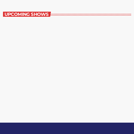
The Entertainment Section
UPCOMING SHOWS