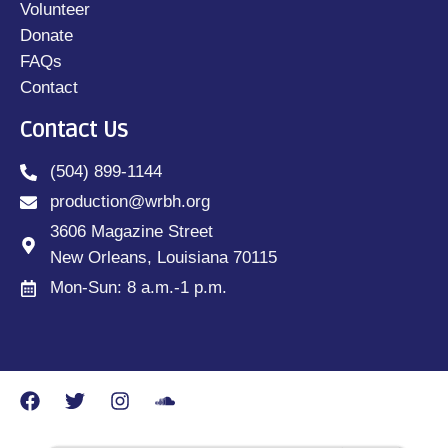
Volunteer
Donate
FAQs
Contact
Contact Us
(504) 899-1144
production@wrbh.org
3606 Magazine Street
New Orleans, Louisiana 70115
Mon-Sun: 8 a.m.-1 p.m.