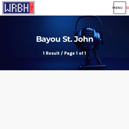
men
Bayou St. John
1 Result / Page 1 of 1
insert_link