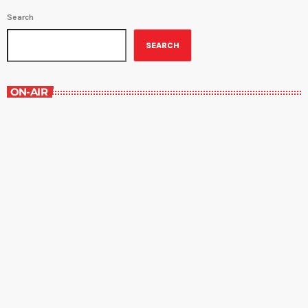
Search
SEARCH
ON-AIR
The Entertainment Section
11:00 am - 12:00 pm