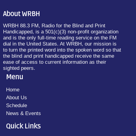
About WRBH
WRBH 88.3 FM, Radio for the Blind and Print
Handicapped, is a 501(c)(3) non-profit organization
and is the only full-time reading service on the FM
dial in the United States. At WRBH, our mission is
to turn the printed word into the spoken word so that
the blind and print handicapped receive the same
ease of access to current information as their
sighted peers.
Menu
Home
About Us
Schedule
News & Events
Quick Links