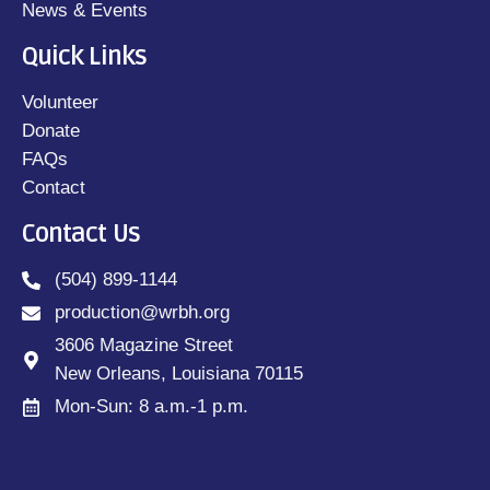
News & Events
Quick Links
Volunteer
Donate
FAQs
Contact
Contact Us
(504) 899-1144
production@wrbh.org
3606 Magazine Street
New Orleans, Louisiana 70115
Mon-Sun: 8 a.m.-1 p.m.