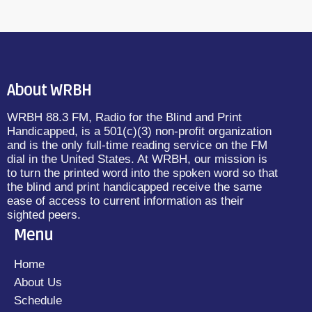
About WRBH
WRBH 88.3 FM, Radio for the Blind and Print
Handicapped, is a 501(c)(3) non-profit organization
and is the only full-time reading service on the FM
dial in the United States. At WRBH, our mission is
to turn the printed word into the spoken word so that
the blind and print handicapped receive the same
ease of access to current information as their
sighted peers.
Menu
Home
About Us
Schedule