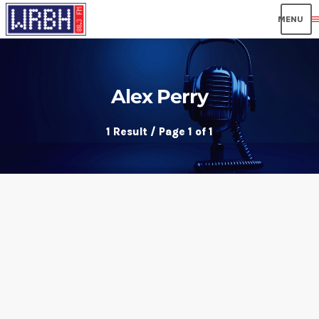
men
Alex Perry
1 Result / Page 1 of 1
insert_link