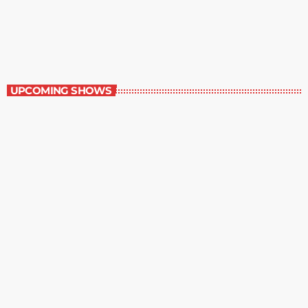
Great Literature
7:00 am - 8:00 am
Great Literature
UPCOMING SHOWS