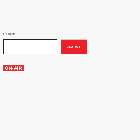
Search
SEARCH
ON-AIR