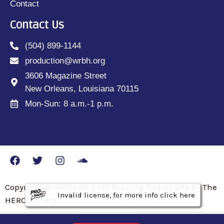
Contact
Contact Us
(504) 899-1144
production@wrbh.org
3606 Magazine Street
New Orleans, Louisiana 70115
Mon-Sun: 8 a.m.-1 p.m.
Copyright © WRBH 88.3 FM Reading Radio | Site by The
Invalid license, for more info click here
Invalid license, for more info click here
Invalid license, for more info click here
HEROfarmers