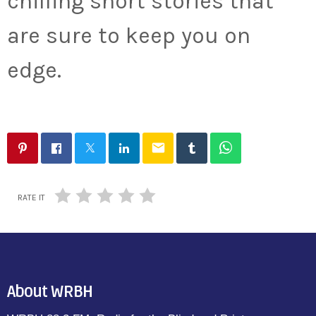
chilling short stories that
are sure to keep you on
edge.
email
RATE IT
About WRBH