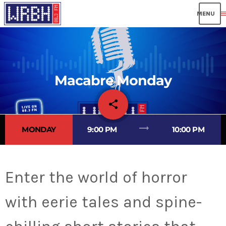
men
Macabre Monday
share
email
trending_flat
MONDAY
9:00 PM
10:00 PM
Enter the world of horror
with eerie tales and spine-