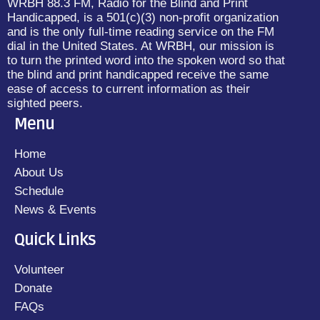
WRBH 88.3 FM, Radio for the Blind and Print
Handicapped, is a 501(c)(3) non-profit organization
and is the only full-time reading service on the FM
dial in the United States. At WRBH, our mission is
to turn the printed word into the spoken word so that
the blind and print handicapped receive the same
ease of access to current information as their
sighted peers.
Menu
Home
About Us
Schedule
News & Events
Quick Links
Volunteer
Donate
FAQs