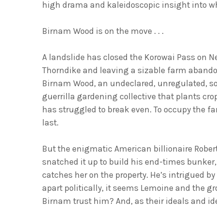
high drama and kaleido
scopic insight into wh
Birnam Wood is on the move . . .
A landslide has closed the Korowai Pass on N
Thorndike and leaving a sizable farm abandon
Birnam Wood, an undeclared, unregulated, 
guerrilla gardening collective that plants cro
has struggled to break even. To occupy the f
last.
But the enigmatic American billionaire Robert
snatched it up to build his end-times bunker,
catches her on the property. He’s intrigued b
apart politically, it seems Lemoine and the
Birnam trust him? And, as their ideals and id