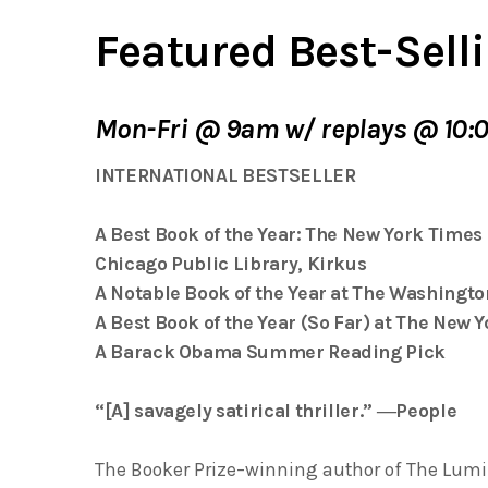
Featured Best-Selli
Mon-Fri @ 9am w/ replays @ 10:
INTERNATIONAL BESTSELLER
A Best Book of the Year:
The New York Times
Chicago Public Library
,
Kirkus
A Notable Book of the Year at
The Washingto
A Best Book of the Year (So Far) at
The New Y
A Barack Obama Summer Reading Pick
“[A] savagely satirical thriller.” ―
People
The Booker Prize–winning author of
The Lumi