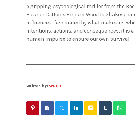
A gripping psychological thriller from the Bo
Eleanor Catton’s
Birnam Wood
is Shakespeare
inﬂuences, fascinated by what makes us who w
intentions, actions, and consequences, it is
human impulse to ensure our own survival.
Written by:
WRBH
email