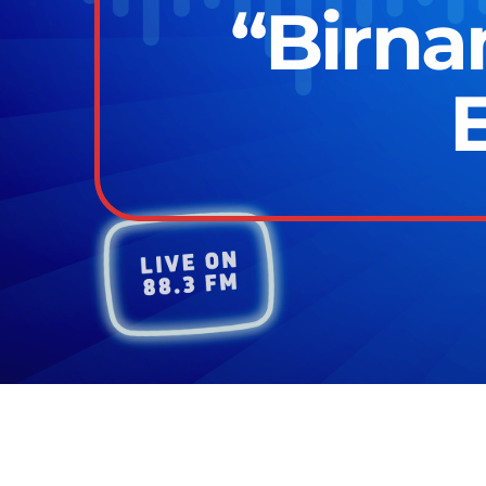
“Birna