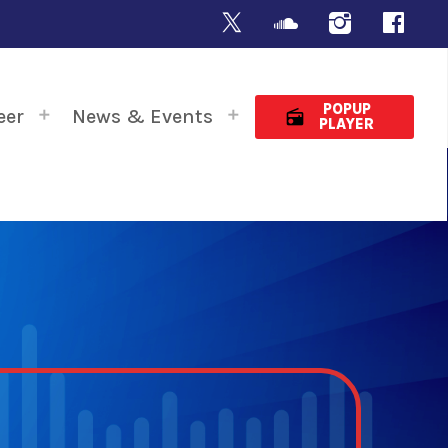
POPUP
eer
News & Events
radio
PLAYER