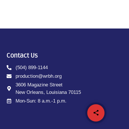
Contact Us
(504) 899-1144
production@wrbh.org
3606 Magazine Street
New Orleans, Louisiana 70115
Mon-Sun: 8 a.m.-1 p.m.
share
email