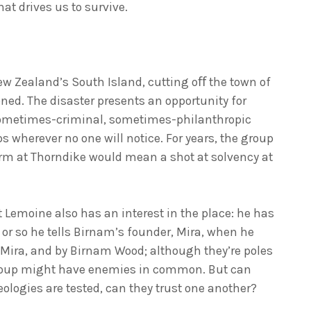
at drives us to survive.
ew Zealand’s South Island, cutting oﬀ the town of
ed. The disaster presents an opportunity for
sometimes-criminal, sometimes-philanthropic
ps wherever no one will notice. For years, the group
arm at Thorndike would mean a shot at solvency at
 Lemoine also has an interest in the place: he has
 or so he tells Birnam’s founder, Mira, when he
y Mira, and by Birnam Wood; although they’re poles
 group might have enemies in common. But can
eologies are tested, can they trust one another?