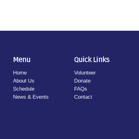
Menu
Quick Links
Home
Volunteer
About Us
Donate
Schedule
FAQs
News & Events
Contact