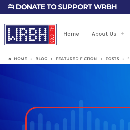
DONATE TO SUPPORT WRBH
card_giftcard
Home
About Us
HOME
BLOG
FEATURED FICTION
POSTS
home
keyboard_arrow_right
keyboard_arrow_right
keyboard_arrow_right
keyboard_arrow_right