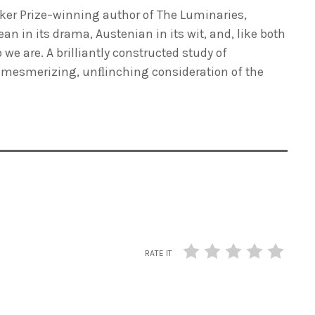
oker Prize–winning author of
The Luminaries
,
an in its drama, Austenian in its wit, and, like both
e are. A brilliantly constructed study of
 a mesmerizing, unﬂinching consideration of the
RATE IT