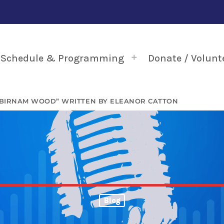
Schedule & Programming
Donate / Volunt
“BIRNAM WOOD” WRITTEN BY ELEANOR CATTON
Blog