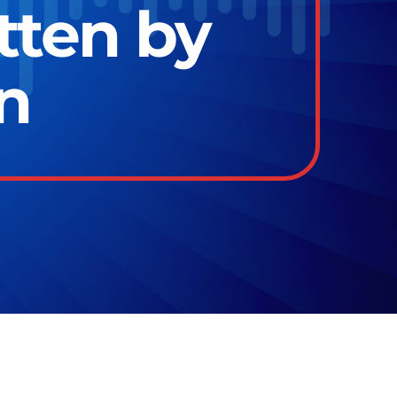
tten by
n