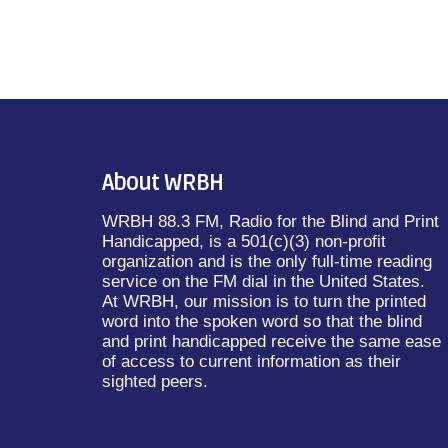
About WRBH
WRBH 88.3 FM, Radio for the Blind and Print
Handicapped, is a 501(c)(3) non-profit
organization and is the only full-time reading
service on the FM dial in the United States.
At WRBH, our mission is to turn the printed
word into the spoken word so that the blind
and print handicapped receive the same ease
of access to current information as their
sighted peers.