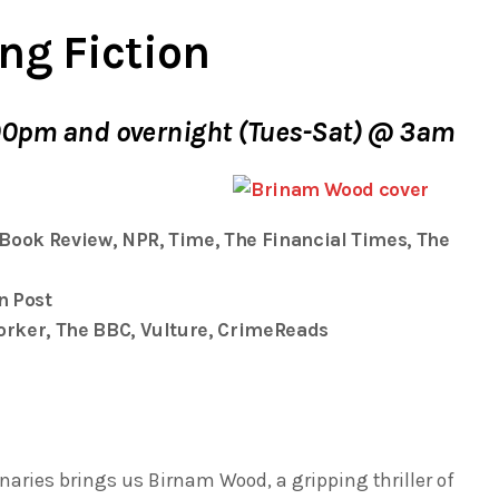
ng Fiction
00pm and overnight (Tues-Sat) @ 3am
 Book Review
, NPR,
Time
,
The Financial Times
,
The
n Post
orker
, The BBC,
Vulture
,
CrimeReads
naries
brings us
Birnam Wood
, a gripping thriller of