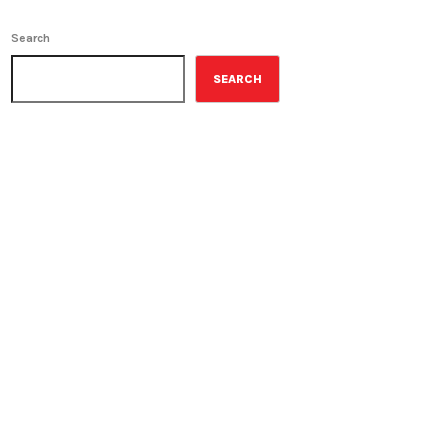
Search
SEARCH
ON-AIR
Best-Selling Non-Fiction
6:00 am - 7:00 am
Best-Selling Non-Fiction
UPCOMING SHOWS