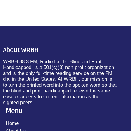
About WRBH
WRBH 88.3 FM, Radio for the Blind and Print
Handicapped, is a 501(c)(3) non-profit organization
and is the only full-time reading service on the FM
dial in the United States. At WRBH, our mission is
to turn the printed word into the spoken word so that
the blind and print handicapped receive the same
ease of access to current information as their
sighted peers.
Menu
Home
About Us