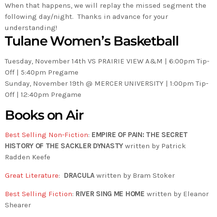
When that happens, we will replay the missed segment the
following day/night. Thanks in advance for your
understanding!
Tulane Women’s Basketball
Tuesday, November 14th VS PRAIRIE VIEW A&M | 6:00pm Tip-
Off | 5:40pm Pregame
Sunday, November 19th @ MERCER UNIVERSITY | 1:00pm Tip-
Off | 12:40pm Pregame
Books on Air
Best Selling Non-Fiction
:
EMPIRE OF PAIN: THE SECRET
HISTORY OF THE SACKLER DYNASTY
written by Patrick
Radden Keefe
Great Literature
:
DRACULA
written by Bram Stoker
Best Selling Fiction
:
RIVER SING ME HOME
written by Eleanor
Shearer