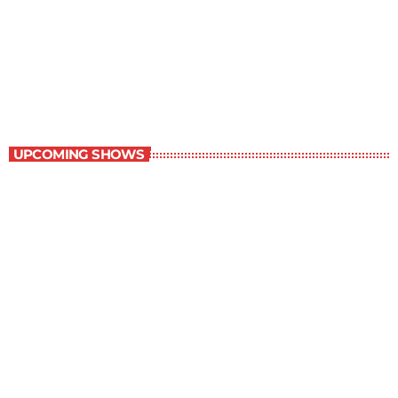
Children Stories
9:00 am - 9:30 am
Children Stories
UPCOMING SHOWS