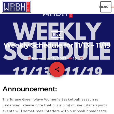
men
Blog
Weekly Schedule for 11/13 – 11/19
November 13, 2023
19
today
share
email
Announcement:
The Tulane Green Wave Women’s Basketball season is
underway! Please note that our airing of live Tulane sports
events will sometimes interfere with our book broadcasts.