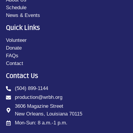
Schedule
News & Events
Quick Links
Volunteer
Donate
FAQs
Contact
Contact Us
(504) 899-1144
production@wrbh.org
3606 Magazine Street
New Orleans, Louisiana 70115
Mon-Sun: 8 a.m.-1 p.m.