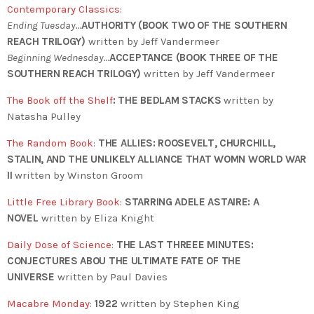
Contemporary Classics
:
Ending Tuesday…
AUTHORITY (BOOK TWO OF THE SOUTHERN
REACH TRILOGY)
written by Jeff Vandermeer
Beginning Wednesday…
ACCEPTANCE (BOOK THREE OF THE
SOUTHERN REACH TRILOGY)
written by Jeff Vandermeer
The Book off the Shelf
:
THE BEDLAM STACKS
written by
Natasha Pulley
The Random Book
:
THE ALLIES: ROOSEVELT, CHURCHILL,
STALIN, AND THE UNLIKELY ALLIANCE THAT WOMN WORLD WAR
II
written by Winston Groom
Little Free Library Book
:
STARRING ADELE ASTAIRE: A
NOVEL
written by
Eliza Knight
Daily Dose of Science
:
THE LAST THREEE MINUTES:
CONJECTURES ABOU THE ULTIMATE FATE OF THE
UNIVERSE
written by Paul Davies
Macabre Monday
:
1922
written by Stephen King