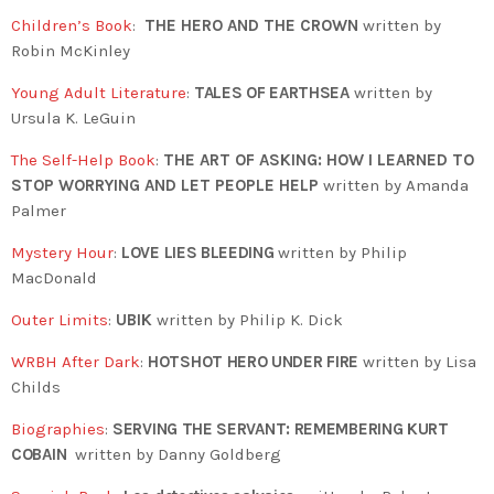
Children’s Book
:
THE HERO AND THE CROWN
written by
Robin McKinley
Young Adult Literature
:
TALES OF EARTHSEA
written by
Ursula K. LeGuin
The Self-Help Book
:
THE ART OF ASKING: HOW I LEARNED TO
STOP WORRYING AND LET PEOPLE HELP
written by Amanda
Palmer
Mystery Hour
:
LOVE LIES BLEEDING
written by Philip
MacDonald
Outer Limits
:
UBIK
written by Philip K. Dick
WRBH After Dark
:
HOTSHOT HERO UNDER FIRE
written by Lisa
Childs
Biographies
:
SERVING THE SERVANT: REMEMBERING KURT
COBAIN
written by
Danny Goldberg