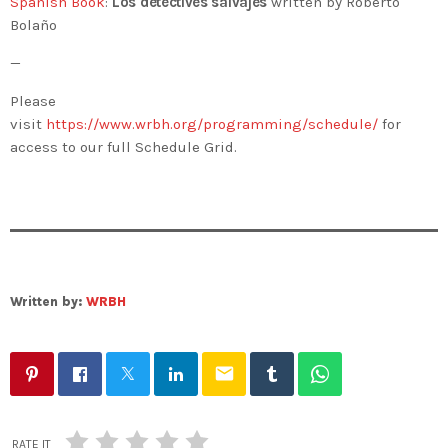
Spanish Book
:
Los detectives salvajes
written by Roberto
Bolaño
—
Please
visit
https://www.wrbh.org/programming/schedule/
for
access to our full Schedule Grid.
Written by:
WRBH
email
RATE IT