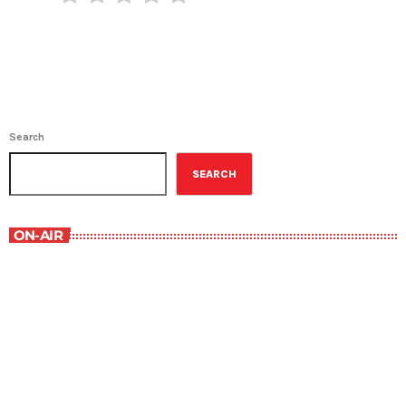
Search
SEARCH
ON-AIR