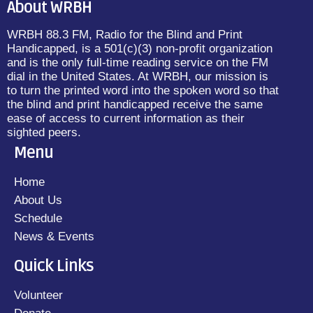
About WRBH
WRBH 88.3 FM, Radio for the Blind and Print
Handicapped, is a 501(c)(3) non-profit organization
and is the only full-time reading service on the FM
dial in the United States. At WRBH, our mission is
to turn the printed word into the spoken word so that
the blind and print handicapped receive the same
ease of access to current information as their
sighted peers.
Menu
Home
About Us
Schedule
News & Events
Quick Links
Volunteer