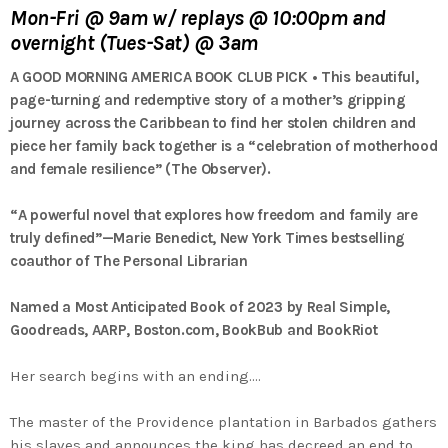
Mon-Fri @ 9am w/ replays @ 10:00pm and
overnight (Tues-Sat) @ 3am
A GOOD MORNING AMERICA BOOK CLUB PICK • This beautiful,
page-turning and redemptive story of a mother’s gripping
journey across the Caribbean to find her stolen children and
piece her family back together is a “celebration of motherhood
and female resilience” (
The Observer
).
“A powerful novel that explores how freedom and family are
truly defined”—Marie Benedict,
New York Times
bestselling
coauthor of
The Personal Librarian
Named a Most Anticipated Book of 2023 by
Real Simple
,
Goodreads, AARP, Boston.com, BookBub and BookRiot
Her search begins with an ending.…
The master of the Providence plantation in Barbados gathers
his slaves and announces the king has decreed an end to