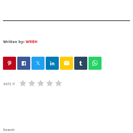
Written by:
WRBH
email
RATE IT
Search