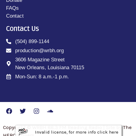
Donate
FAQs
Contact
Contact Us
(504) 899-1144
production@wrbh.org
3606 Magazine Street
New Orleans, Louisiana 70115
Mon-Sun: 8 a.m.-1 p.m.
Copyright © WRBH 88.3 FM Reading Radio | Site by The
Invalid license, for more info click here
Invalid license, for more info click here
Invalid license, for more info click here
HEROfarmers