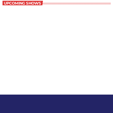
UPCOMING SHOWS