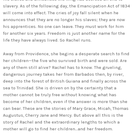
slavery. As of the following day, the Emancipation Act of 1834
will come into effect. The cries of joy fall silent when he
announces that they are no longer his slaves; they are now
his apprentices. No one can leave. They must work for him
for another six years. Freedom is just another name for the
life they have always lived. So Rachel runs.
Away from Providence, she begins a desperate search to find
her children—the five who survived birth and were sold. Are
any of them still alive? Rachel has to know. The grueling,
dangerous journey takes her from Barbados then, by river,
deep into the forest of British Guiana and finally across the
sea to Trinidad. She is driven on by the certainty that a
mother cannot be truly free without knowing what has
become of her children, even if the answer is more than she
can bear. These are the stories of Mary Grace, Micah, Thomas
Augustus, Cherry Jane and Mercy. But above all this is the
story of Rachel and the extraordinary lengths to which a
mother will go to find her children…and her freedom.