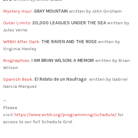
Mystery Hour
:
GRAY MOUNTAIN
written by John Grisham
Outer Limits
:
20,000 LEAGUES UNDER THE SEA
written by
Jules Verne
WRBH After Dark
:
THE RAVEN AND THE ROSE
written by
Virginia Henley
Biographies
:
I AM BRIAN WILSON: A MEMOIR
written by Brian
Wilson
Spanish Book
:
El Relato de un Naufrago
written by Gabriel
Garcia Marquez
—
Please
visit
https://www.wrbh.org/programming/schedule/
for
access to our full Schedule Grid.