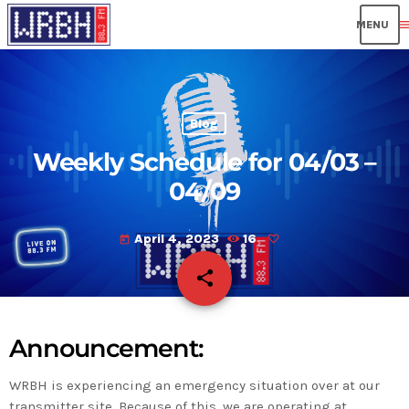
men
Blog
Weekly Schedule for 04/03 –
04/09
April 4, 2023
16
today
share
email
Announcement:
WRBH is experiencing an emergency situation over at our
transmitter site. Because of this, we are operating at