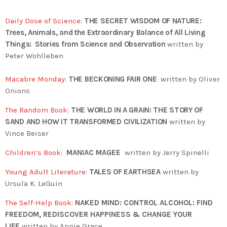
Daily Dose of Science
:
THE SECRET WISDOM OF NATURE:
Trees, Animals, and the Extraordinary Balance of All Living
Things: Stories from Science and Observation
written by
Peter Wohlleben
Macabre Monday
:
THE BECKONING FAIR ONE
written by Oliver
Onions
The Random Book
:
THE WORLD IN A GRAIN: THE STORY OF
SAND AND HOW IT TRANSFORMED CIVILIZATION
written by
Vince Beiser
Children’s Book
:
MANIAC MAGEE
written by Jerry Spinelli
Young Adult Literature
:
TALES OF EARTHSEA
written by
Ursula K. LeGuin
The Self-Help Book
:
NAKED MIND: CONTROL ALCOHOL: FIND
FREEDOM, REDISCOVER HAPPINESS & CHANGE YOUR
LIFE
written by Annie Grace