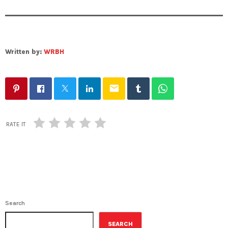
Written by:
WRBH
email
RATE IT
Search
SEARCH