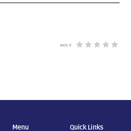
RATE IT
Menu
Quick Links