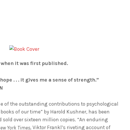
s when it was first published.
e hope . . . it gives me a sense of strength.”
NN
e of the outstanding contributions to psychological
t books of our time” by Harold Kushner, has been
 sold over sixteen million copies. “An enduring
, Viktor Frankl’s riveting account of
ew York Times