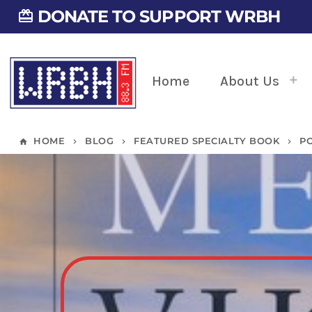
DONATE TO SUPPORT WRBH
card_giftcard
Home
About Us
HOME
BLOG
FEATURED SPECIALTY BOOK
P
home
keyboard_arrow_right
keyboard_arrow_right
keyboard_arrow_right