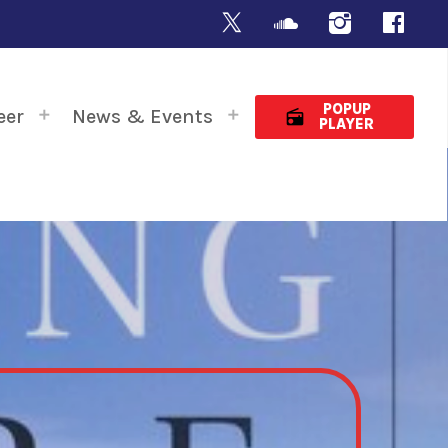
POPUP
eer
News & Events
radio
PLAYER