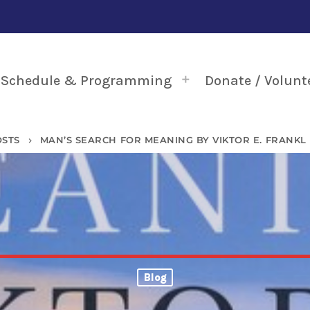
Schedule & Programming
Donate / Volunt
OSTS
MAN’S SEARCH FOR MEANING BY VIKTOR E. FRANKL
keyboard_arrow_right
Blog