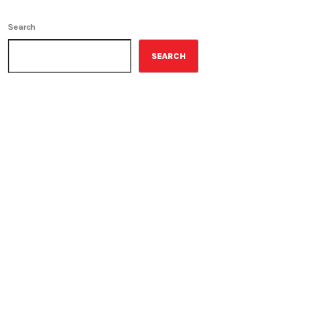
Search
SEARCH
ON-AIR
The Wall Street Journal
10:00 am - 11:00 am
The Wall Street Journal
UPCOMING SHOWS