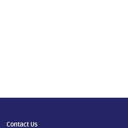
Contact Us