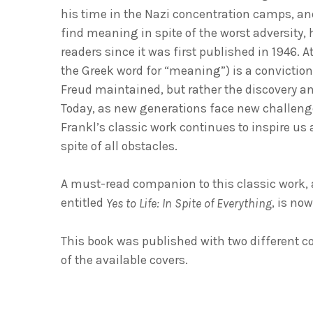
his time in the Nazi concentration camps, and
find meaning in spite of the worst adversity,
readers since it was first published in 1946. A
the Greek word for “meaning”) is a conviction
Freud maintained, but rather the discovery a
Today, as new generations face new challeng
Frankl’s classic work continues to inspire us al
spite of all obstacles.
A must-read companion to this classic work, 
entitled
, is no
Yes to Life: In Spite of Everything
This book was published with two different c
of the available covers.