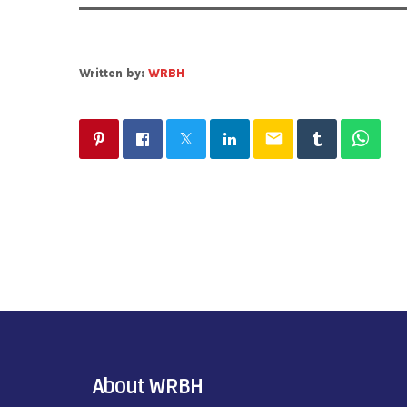
Written by:
WRBH
email
About WRBH