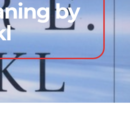
aning by
kl