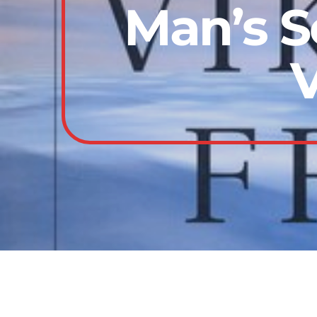
Man’s S
V