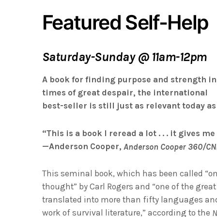
Featured Self-Help
Saturday-Sunday @ 11am-12pm
A book for finding purpose and strength in
times of great despair, the international
best-seller is still just as relevant today a
“This is a book I reread a lot . . . it gives m
—Anderson Cooper,
Anderson Cooper 360/C
This seminal book, which has been called “on
thought” by Carl Rogers and “one of the grea
translated into more than fifty languages and
work of survival literature,” according to the
N