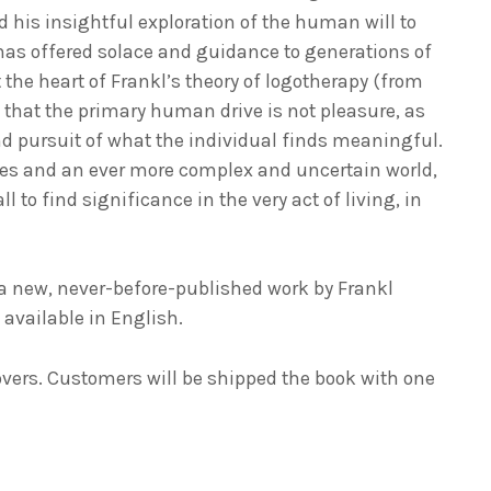
 his insightful exploration of the human will to
 has offered solace and guidance to generations of
t the heart of Frankl’s theory of logotherapy (from
 that the primary human drive is not pleasure, as
nd pursuit of what the individual finds meaningful.
es and an ever more complex and uncertain world,
l to find significance in the very act of living, in
a new, never-before-published work by Frankl
w available in English.
overs. Customers will be shipped the book with one