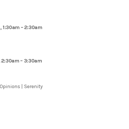
, 1:30am – 2:30am
. 2:30am – 3:30am
 Opinions | Serenity