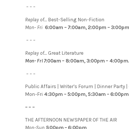
– – –
Replay of…
Best-Selling Non-Fiction
Mon- Fri
6:00am – 7:00am, 2:00pm – 3:00pm
– – –
Replay of…
Great Literature
Mon- Fri 7
:00am – 8:00am, 3:00pm – 4:00pm
– – –
Public Affairs | Writer’s Forum | Dinner Party |
Mon-Fri
4:30pm – 5:00pm, 5:30am – 6:00pm
– – –
THE AFTERNOON NEWSPAPER OF THE AIR
Mon-Sun
5
:00pm – 6:00pm