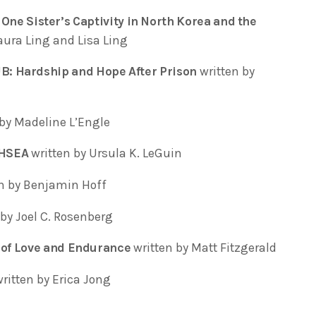
e Sister’s Captivity in North Korea and the
aura Ling and Lisa Ling
 Hardship and Hope After Prison
written by
by Madeline L’Engle
THSEA
written by Ursula K. LeGuin
en by Benjamin Hoff
by Joel C. Rosenberg
of Love and Endurance
written by Matt Fitzgerald
written by Erica Jong