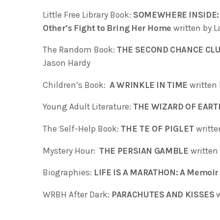
Little Free Library Book:
SOMEWHERE INSIDE: On
Other’s Fight to Bring Her Home
written by L
The Random Book:
THE SECOND CHANCE CLUB:
Jason Hardy
Children’s Book:
A WRINKLE IN TIME
written 
Young Adult Literature:
THE WIZARD OF EAR
The Self-Help Book:
THE TE OF PIGLET
writt
Mystery Hour:
THE PERSIAN GAMBLE
written 
Biographies:
LIFE IS A MARATHON: A Memoir 
WRBH After Dark:
PARACHUTES AND KISSES