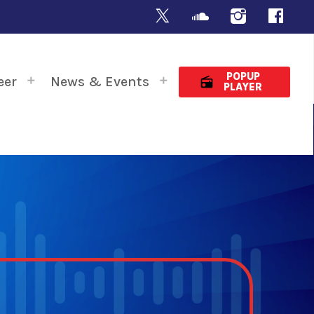
POPUP
eer
News & Events
radio
PLAYER