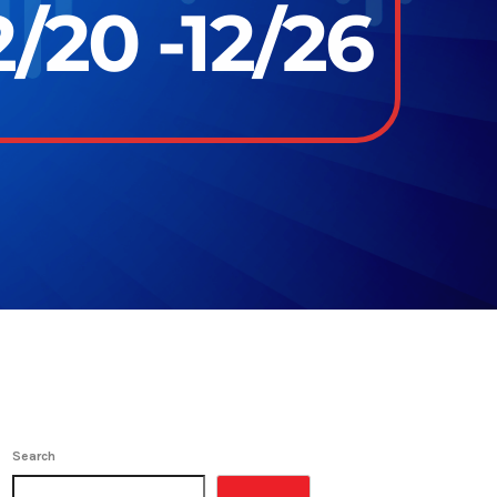
/20 -12/26
Search