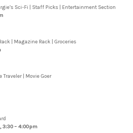
ie’s Sci-Fi | Staff Picks | Entertainment Section
pm
ack | Magazine Rack | Groceries
m
 Traveler | Movie Goer
ard
, 3:30 – 4:00pm