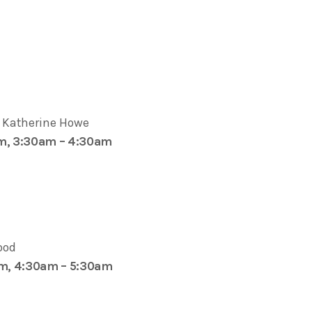
y Katherine Howe
pm, 3:30am – 4:30am
ood
am, 4:30am – 5:30am