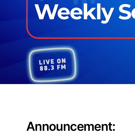
Weekly Sc
Announcement: