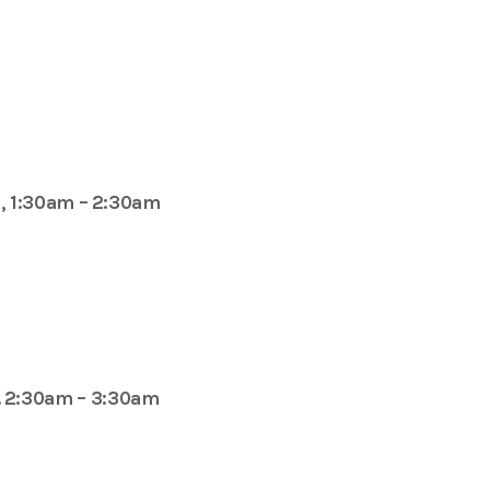
, 1:30am – 2:30am
. 2:30am – 3:30am