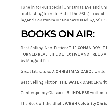
Tune in for our special Christmas Eve and Ch
and lasting to midnight of the 26th) to catch
legend Constance McEnaney’s reading of
A C
BOOKS ON AIR:
Best Selling Non-Fiction:
THE CONAN DOYLE 
TURNED REAL-LIFE DETECTIVE AND FREED
by Margalit Fox
Great Literature:
A CHRISTMAS CAROL
writte
Best Selling Fiction:
THE WATER DANCER
writ
Contemporary Classics:
BLINDNESS
written 
The Book off the Shelf
: WRBH Celebrity Chris