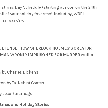
ristmas Day Schedule (starting at noon on the 24th
 all of your holiday favorites! Including WRBH
hristmas Carol!
DEFENSE: HOW SHERLOCK HOLMES’S CREATOR
 A MAN WRONLY IMPRISONED FOR MURDER
written
n by Charles Dickens
ten by Ta-Nehisi Coates
by Jose Saramago
tmas and Holiday Stories!