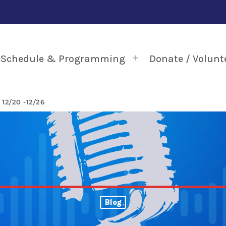
Schedule & Programming
Donate / Volunt
2/20 -12/26
Blog