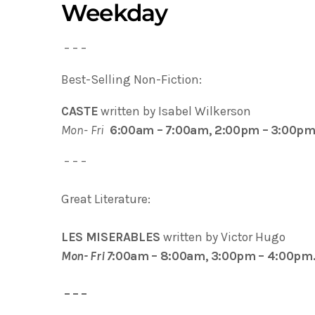
Weekday
– – –
Best-Selling Non-Fiction:
CASTE
written by Isabel Wilkerson
Mon- Fri
6:00am – 7:00am, 2:00pm – 3:00pm
– – –
Great Literature:
LES MISERABLES
written by Victor Hugo
Mon- Fri 7
:00am – 8:00am, 3:00pm – 4:00pm
– – –