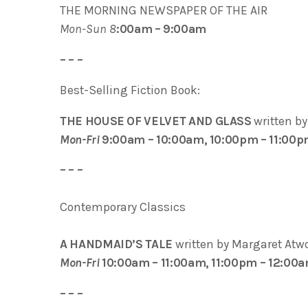
THE MORNING NEWSPAPER OF THE AIR
Mon-Sun 8
:00am – 9:00am
– – –
Best-Selling Fiction Book:
THE HOUSE OF VELVET AND GLASS
written b
Mon-Fri
9:00am – 10:00am, 10:00pm – 11:00
– – –
Contemporary Classics
A HANDMAID’S TALE
written by Margaret Atw
Mon-Fri
10:00am – 11:00am, 11:00pm – 12:00
– – –