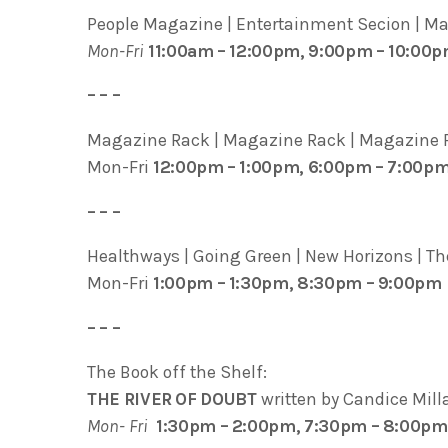
People Magazine | Entertainment Secion | Marg
Mon-Fri
11:00am – 12:00pm, 9:00pm – 10:00
– – –
Magazine Rack | Magazine Rack | Magazine R
Mon-Fri
12:00pm – 1:00pm, 6:00pm – 7:00p
– – –
Healthways | Going Green | New Horizons | The
Mon-Fri
1:00pm – 1:30pm, 8:30pm – 9:00pm
– – –
The Book off the Shelf:
THE RIVER OF DOUBT
written by Candice Mill
Mon- Fri
1:30pm – 2:00pm, 7:30pm – 8:00pm