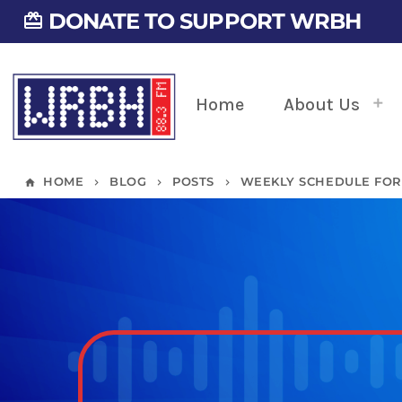
DONATE TO SUPPORT WRBH
card_giftcard
Home
About Us
HOME
BLOG
POSTS
WEEKLY SCHEDULE FOR 1
home
keyboard_arrow_right
keyboard_arrow_right
keyboard_arrow_right