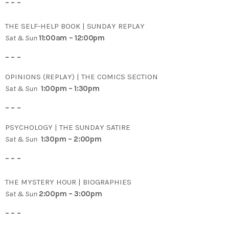
– – –
THE SELF-HELP BOOK | SUNDAY REPLAY
Sat & Sun
11:00am – 12:00pm
– – –
OPINIONS (REPLAY) | THE COMICS SECTION
Sat & Sun
1:00pm – 1:30pm
– – –
PSYCHOLOGY | THE SUNDAY SATIRE
Sat & Sun
1:30pm – 2:00pm
– – –
THE MYSTERY HOUR | BIOGRAPHIES
Sat & Sun
2:00pm – 3:00pm
– – –