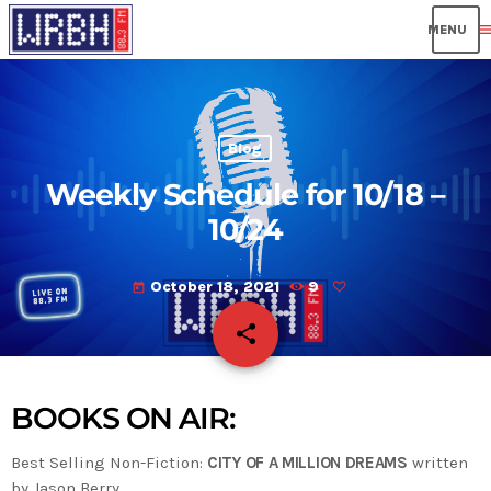
men
Blog
Weekly Schedule for 10/18 –
10/24
October 18, 2021
9
today
share
email
BOOKS ON AIR:
Best Selling Non-Fiction:
CITY OF A MILLION DREAMS
written
by Jason Berry