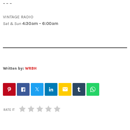
– – –
VINTAGE RADIO
Sat & Sun
4:30am – 6:00am
Written by:
WRBH
email
RATE IT