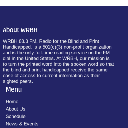
About WRBH
WRBH 88.3 FM, Radio for the Blind and Print
Handicapped, is a 501(c)(3) non-profit organization
and is the only full-time reading service on the FM
dial in the United States. At WRBH, our mission is
to turn the printed word into the spoken word so that
the blind and print handicapped receive the same
ease of access to current information as their
sighted peers.
Menu
Home
About Us
Schedule
News & Events