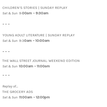
CHILDREN’S STORIES | SUNDAY REPLAY
Sat & Sun
9:
00am – 9:30am
– – –
YOUNG ADULT LITERATURE | SUNDAY REPLAY
Sat & Sun
9:3
0am – 10:00am
– – –
THE WALL STREET JOURNAL: WEEKEND EDITION
Sat & Sun
10:00am – 11:00am
– – –
Replay of…
THE GROCERY ADS
Sat & Sun
11:00am – 12:00pm