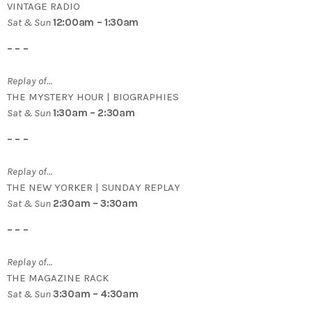
VINTAGE RADIO
Sat & Sun
12:00am – 1:30am
– – –
Replay of…
THE MYSTERY HOUR | BIOGRAPHIES
Sat & Sun
1:30am – 2:30am
– – –
Replay of…
THE NEW YORKER | SUNDAY REPLAY
Sat & Sun
2:30am – 3:30am
– – –
Replay of…
THE MAGAZINE RACK
Sat & Sun
3:30am – 4:30am