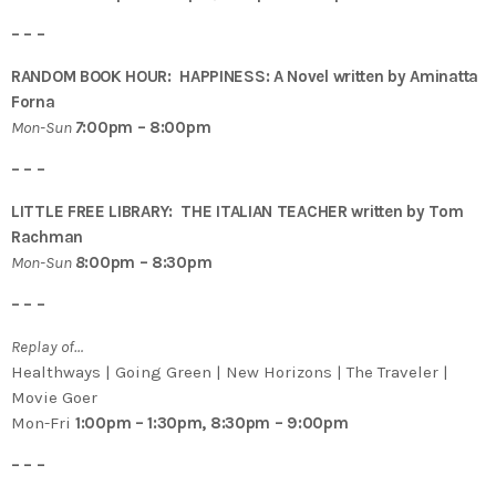
– – –
RANDOM BOOK HOUR: HAPPINESS: A Novel written by Aminatta
Forna
Mon-Sun
7
:00pm – 8:00pm
– – –
LITTLE FREE LIBRARY: THE ITALIAN TEACHER written by Tom
Rachman
Mon-Sun
8
:00pm – 8:30pm
– – –
Replay of…
Healthways | Going Green | New Horizons | The Traveler |
Movie Goer
Mon-Fri
1:00pm – 1:30pm, 8:30pm – 9:00pm
– – –