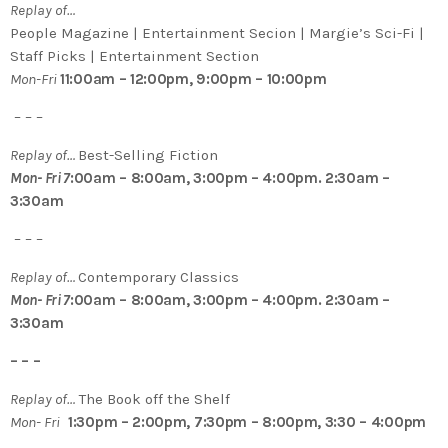
Replay of…
People Magazine | Entertainment Secion | Margie’s Sci-Fi |
Staff Picks | Entertainment Section
Mon-Fri
11:00am – 12:00pm, 9:00pm – 10:00pm
– – –
Replay of…
Best-Selling Fiction
Mon- Fri 7
:00am – 8:00am, 3:00pm – 4:00pm. 2:30am –
3:30am
– – –
Replay of…
Contemporary Classics
Mon- Fri 7
:00am – 8:00am, 3:00pm – 4:00pm. 2:30am –
3:30am
– – –
Replay of…
The Book off the Shelf
Mon- Fri
1:30pm – 2:00pm, 7:30pm – 8:00pm, 3:30 – 4:00pm