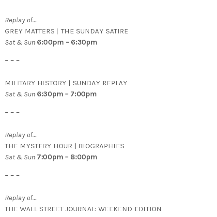
Replay of…
GREY MATTERS | THE SUNDAY SATIRE
Sat & Sun
6:00pm – 6:30pm
– – –
MILITARY HISTORY | SUNDAY REPLAY
Sat & Sun
6:30pm – 7:00pm
– – –
Replay of…
THE MYSTERY HOUR | BIOGRAPHIES
Sat & Sun
7:00pm – 8:00pm
– – –
Replay of…
THE WALL STREET JOURNAL: WEEKEND EDITION