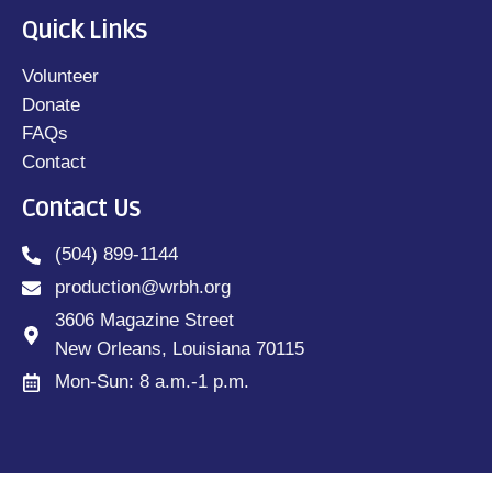
Quick Links
Volunteer
Donate
FAQs
Contact
Contact Us
(504) 899-1144
production@wrbh.org
3606 Magazine Street
New Orleans, Louisiana 70115
Mon-Sun: 8 a.m.-1 p.m.