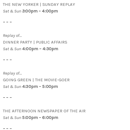
THE NEW YORKER | SUNDAY REPLAY
Sat & Sun
3
:00pm – 4:00pm
– – –
Replay of…
DINNER PARTY | PUBLIC AFFAIRS
Sat & Sun
4:00pm – 4:30pm
– – –
Replay of…
GOING GREEN | THE MOVIE-GOER
Sat & Sun
4:30pm – 5:00pm
– – –
THE AFTERNOON NEWSPAPER OF THE AIR
Sat & Sun
5:00pm – 6:00pm
– – –