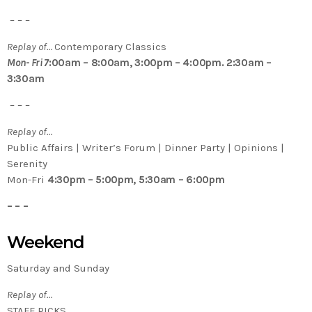
– – –
Replay of…
Contemporary Classics
Mon- Fri 7
:00am – 8:00am, 3:00pm – 4:00pm. 2:30am –
3:30am
– – –
Replay of…
Public Affairs | Writer’s Forum | Dinner Party | Opinions |
Serenity
Mon-Fri
4:30pm – 5:00pm, 5:30am – 6:00pm
– – –
Weekend
Saturday and Sunday
Replay of…
STAFF PICKS