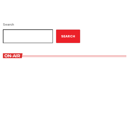
Search
SEARCH
ON-AIR
Contemporary Classics