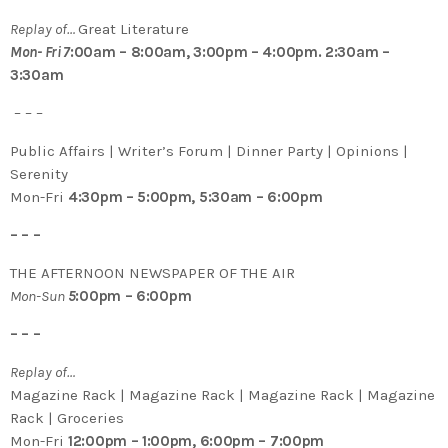
Replay of…
Great Literature
Mon- Fri 7
:00am – 8:00am, 3:00pm – 4:00pm. 2:30am –
3:30am
– – –
Public Affairs | Writer’s Forum | Dinner Party | Opinions |
Serenity
Mon-Fri
4:30pm – 5:00pm, 5:30am – 6:00pm
– – –
THE AFTERNOON NEWSPAPER OF THE AIR
Mon-Sun
5
:00pm – 6:00pm
– – –
Replay of…
Magazine Rack | Magazine Rack | Magazine Rack | Magazine
Rack | Groceries
Mon-Fri
12:00pm – 1:00pm, 6:00pm – 7:00pm