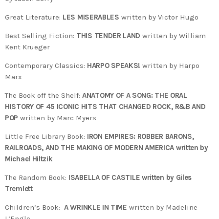
Great Literature:
LES MISERABLES
written by Victor Hugo
Best Selling Fiction:
THIS TENDER LAND
written by William
Kent Krueger
Contemporary Classics:
HARPO SPEAKS!
written by Harpo
Marx
The Book off the Shelf:
ANATOMY OF A SONG: THE ORAL
HISTORY OF 45 ICONIC HITS THAT CHANGED ROCK, R&B AND
POP
written by Marc Myers
Little Free Library Book:
IRON EMPIRES: ROBBER BARONS,
RAILROADS, AND THE MAKING OF MODERN AMERICA written by
Michael Hiltzik
The Random Book:
ISABELLA OF CASTILE written by Giles
Tremlett
Children’s Book:
A WRINKLE IN TIME
written by Madeline
L’Engle