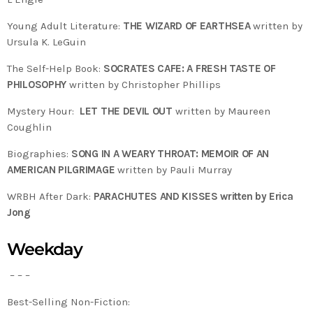
Young Adult Literature:
THE WIZARD OF EARTHSEA
written by
Ursula K. LeGuin
The Self-Help Book:
SOCRATES CAFE: A FRESH TASTE OF
PHILOSOPHY
written by Christopher Phillips
Mystery Hour:
LET THE DEVIL OUT
written by Maureen
Coughlin
Biographies:
SONG IN A WEARY THROAT: MEMOIR OF AN
AMERICAN PILGRIMAGE
written by Pauli Murray
WRBH After Dark:
PARACHUTES AND KISSES written by Erica
Jong
Weekday
– – –
Best-Selling Non-Fiction: