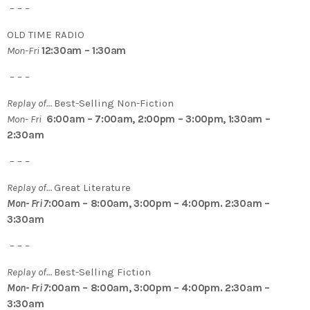
– – –
OLD TIME RADIO
Mon-Fri
12:30am – 1:30am
– – –
Replay of…
Best-Selling Non-Fiction
Mon- Fri
6:00am – 7:00am, 2:00pm – 3:00pm, 1:30am –
2:30am
– – –
Replay of…
Great Literature
Mon- Fri 7
:00am – 8:00am, 3:00pm – 4:00pm. 2:30am –
3:30am
– – –
Replay of…
Best-Selling Fiction
Mon- Fri 7
:00am – 8:00am, 3:00pm – 4:00pm. 2:30am –
3:30am