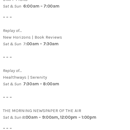
Sat & Sun
6:00am – 7:00am
– – –
Replay of…
New Horizons | Book Reviews
Sat & Sun
7
:00am – 7:30am
– – –
Replay of…
Healthways | Serenity
Sat & Sun
7:30am – 8:00am
– – –
THE MORNING NEWSPAPER OF THE AIR
Sat & Sun 8
:00am – 9:00am, 12:00pm – 1:00pm
– – –