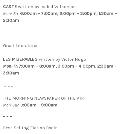
CASTE
written by Isabel Wilkerson
Mon- Fri
6:00am – 7:00am, 2:00pm – 3:00pm, 1:30am –
2:30am
– – –
Great Literature:
LES MISERABLES
written by Victor Hugo
Mon- Fri 7
:00am – 8:00am, 3:00pm – 4:00pm. 2:30am –
3:30am
– – –
THE MORNING NEWSPAPER OF THE AIR
Mon-Sun 8
:00am – 9:00am
– – –
Best-Selling Fiction Book: