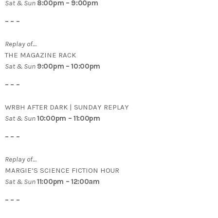
Sat & Sun
8:00pm – 9:00pm
– – –
Replay of…
THE MAGAZINE RACK
Sat & Sun
9:00pm – 10:00pm
– – –
WRBH AFTER DARK | SUNDAY REPLAY
Sat & Sun
10:00pm – 11:00pm
– – –
Replay of…
MARGIE’S SCIENCE FICTION HOUR
Sat & Sun
11:00pm – 12:00am
– – –