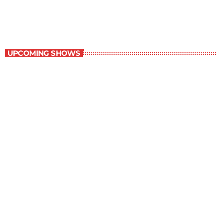
10:00 am - 11:00 am
Contemporary Classics
UPCOMING SHOWS