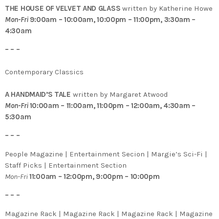
THE HOUSE OF VELVET AND GLASS
written by Katherine Howe
Mon-Fri
9:00am – 10:00am, 10:00pm – 11:00pm, 3:30am –
4:30am
– – –
Contemporary Classics
A HANDMAID’S TALE
written by Margaret Atwood
Mon-Fri
10:00am – 11:00am, 11:00pm – 12:00am, 4:30am –
5:30am
– – –
People Magazine | Entertainment Secion | Margie’s Sci-Fi |
Staff Picks | Entertainment Section
Mon-Fri
11:00am – 12:00pm, 9:00pm – 10:00pm
– – –
Magazine Rack | Magazine Rack | Magazine Rack | Magazine