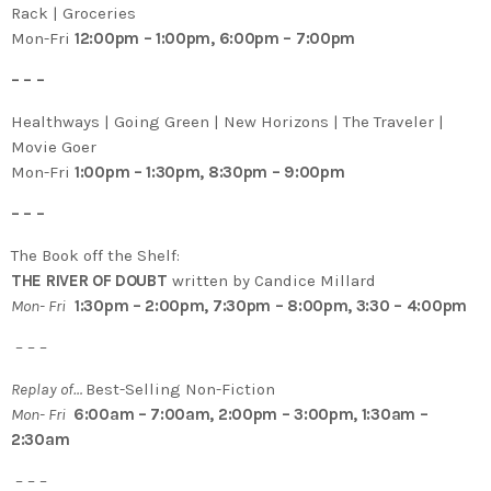
Rack | Groceries
Mon-Fri
12:00pm – 1:00pm, 6:00pm – 7:00pm
– – –
Healthways | Going Green | New Horizons | The Traveler |
Movie Goer
Mon-Fri
1:00pm – 1:30pm, 8:30pm – 9:00pm
– – –
The Book off the Shelf:
THE RIVER OF DOUBT
written by Candice Millard
Mon- Fri
1:30pm – 2:00pm, 7:30pm – 8:00pm, 3:30 – 4:00pm
– – –
Replay of…
Best-Selling Non-Fiction
Mon- Fri
6:00am – 7:00am, 2:00pm – 3:00pm, 1:30am –
2:30am
– – –