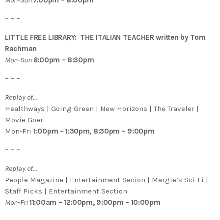
– – –
LITTLE FREE LIBRARY: THE ITALIAN TEACHER written by Tom
Rachman
Mon-Sun
8
:00pm – 8:30pm
– – –
Replay of…
Healthways | Going Green | New Horizons | The Traveler |
Movie Goer
Mon-Fri
1:00pm – 1:30pm, 8:30pm – 9:00pm
– – –
Replay of…
People Magazine | Entertainment Secion | Margie’s Sci-Fi |
Staff Picks | Entertainment Section
Mon-Fri
11:00am – 12:00pm, 9:00pm – 10:00pm