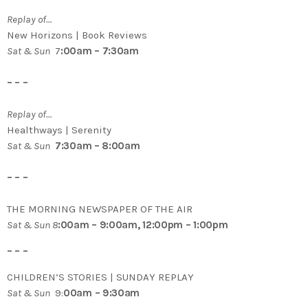
Replay of…
New Horizons | Book Reviews
Sat & Sun
7
:00am – 7:30am
– – –
Replay of…
Healthways | Serenity
Sat & Sun
7:30am – 8:00am
– – –
THE MORNING NEWSPAPER OF THE AIR
Sat & Sun 8
:00am – 9:00am, 12:00pm – 1:00pm
– – –
CHILDREN’S STORIES | SUNDAY REPLAY
Sat & Sun
9:
00am – 9:30am