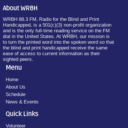
About WRBH
WRBH 88.3 FM, Radio for the Blind and Print
Handicapped, is a 501(c)(3) non-profit organization
and is the only full-time reading service on the FM
dial in the United States. At WRBH, our mission is
to turn the printed word into the spoken word so that
the blind and print handicapped receive the same
ease of access to current information as their
sighted peers.
Menu
Home
About Us
Schedule
News & Events
Quick Links
Volunteer