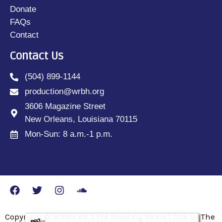
Donate
FAQs
Contact
Contact Us
(504) 899-1144
production@wrbh.org
3606 Magazine Street
New Orleans, Louisiana 70115
Mon-Sun: 8 a.m.-1 p.m.
Copyright © WRBH 88.3 FM Reading Radio | Site by The