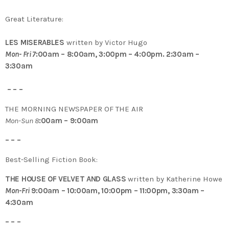
Great Literature:
LES MISERABLES
written by Victor Hugo
Mon- Fri 7
:00am – 8:00am, 3:00pm – 4:00pm. 2:30am –
3:30am
– – –
THE MORNING NEWSPAPER OF THE AIR
Mon-Sun 8
:00am – 9:00am
– – –
Best-Selling Fiction Book:
THE HOUSE OF VELVET AND GLASS
written by Katherine Howe
Mon-Fri
9:00am – 10:00am, 10:00pm – 11:00pm, 3:30am –
4:30am
– – –