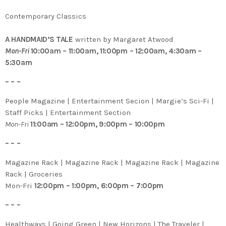
Contemporary Classics
A HANDMAID’S TALE
written by Margaret Atwood
Mon-Fri
10:00am – 11:00am, 11:00pm – 12:00am, 4:30am –
5:30am
– – –
People Magazine | Entertainment Secion | Margie’s Sci-Fi |
Staff Picks | Entertainment Section
Mon-Fri
11:00am – 12:00pm, 9:00pm – 10:00pm
– – –
Magazine Rack | Magazine Rack | Magazine Rack | Magazine
Rack | Groceries
Mon-Fri
12:00pm – 1:00pm, 6:00pm – 7:00pm
– – –
Healthways | Going Green | New Horizons | The Traveler |