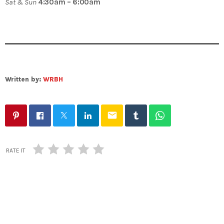
Sat & Sun
4:30am – 6:00am
Written by:
WRBH
email
RATE IT