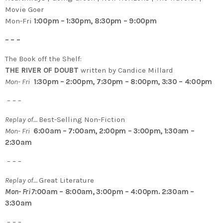
Movie Goer
Mon-Fri
1:00pm – 1:30pm, 8:30pm – 9:00pm
– – –
The Book off the Shelf:
THE RIVER OF DOUBT
written by Candice Millard
Mon- Fri
1:30pm – 2:00pm, 7:30pm – 8:00pm, 3:30 – 4:00pm
– – –
Replay of…
Best-Selling Non-Fiction
Mon- Fri
6:00am – 7:00am, 2:00pm – 3:00pm, 1:30am –
2:30am
– – –
Replay of…
Great Literature
Mon- Fri 7
:00am – 8:00am, 3:00pm – 4:00pm. 2:30am –
3:30am
– – –