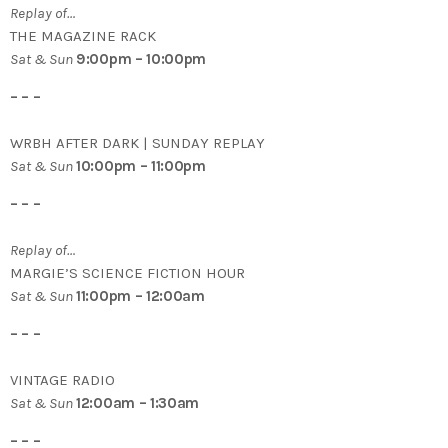
Replay of…
THE MAGAZINE RACK
Sat & Sun
9:00pm – 10:00pm
– – –
WRBH AFTER DARK | SUNDAY REPLAY
Sat & Sun
10:00pm – 11:00pm
– – –
Replay of…
MARGIE’S SCIENCE FICTION HOUR
Sat & Sun
11:00pm – 12:00am
– – –
VINTAGE RADIO
Sat & Sun
12:00am – 1:30am
– – –