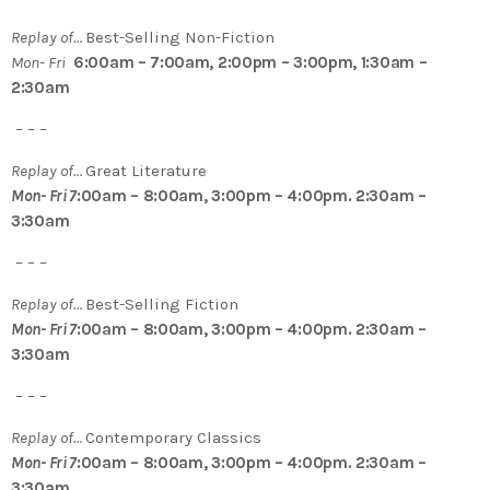
Replay of…
Best-Selling Non-Fiction
Mon- Fri
6:00am – 7:00am, 2:00pm – 3:00pm, 1:30am –
2:30am
– – –
Replay of…
Great Literature
Mon- Fri 7
:00am – 8:00am, 3:00pm – 4:00pm. 2:30am –
3:30am
– – –
Replay of…
Best-Selling Fiction
Mon- Fri 7
:00am – 8:00am, 3:00pm – 4:00pm. 2:30am –
3:30am
– – –
Replay of…
Contemporary Classics
Mon- Fri 7
:00am – 8:00am, 3:00pm – 4:00pm. 2:30am –
3:30am