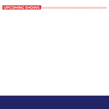
UPCOMING SHOWS