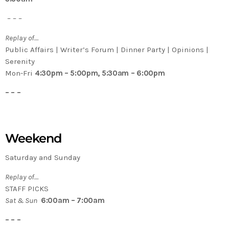
– – –
Replay of…
Public Affairs | Writer’s Forum | Dinner Party | Opinions |
Serenity
Mon-Fri
4:30pm – 5:00pm, 5:30am – 6:00pm
– – –
Weekend
Saturday and Sunday
Replay of…
STAFF PICKS
Sat & Sun
6:00am – 7:00am
– – –