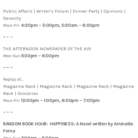
Public Affairs | Writer’s Forum | Dinner Party | Opinions |
Serenity
Mon-Fri
4:30pm – 5:00pm, 5:30am – 6:00pm
– – –
THE AFTERNOON NEWSPAPER OF THE AIR
Mon-Sun
5
:00pm – 6:00pm
– – –
Replay of…
Magazine Rack | Magazine Rack | Magazine Rack | Magazine
Rack | Groceries
Mon-Fri
12:00pm – 1:00pm, 6:00pm – 7:00pm
– – –
RANDOM BOOK HOUR: HAPPINESS: A Novel written by Aminatta
Forna
Mon-Sun
7
:00pm – 8:00pm