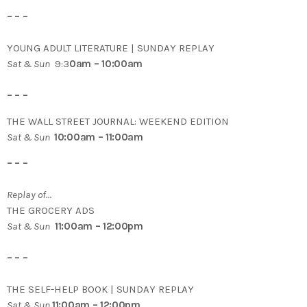
– – –
YOUNG ADULT LITERATURE | SUNDAY REPLAY
Sat & Sun
9:3
0am – 10:00am
– – –
THE WALL STREET JOURNAL: WEEKEND EDITION
Sat & Sun
10:00am – 11:00am
– – –
Replay of…
THE GROCERY ADS
Sat & Sun
11:00am – 12:00pm
– – –
THE SELF-HELP BOOK | SUNDAY REPLAY
Sat & Sun
11:00am – 12:00pm