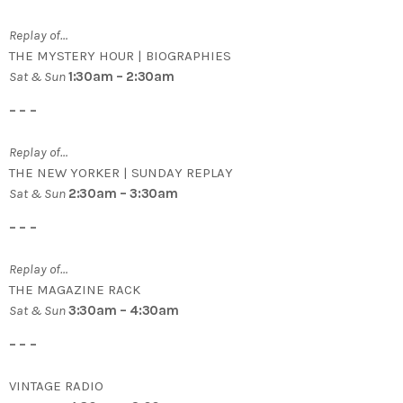
Replay of…
THE MYSTERY HOUR | BIOGRAPHIES
Sat & Sun
1:30am – 2:30am
– – –
Replay of…
THE NEW YORKER | SUNDAY REPLAY
Sat & Sun
2:30am – 3:30am
– – –
Replay of…
THE MAGAZINE RACK
Sat & Sun
3:30am – 4:30am
– – –
VINTAGE RADIO