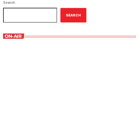
Search
SEARCH
ON-AIR
Military History
1:00 pm - 1:30 pm
Military History