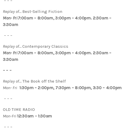
– – –
Replay of…
Best-Selling Fiction
Mon- Fri 7
:00am – 8:00am, 3:00pm – 4:00pm. 2:30am –
3:30am
– – –
Replay of…
Contemporary Classics
Mon- Fri 7
:00am – 8:00am, 3:00pm – 4:00pm. 2:30am –
3:30am
– – –
Replay of…
The Book off the Shelf
Mon- Fri
1:30pm – 2:00pm, 7:30pm – 8:00pm, 3:30 – 4:00pm
– – –
OLD TIME RADIO
Mon-Fri
12:30am – 1:30am
– – –