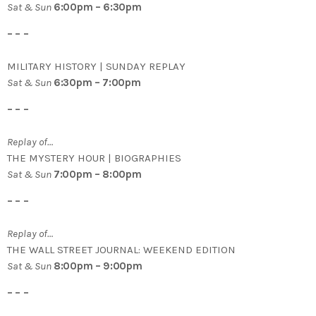
Sat & Sun
6:00pm – 6:30pm
– – –
MILITARY HISTORY | SUNDAY REPLAY
Sat & Sun
6:30pm – 7:00pm
– – –
Replay of…
THE MYSTERY HOUR | BIOGRAPHIES
Sat & Sun
7:00pm – 8:00pm
– – –
Replay of…
THE WALL STREET JOURNAL: WEEKEND EDITION
Sat & Sun
8:00pm – 9:00pm
– – –