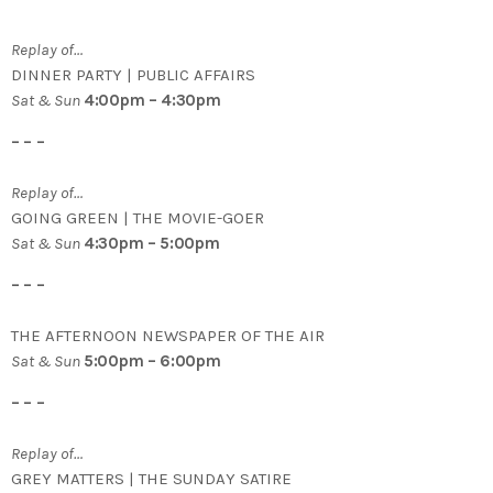
Replay of…
DINNER PARTY | PUBLIC AFFAIRS
Sat & Sun
4:00pm – 4:30pm
– – –
Replay of…
GOING GREEN | THE MOVIE-GOER
Sat & Sun
4:30pm – 5:00pm
– – –
THE AFTERNOON NEWSPAPER OF THE AIR
Sat & Sun
5:00pm – 6:00pm
– – –
Replay of…
GREY MATTERS | THE SUNDAY SATIRE