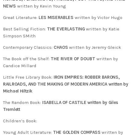
NEWS
written by Kevin Young
Great Literature:
LES MISERABLES
written by Victor Hugo
Best Selling Fiction:
THE EVERLASTING
written by Katie
Simpson SMith
Contemporary Classics:
CHAOS
written by Jeremy Gleick
The Book off the Shelf:
THE RIVER OF DOUBT
written by
Candice Millard
Little Free Library Book:
IRON EMPIRES: ROBBER BARONS,
RAILROADS, AND THE MAKING OF MODERN AMERICA written by
Michael Hiltzik
The Random Book:
ISABELLA OF CASTILE written by Giles
Tremlett
Children’s Book:
Young Adult Literature:
THE GOLDEN COMPASS
written by