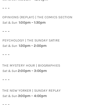
– – –
OPINIONS (REPLAY) | THE COMICS SECTION
Sat & Sun
1:00pm – 1:30pm
– – –
PSYCHOLOGY | THE SUNDAY SATIRE
Sat & Sun
1:30pm – 2:00pm
– – –
THE MYSTERY HOUR | BIOGRAPHIES
Sat & Sun
2:00pm – 3:00pm
– – –
THE NEW YORKER | SUNDAY REPLAY
Sat & Sun
3
:00pm – 4:00pm
– – –