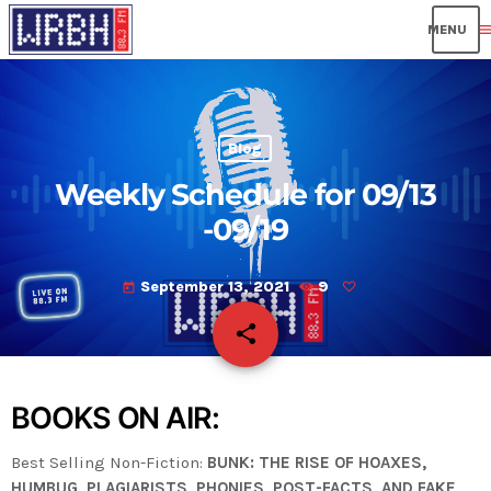
men
Blog
Weekly Schedule for 09/13
-09/19
September 13, 2021
9
today
share
email
BOOKS ON AIR:
Best Selling Non-Fiction:
BUNK: THE RISE OF HOAXES,
HUMBUG, PLAGIARISTS, PHONIES, POST-FACTS, AND FAKE