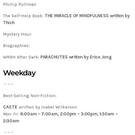
Phillip Pullman
The Self-Help Book:
THE MIRACLE OF MINDFULNESS written by
Thich
Mystery Hour:
Biographies:
WRBH After Dark:
PARACHUTES written by Erica Jong
Weekday
– – –
Best-Selling Non-Fiction:
CASTE
written by Isabel Wilkerson
Mon- Fri
6:00am – 7:00am, 2:00pm – 3:00pm, 1:30am –
2:30am
– – –