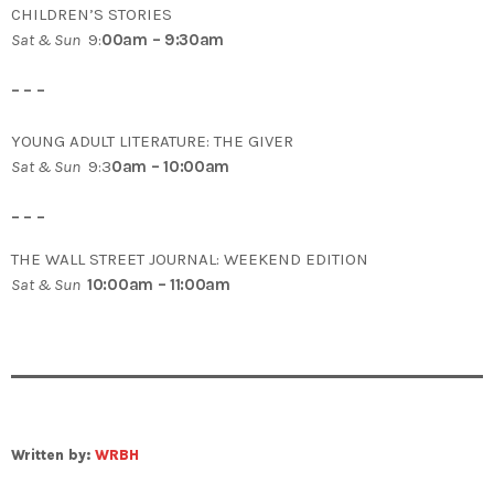
CHILDREN’S STORIES
Sat & Sun
9:
00am – 9:30am
– – –
YOUNG ADULT LITERATURE: THE GIVER
Sat & Sun
9:3
0am – 10:00am
– – –
THE WALL STREET JOURNAL: WEEKEND EDITION
Sat & Sun
10:00am – 11:00am
Written by:
WRBH