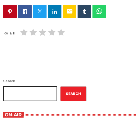
email
RATE IT
Search
SEARCH
ON-AIR