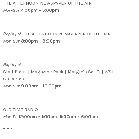
THE AFTERNOON NEWSPAPER OF THE AIR
Mon-Sun
4
:00pm – 5:00pm
– – –
R
eplay of
THE AFTERNOON NEWSPAPER OF THE AIR
Mon-Sun
8
:00pm – 9:00pm
– – –
R
eplay of
Staff Picks | Magazine Rack | Margie’s Sci-Fi | WSJ |
Groceries
Mon-Sun
9:00pm – 10:00pm
– – –
OLD TIME RADIO
Mon-Fri
12:00am – 1:00am, 5:00am – 6:00am
– – –