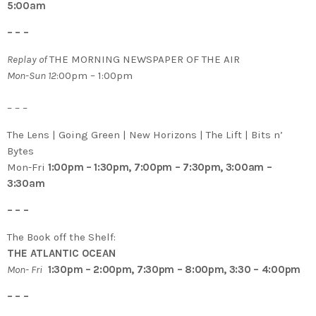
5:00am
– – –
Replay of
THE MORNING NEWSPAPER OF THE AIR
M
on-Sun 12
:00pm – 1:00pm
– – –
The Lens | Going Green | New Horizons | The Lift | Bits n’
Bytes
Mon-Fri
1:00pm – 1:30pm, 7:00pm – 7:30pm, 3:00am –
3:30am
– – –
The Book off the Shelf:
THE ATLANTIC OCEAN
Mon- Fri
1:30pm – 2:00pm, 7:30pm – 8:00pm, 3:30 – 4:00pm
– – –