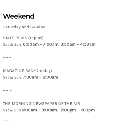
Weekend
Saturday and Sunday
STAFF PICKS (replay)
Sat & Sun
6:00am – 7:00am, 3:30am – 4:30am
– – –
MAGAZINE RACK (replay)
Sat & Sun
7
:00am – 8:00am
– – –
THE MORNING NEWSPAPER OF THE AIR
Sat & Sun 8
:00am – 9:00am, 12:00pm – 1:00pm
– – –