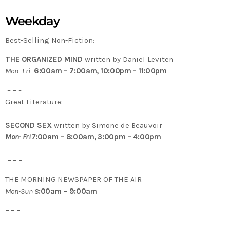
Weekday
Best-Selling Non-Fiction:
THE ORGANIZED MIND
written by Daniel Leviten
Mon- Fri
6:00am – 7:00am, 10:00pm – 11:00pm
– – –
Great Literature:
SECOND SEX
written by Simone de Beauvoir
Mon- Fri 7
:00am – 8:00am, 3:00pm – 4:00pm
– – –
THE MORNING NEWSPAPER OF THE AIR
Mon-Sun 8
:00am – 9:00am
– – –