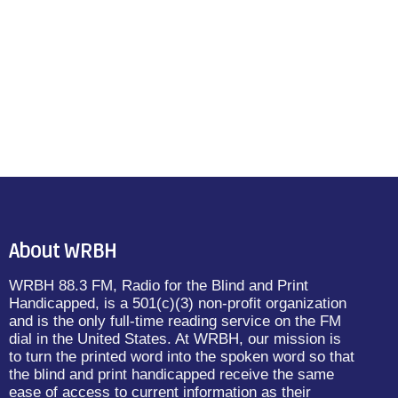
About WRBH
WRBH 88.3 FM, Radio for the Blind and Print
Handicapped, is a 501(c)(3) non-profit organization
and is the only full-time reading service on the FM
dial in the United States. At WRBH, our mission is
to turn the printed word into the spoken word so that
the blind and print handicapped receive the same
ease of access to current information as their