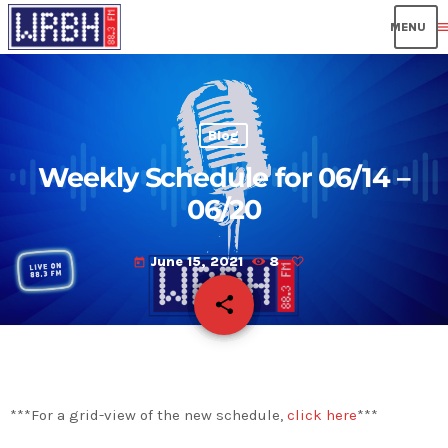
men
Blog
Weekly Schedule for 06/14 –
06/20
June 15, 2021
8
today
share
email
***For a grid-view of the new schedule,
click here
***