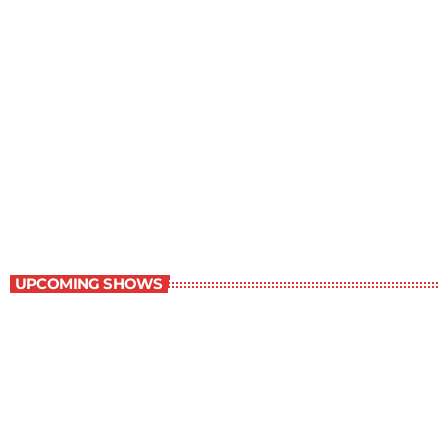
Young Adult Literature Program
9:30 am - 10:00 am
Young Adult Literature Program
UPCOMING SHOWS