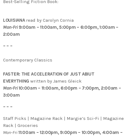
Best-Selling Fiction Book:
LOUISIANA
read by Carolyn Cornia
Mon-Fri
9:00am – 11:00am, 5:00pm – 6:00pm, 1:00am –
2:00am
– – –
Contemporary Classics
FASTER: THE ACCELERATION OF JUST ABIUT
EVERYTHING
written by James Gleick
Mon-Fri
10:00am – 11:00am, 6:00pm – 7:00pm, 2:00am –
3:00am
– – –
Staff Picks | Magazine Rack | Margie’s Sci-Fi | Magazine
Rack | Groceries
Mon-Fri
11:00am – 12:00pm, 9:00pm – 10:00pm, 4:00am –