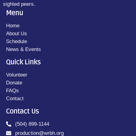
sighted peers.
Menu
Home
About Us
Schedule
News & Events
Quick Links
Volunteer
Donate
FAQs
Contact
Contact Us
(504) 899-1144
production@wrbh.org