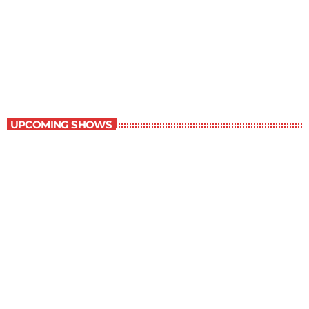
Best-Selling Non-Fiction
6:00 am - 7:00 am
Best-Selling Non-Fiction
UPCOMING SHOWS