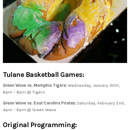
Tulane Basketball Games:
Green Wave vs. Memphis Tigers:
Wednesday, January 30th,
6pm – 8pm @ Tigers
Green Wave vs. East Carolina Pirates:
Saturday, February 2nd,
4pm – 6pm @ Green Wave
Original Programming: