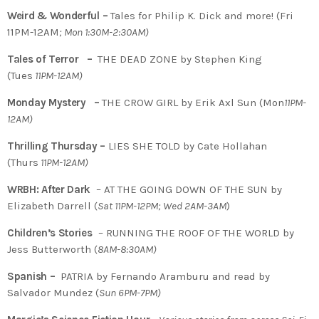
Weird & Wonderful –
Tales for Philip K. Dick and more! (Fri
11PM-12AM
; Mon 1:30M-2:30AM)
Tales of Terror –
THE DEAD ZONE by Stephen King
(Tues
11PM-12AM)
Monday Mystery –
THE CROW GIRL by Erik Axl Sun (Mon
11PM-
12AM)
Thrilling Thursday –
LIES SHE TOLD by Cate Hollahan
(Thurs
11PM-12AM)
WRBH: After Dark
– AT THE GOING DOWN OF THE SUN by
Elizabeth Darrell (
Sat 11PM-12PM; Wed 2AM-3AM
)
Children’s Stories
– RUNNING THE ROOF OF THE WORLD by
Jess Butterworth (
8AM-8:30AM)
Spanish –
PATRIA by Fernando Aramburu and read by
Salvador Mundez (
Sun 6PM-7PM)