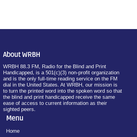
About WRBH
WRBH 88.3 FM, Radio for the Blind and Print
Handicapped, is a 501(c)(3) non-profit organization
and is the only full-time reading service on the FM
dial in the United States. At WRBH, our mission is
to turn the printed word into the spoken word so that
the blind and print handicapped receive the same
ease of access to current information as their
sighted peers.
Menu
Home