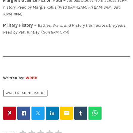
Margie’s Science Fiction Hour
–
Various stories from across Sci-Fi
history. Read by Margie Kollis (Wed 11PM-12AM; Fri 2AM-3AM; Sat
10PM-11PM)
Military History –
Battles, Wars, and History from across the years.
Read by Pat Huntley
(
Sun 8PM-9PM)
Written by:
WRBH
WRBH READING RADIO
email