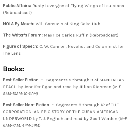
Public Affairs:
Rusty Lavergne of Flying Wings of Louisiana
(Rebroadcast)
NOLA By Mouth:
Will Samuels of King Cake Hub
The Writer’s Forum:
Maurice Carlos Ruffin (Rebroadcast)
Figure of Speech:
C. W. Cannon, Novelist and Columnist for
The Lens
Books:
Best Seller Fiction –
Segments 5 through 9 of MANHATTAN
BEACH by Jennifer Egan and read by Jillian Richman (
M-F
9AM-10AM; 10-11PM)
Best Seller Non- Fiction –
Segments 8 through 12 of THE
CORPORATION: AN EPIC STORY OF THE CUBAN AMERICAN
UNDERWORLD by T. J. English and read by Geoff Worden (
M-F
6AM-7AM; 4PM-5PM)