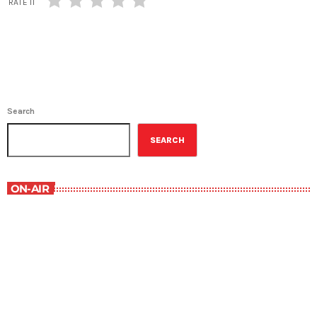
RATE IT
Search
SEARCH
ON-AIR