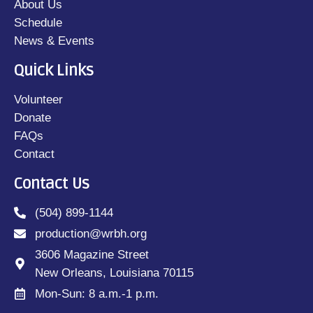
About Us
Schedule
News & Events
Quick Links
Volunteer
Donate
FAQs
Contact
Contact Us
(504) 899-1144
production@wrbh.org
3606 Magazine Street
New Orleans, Louisiana 70115
Mon-Sun: 8 a.m.-1 p.m.