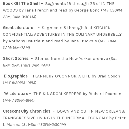
Book Off The Shelf –
Segments 19 through 23 of IN THE
WOODS by Tana French and read by George Bond (
M-F 1:30PM-
2PM; 3AM-3:30AM)
Great Literature –
Segments 5 through 9 of KITCHEN
CONFIDENTIAL: ADVENTURES IN THE CULINARY UNDERBELLY
by Anthony Bourdain and read by Jane Trucksis (
M-F 10AM-
11AM; 1AM-2AM)
Short Stories –
Stories from the New Yorker archive (
Sat
8PM-9PM;Thurs 3AM-4AM)
Biographies –
FLANNERY O’CONNOR: A LIFE by Brad Gooch
(
M-F 9:30PM-10PM)
YA Literature –
THE KINGDOM KEEPERS by Richard Pearson
(
M-F 7:30PM-8PM)
Crescent City Chronicles –
DOWN AND OUT IN NEW ORLEANS:
TRANSGRESSIVE LIVING IN THE INFORMAL ECONOMY by Peter
I. Marina (
Sat-Sun 1:30PM-2:30PM
)