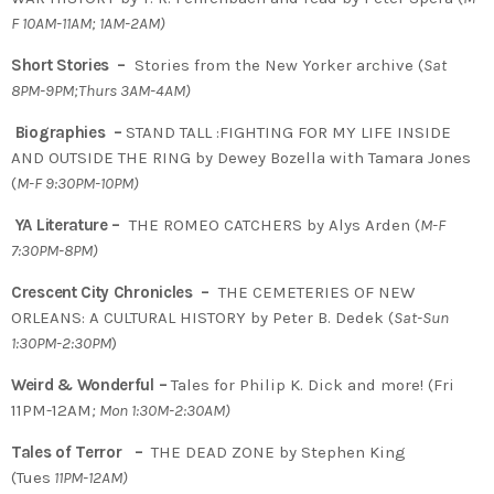
F 10AM-11AM; 1AM-2AM)
Short Stories –
Stories from the New Yorker archive (
Sat
8PM-9PM;Thurs 3AM-4AM)
Biographies –
STAND TALL :FIGHTING FOR MY LIFE INSIDE
AND OUTSIDE THE RING by Dewey Bozella with Tamara Jones
(
M-F 9:30PM-10PM)
YA Literature –
THE ROMEO CATCHERS by Alys Arden (
M-F
7:30PM-8PM)
Crescent City Chronicles –
THE CEMETERIES OF NEW
ORLEANS: A CULTURAL HISTORY by Peter B. Dedek (
Sat-Sun
1:30PM-2:30PM
)
Weird & Wonderful –
Tales for Philip K. Dick and more! (Fri
11PM-12AM
; Mon 1:30M-2:30AM)
Tales of Terror –
THE DEAD ZONE by Stephen King
(Tues
11PM-12AM)