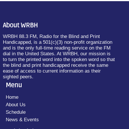
About WRBH
WRBH 88.3 FM, Radio for the Blind and Print
Handicapped, is a 501(c)(3) non-profit organization
and is the only full-time reading service on the FM
dial in the United States. At WRBH, our mission is
to turn the printed word into the spoken word so that
the blind and print handicapped receive the same
ease of access to current information as their
sighted peers.
Menu
Home
About Us
Schedule
News & Events