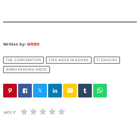
Written by:
WRBH
THE CORPORATION
THIS WEEK IN BOOKS
TJ ENGLISH
WRBH READING RADIO
email
RATE IT