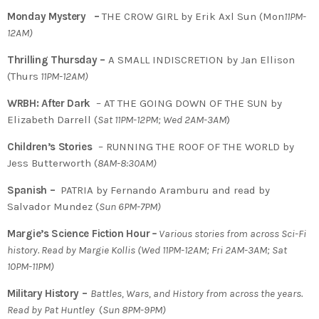
Monday Mystery –
THE CROW GIRL by Erik Axl Sun (Mon
11PM-
12AM)
Thrilling Thursday –
A SMALL INDISCRETION by Jan Ellison
(Thurs
11PM-12AM)
WRBH: After Dark
– AT THE GOING DOWN OF THE SUN by
Elizabeth Darrell (
Sat 11PM-12PM; Wed 2AM-3AM
)
Children’s Stories
– RUNNING THE ROOF OF THE WORLD by
Jess Butterworth (
8AM-8:30AM)
Spanish –
PATRIA by Fernando Aramburu and read by
Salvador Mundez (
Sun 6PM-7PM)
Margie’s Science Fiction Hour
–
Various stories from across Sci-Fi
history. Read by Margie Kollis
(
Wed 11PM-12AM; Fri 2AM-3AM; Sat
10PM-11PM)
Military History –
Battles, Wars, and History from across the years.
Read by Pat Huntley
(
Sun 8PM-9PM)