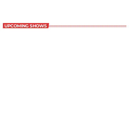
Best-Selling Non-Fiction
UPCOMING SHOWS