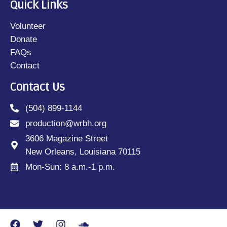
Quick Links
Volunteer
Donate
FAQs
Contact
Contact Us
(504) 899-1144
production@wrbh.org
3606 Magazine Street
New Orleans, Louisiana 70115
Mon-Sun: 8 a.m.-1 p.m.