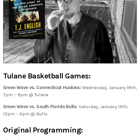
Tulane Basketball Games:
Green Wave vs. Connecticut Huskies:
Wednesday, January 16th,
7pm – 9pm @ Tulane
Green Wave vs. South Florida Bulls:
Saturday, January 19th,
12pm – 2pm @ Bulls
Original Programming: