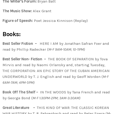
The Writer’s Forum:
Bryan Batt
The Music Show:
Alex Grant
Figure of Speech:
Poet Jessica Kinnison (Replay)
Books:
Best Seller Fiction –
HERE I AM by Jonathan Safran Foer and
read by Phillip Radecker (
M-F 9AM-10AM; 10-11PM)
Best Seller Non- Fiction –
THE BOOK OF SEPARATION by Tova
Mirvis and read by Naomi Orlansky and, starting Tuesday,
THE CORPORATION: AN EPIC STORY OF THE CUBAN AMERICAN
UNDERWORLD by T. J. English and read by Geoff Worden (
M-F
6AM-7AM; 4PM-5PM)
Book Off The Shelf –
IN THE WOODS by Tana French and read
by George Bond (
M-F 1:30PM-2PM; 3AM-3:30AM)
Great Literature –
THIS KIND OF WAR: THE CLASSIC KOREAN
WAR HISTORY by T. R. Fehrenbach and read by Peter Spera (
M-