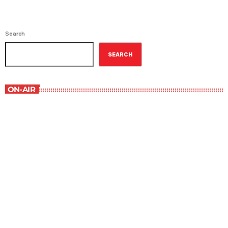
Search
SEARCH
ON-AIR
Best-Selling Non-Fiction
6:00 am - 7:00 am