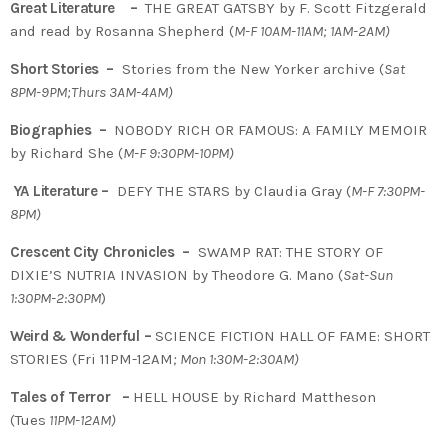
Great Literature –
THE GREAT GATSBY by F. Scott Fitzgerald
and read by Rosanna Shepherd (
M-F 10AM-11AM; 1AM-2AM)
Short Stories –
Stories from the New Yorker archive (
Sat
8PM-9PM;Thurs 3AM-4AM)
Biographies –
NOBODY RICH OR FAMOUS: A FAMILY MEMOIR
by Richard She (
M-F 9:30PM-10PM)
YA Literature –
DEFY THE STARS by Claudia Gray (
M-F 7:30PM-
8PM)
Crescent City Chronicles –
SWAMP RAT: THE STORY OF
DIXIE’S NUTRIA INVASION by Theodore G. Mano (
Sat-Sun
1:30PM-2:30PM
)
Weird & Wonderful –
SCIENCE FICTION HALL OF FAME: SHORT
STORIES (Fri 11PM-12AM
; Mon 1:30M-2:30AM)
Tales of Terror –
HELL HOUSE by Richard Mattheson
(Tues
11PM-12AM)