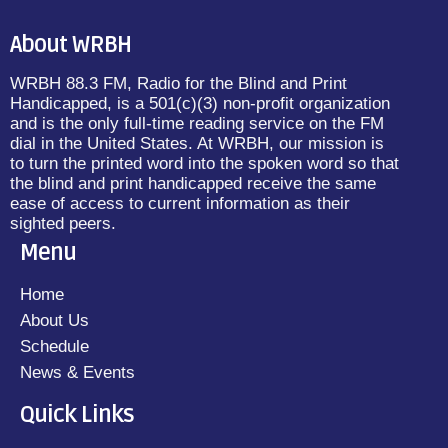
About WRBH
WRBH 88.3 FM, Radio for the Blind and Print
Handicapped, is a 501(c)(3) non-profit organization
and is the only full-time reading service on the FM
dial in the United States. At WRBH, our mission is
to turn the printed word into the spoken word so that
the blind and print handicapped receive the same
ease of access to current information as their
sighted peers.
Menu
Home
About Us
Schedule
News & Events
Quick Links