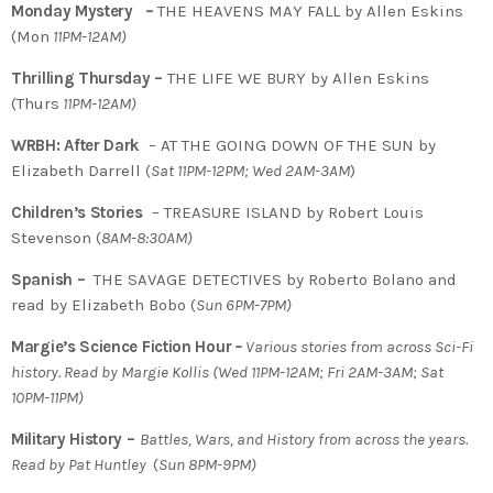
Monday Mystery –
THE HEAVENS MAY FALL by Allen Eskins
(Mon
11PM-12AM)
Thrilling Thursday –
THE LIFE WE BURY by Allen Eskins
(Thurs
11PM-12AM)
WRBH: After Dark
– AT THE GOING DOWN OF THE SUN by
Elizabeth Darrell (
Sat 11PM-12PM; Wed 2AM-3AM
)
Children’s Stories
– TREASURE ISLAND by Robert Louis
Stevenson (
8AM-8:30AM)
Spanish –
THE SAVAGE DETECTIVES by Roberto Bolano and
read by Elizabeth Bobo (
Sun 6PM-7PM)
Margie’s Science Fiction Hour
–
Various stories from across Sci-Fi
history. Read by Margie Kollis
(
Wed 11PM-12AM; Fri 2AM-3AM; Sat
10PM-11PM)
Military History –
Battles, Wars, and History from across the years.
Read by Pat Huntley
(
Sun 8PM-9PM)