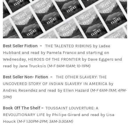
Best Seller Fiction –
THE TALENTED RIBKINS by Ladee
Hubbard and read by Pamela Franco and starting on
Wednesday, HEROES OF THE FRONTIER by Dave Eggers and
read by Jane Trucksis (
M-F 9AM-10AM; 10-11PM)
Best Seller Non- Fiction –
THE OTHER SLAVERY: THE
UNCOVERED STORY OF INDIAN SLAVERY IN AMERICA by
Andres Resendez and read by Ellen Hazard (
M-F 6AM-7AM; 4PM-
5PM)
Book Off The Shelf –
TOUSSAINT LOUVERTURE: A
REVOLUTIONARY LIFE by Philipe Girard and read by Lisa
Houck (
M-F 1:30PM-2PM; 3AM-3:30AM)