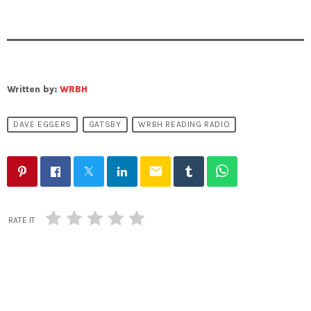
Written by:
WRBH
DAVE EGGERS
GATSBY
WRBH READING RADIO
email
RATE IT