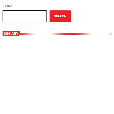
Search
SEARCH
ON-AIR
Best-Selling Non-Fiction
6:00 am - 7:00 am