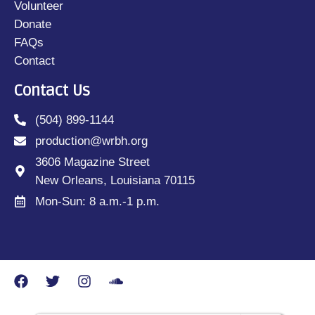
Volunteer
Donate
FAQs
Contact
Contact Us
(504) 899-1144
production@wrbh.org
3606 Magazine Street
New Orleans, Louisiana 70115
Mon-Sun: 8 a.m.-1 p.m.