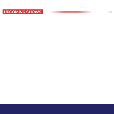
Best-Selling Non-Fiction
UPCOMING SHOWS