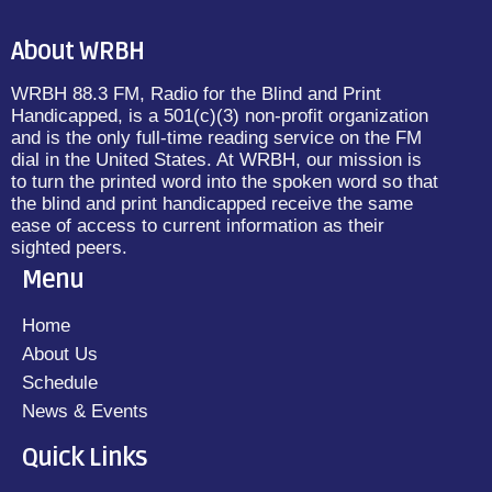
About WRBH
WRBH 88.3 FM, Radio for the Blind and Print
Handicapped, is a 501(c)(3) non-profit organization
and is the only full-time reading service on the FM
dial in the United States. At WRBH, our mission is
to turn the printed word into the spoken word so that
the blind and print handicapped receive the same
ease of access to current information as their
sighted peers.
Menu
Home
About Us
Schedule
News & Events
Quick Links