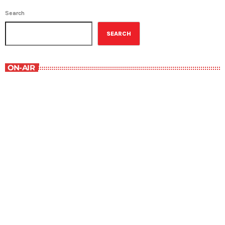
Search
SEARCH
ON-AIR
Best-Selling Non-Fiction
6:00 am - 7:00 am