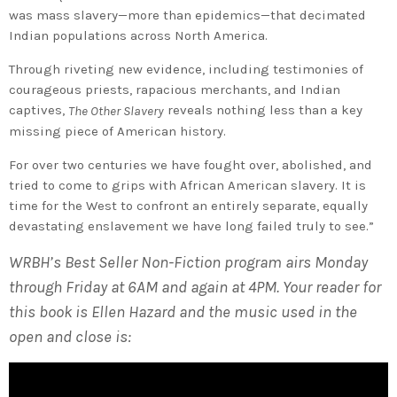
was mass slavery—more than epidemics—that decimated
Indian populations across North America.
Through riveting new evidence, including testimonies of
courageous priests, rapacious merchants, and Indian
captives,
reveals nothing less than a key
The Other Slavery
missing piece of American history.
For over two centuries we have fought over, abolished, and
tried to come to grips with African American slavery. It is
time for the West to confront an entirely separate, equally
devastating enslavement we have long failed truly to see.”
WRBH’s Best Seller Non-Fiction program airs Monday
through Friday at 6AM and again at 4PM. Your reader for
this book is Ellen Hazard and the music used in the
open and close is: