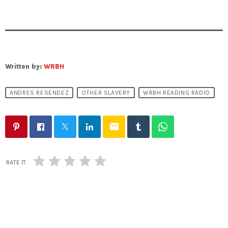
Written by:
WRBH
ANDRES RESENDEZ
OTHER SLAVERY
WRBH READING RADIO
email
RATE IT