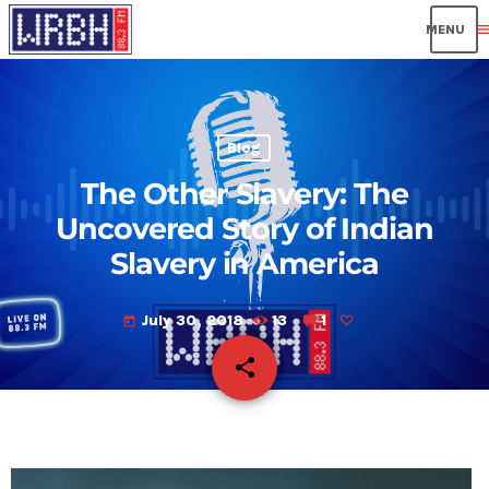
men
Blog
The Other Slavery: The
Uncovered Story of Indian
Slavery in America
July 30, 2018
13
1
today
share
email