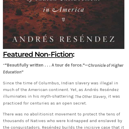
Featured Non-Fiction
:
“
“Beautifully written . . . A tour de force.”—
Chronicle of Higher
Education”
Since the time of Columbus, Indian slavery was illegal in
much of the American continent. Yet, as Andrés Reséndez
illuminates in his myth-shattering
it was
The Other Slavery,
practiced for centuries as an open secret.
There was no abolitionist movement to protect the tens of
thousands of Natives who were kidnapped and enslaved by
the conquistadors. Reséndez builds the incisive case that it