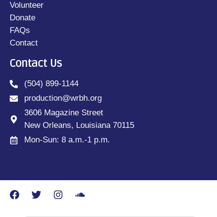
Volunteer
Donate
FAQs
Contact
Contact Us
(504) 899-1144
production@wrbh.org
3606 Magazine Street
New Orleans, Louisiana 70115
Mon-Sun: 8 a.m.-1 p.m.