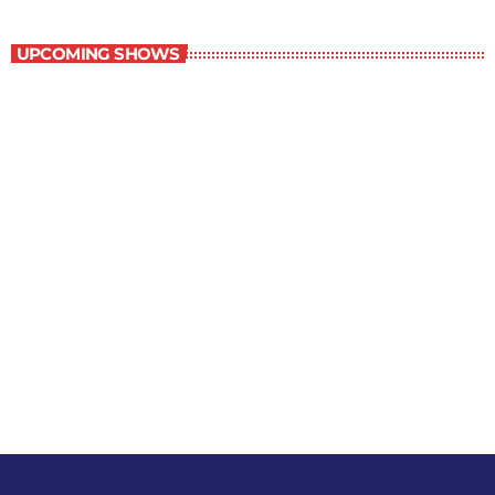
Best-Selling Non-Fiction
UPCOMING SHOWS