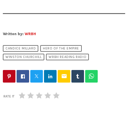
Written by:
WRBH
CANDICE MILLARD
HERO OF THE EMPIRE
WINSTON CHURCHILL
WRBH READING RADIO
email
RATE IT