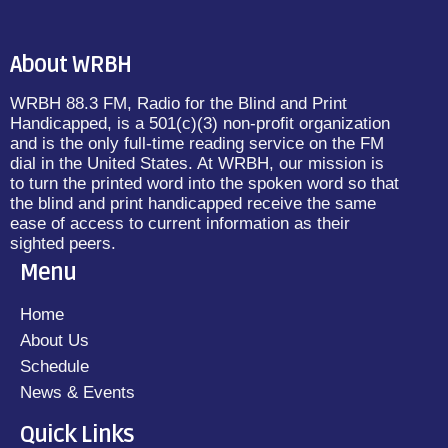
About WRBH
WRBH 88.3 FM, Radio for the Blind and Print
Handicapped, is a 501(c)(3) non-profit organization
and is the only full-time reading service on the FM
dial in the United States. At WRBH, our mission is
to turn the printed word into the spoken word so that
the blind and print handicapped receive the same
ease of access to current information as their
sighted peers.
Menu
Home
About Us
Schedule
News & Events
Quick Links