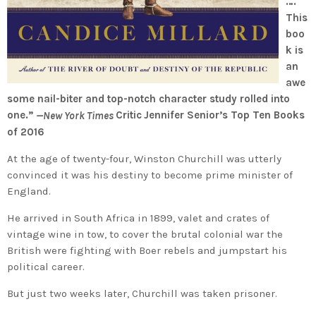
….
This
boo
k is
an
awe
some nail-biter and top-notch character study rolled into
one.”
Critic
Jennifer Senior’s Top Ten Books
—New York Times
of 2016
At the age of twenty-four, Winston Churchill was utterly
convinced it was his destiny to become prime minister of
England.
He arrived in South Africa in 1899, valet and crates of
vintage wine in tow, to cover the brutal colonial war the
British were fighting with Boer rebels and jumpstart his
political career.
But just two weeks later, Churchill was taken prisoner.