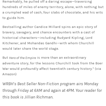
Remarkably, he pulled off a daring escape—traversing
hundreds of miles of enemy territory, alone, with nothing but
a crumpled wad of cash, four slabs of chocolate, and his wits
to guide him.
Bestselling author Candice Millard spins an epic story of
bravery, savagery, and chance encounters with a cast of
historical characters—including Rudyard Kipling, Lord
Kitchener, and Mohandas Gandhi—with whom Churchill
would later share the world stage.
But
is more than an extraordinary
Hero of the Empire
adventure story, for the lessons Churchill took from the Boer
War would profoundly affect twentieth century history.” (via
Amazon)
WRBH’s Best Seller Non-Fiction program airs Monday
through Friday at 6AM and again at 4PM. Your reader for
this book is Jillian Richman.