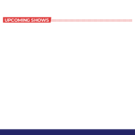
The Comics Section
UPCOMING SHOWS