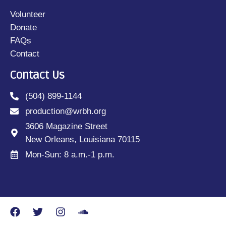
Volunteer
Donate
FAQs
Contact
Contact Us
(504) 899-1144
production@wrbh.org
3606 Magazine Street
New Orleans, Louisiana 70115
Mon-Sun: 8 a.m.-1 p.m.