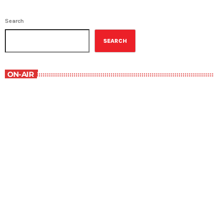
Search
SEARCH
ON-AIR
The Comics Section
8:30 pm - 9:00 pm