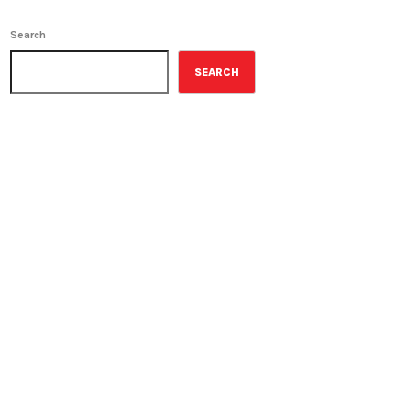
Search
SEARCH
ON-AIR
Music Rewind
6:00 am - 7:00 am
Music Rewind
UPCOMING SHOWS