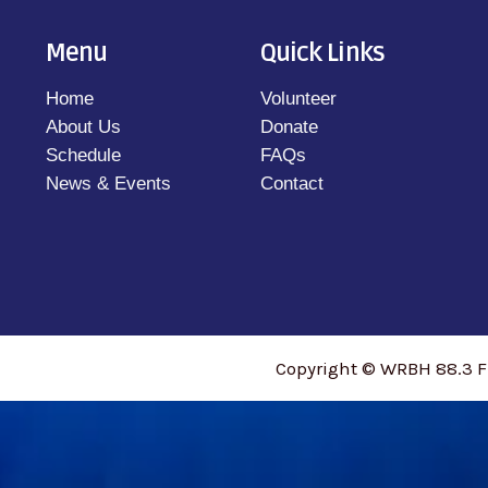
Menu
Quick Links
Home
Volunteer
About Us
Donate
Schedule
FAQs
News & Events
Contact
Copyright © WRBH 88.3 F
access_time