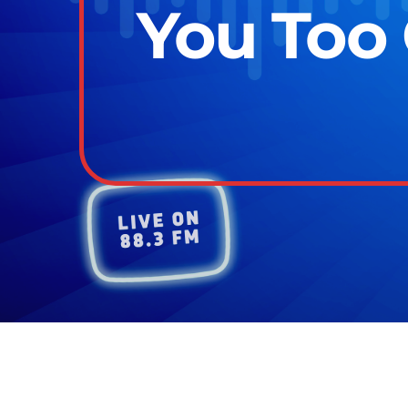
You Too