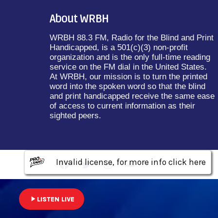
About WRBH
WRBH 88.3 FM, Radio for the Blind and Print
Handicapped, is a 501(c)(3) non-profit
organization and is the only full-time reading
service on the FM dial in the United States.
At WRBH, our mission is to turn the printed
word into the spoken word so that the blind
and print handicapped receive the same ease
of access to current information as their
sighted peers.
Invalid license, for more info click here
Invalid license, for more info click here
Invalid license, for more info click here
play_arrow
LISTEN LIVE