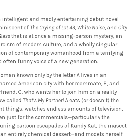
 intelligent and madly entertaining debut novel
miniscent of
The Crying of Lot 49,
White Noise
, and
City
Glass
that is at once a missing-person mystery, an
rcism of modern culture, and a wholly singular
sion of contemporary womanhood from a terrifying
 often funny voice of a new generation.
oman known only by the letter A lives in an
named American city with her roommate, B, and
friend, C, who wants her to join him on a reality
ow called
That’s My Partner!
A eats (or doesn’t) the
ht things, watches endless amounts of television,
en just for the commercials—particularly the
urring cartoon escapades of Kandy Kat, the mascot
 an entirely chemical dessert—and models herself