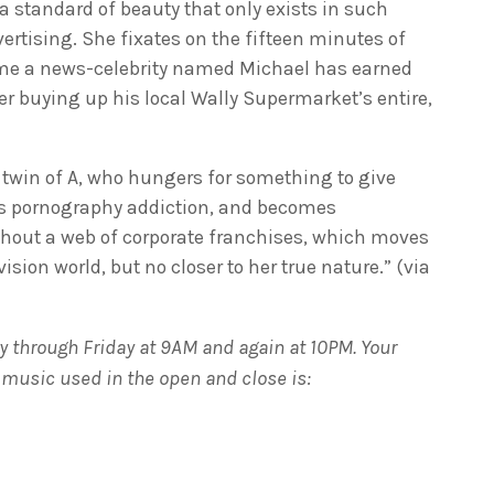
a standard of beauty that only exists in such
ertising. She fixates on the fifteen minutes of
me a news-celebrity named Michael has earned
er buying up his local Wally Supermarket’s entire,
twin of A, who hungers for something to give
’s pornography addiction, and becomes
ghout a web of corporate franchises, which moves
ision world, but no closer to her true nature.” (via
 through Friday at 9AM and again at 10PM. Your
e music used in the open and close is: