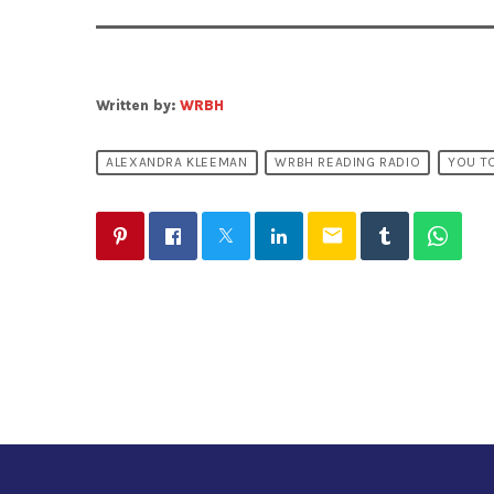
Written by:
WRBH
ALEXANDRA KLEEMAN
WRBH READING RADIO
YOU TO
email