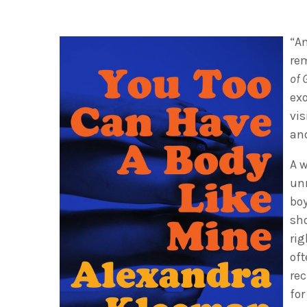
“An
re
of 
exo
vi
and
A w
un
boy
sh
rig
oft
rec
for