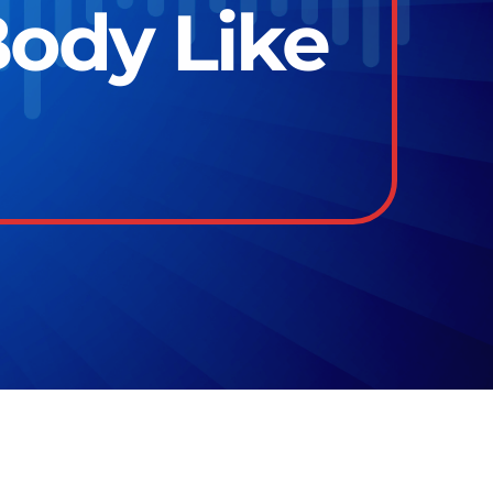
ody Like