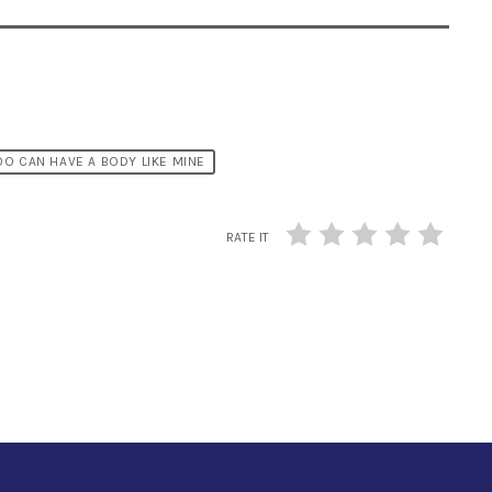
O CAN HAVE A BODY LIKE MINE
RATE IT