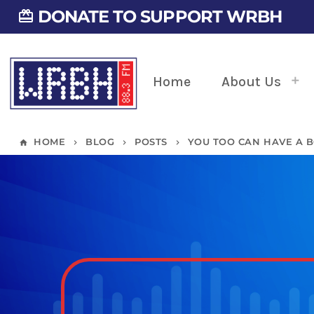
DONATE TO SUPPORT WRBH
card_giftcard
Home
About Us
HOME
BLOG
POSTS
YOU TOO CAN HAVE A B
home
keyboard_arrow_right
keyboard_arrow_right
keyboard_arrow_right