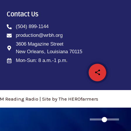
Contact Us
(504) 899-1144
production@wrbh.org
3606 Magazine Street
New Orleans, Louisiana 70115
Mon-Sun: 8 a.m.-1 p.m.
share
email
M Reading Radio | Site by The HEROfarmers