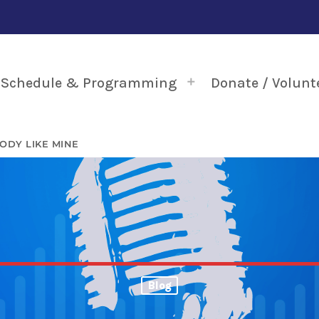
Schedule & Programming
Donate / Volunt
ODY LIKE MINE
Blog