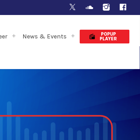
POPUP
eer
News & Events
radio
PLAYER