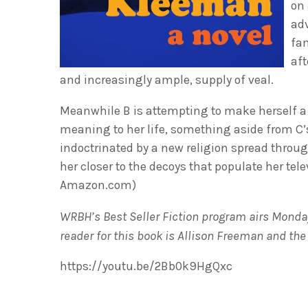
on 
adv
fa
aft
and increasingly ample, supply of veal.
Meanwhile B is attempting to make herself a 
meaning to her life, something aside from C
indoctrinated by a new religion spread throu
her closer to the decoys that populate her telev
Amazon.com)
WRBH’s Best Seller Fiction program airs Monday
reader for this book is Allison Freeman and th
https://youtu.be/2Bb0k9HgQxc