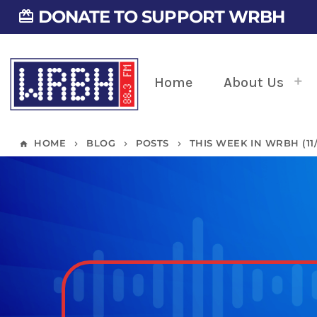
DONATE TO SUPPORT WRBH
card_giftcard
Home
About Us
HOME
BLOG
POSTS
THIS WEEK IN WRBH (11/2
home
keyboard_arrow_right
keyboard_arrow_right
keyboard_arrow_right