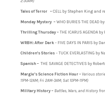
2:30AM)
Tales of Terror –
CELL by Stephen King and r
Monday Mystery –
WHO BURIES THE DEAD by 
Thrilling Thursday –
THE ICARUS AGENDA by 
WRBH: After Dark
– FIVE DAYS IN PARIS by Dan
Children’s Stories
– TUCK EVERLASTING by Nat
Spanish –
THE SAVAGE DETECTIVES by Roberto
Margie’s Science Fiction Hour
–
Various storie
11PM-12AM; Fri 2AM-3AM; Sat 10PM-11PM)
Military History –
Battles, Wars, and History fr