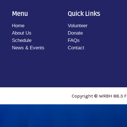
Menu
Quick Links
Home
Volunteer
About Us
Donate
Schedule
FAQs
News & Events
Contact
Copyright © WRBH 88.3 F
access_time