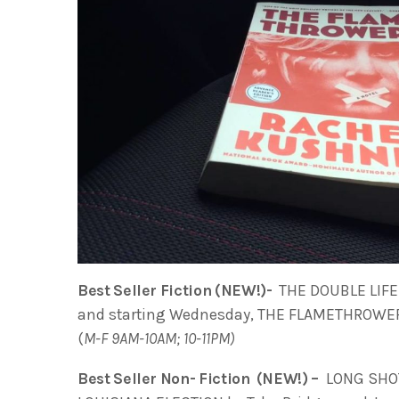
Best Seller Fiction (NEW!)-
THE DOUBLE LIFE O
and starting Wednesday, THE FLAMETHROWERS
(
M-F 9AM-10AM; 10-11PM)
Best Seller Non- Fiction (NEW!) –
LONG SHOT: