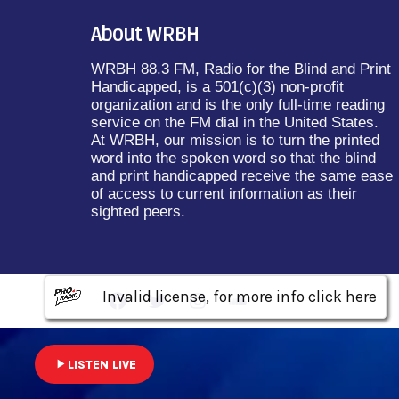
About WRBH
WRBH 88.3 FM, Radio for the Blind and Print
Handicapped, is a 501(c)(3) non-profit
organization and is the only full-time reading
service on the FM dial in the United States.
At WRBH, our mission is to turn the printed
word into the spoken word so that the blind
and print handicapped receive the same ease
of access to current information as their
sighted peers.
Invalid license, for more info click here
Invalid license, for more info click here
Invalid license, for more info click here
play_arrow
LISTEN LIVE