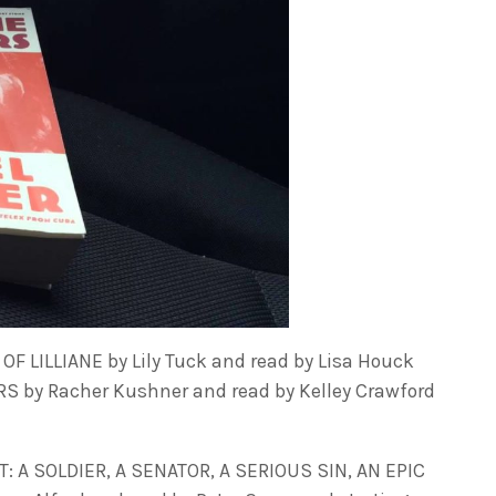
F LILLIANE by Lily Tuck and read by Lisa Houck
 by Racher Kushner and read by Kelley Crawford
 A SOLDIER, A SENATOR, A SERIOUS SIN, AN EPIC