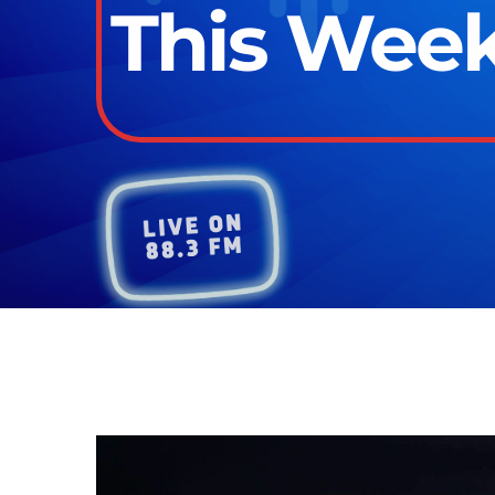
This Week 