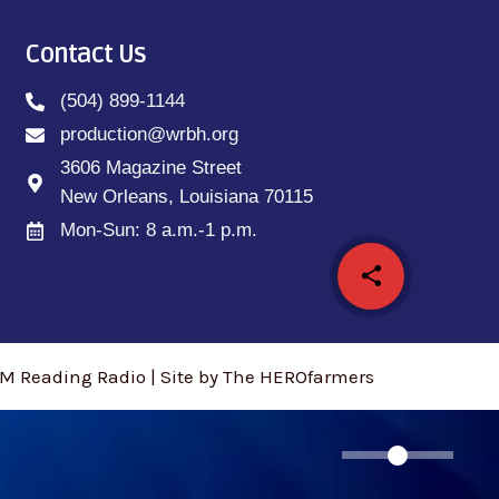
Contact Us
(504) 899-1144
production@wrbh.org
3606 Magazine Street
New Orleans, Louisiana 70115
Mon-Sun: 8 a.m.-1 p.m.
share
email
M Reading Radio | Site by The HEROfarmers