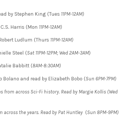
ead by Stephen King (Tues
11PM-12AM)
C.S. Harris (Mon
11PM-12AM)
Robert Ludlum (Thurs
11PM-12AM)
ielle Steel (
Sat 11PM-12PM; Wed 2AM-3AM
)
alie Babbitt (
8AM-8:30AM)
 Bolano and read by Elizabeth Bobo (
Sun 6PM-7PM)
s from across Sci-Fi history. Read by Margie Kollis
(
Wed
om across the years. Read by Pat Huntley
(
Sun 8PM-9PM)