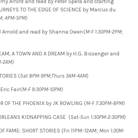
my Alford and read by Peter Spera and starting
RNEYS TO THE EDGE OF SCIENCE by Marcus du
M; 4PM-5PM)
 Arnold and read by Shanna Owen(
M-F 1:30PM-2PM;
EAM, A TOWN AND A DREAM by H.G. Bissenger and
M-2AM)
ORIES (
Sat 8PM-9PM;Thurs 3AM-4AM)
ric Fair(
M-F 9:30PM-10PM)
R OF THE PHOENIX by JK ROWLING (
M-F 7:30PM-8PM)
ORLEANS KIDNAPPING CASE (
Sat-Sun 1:30PM-2:30PM
)
OF FAME: SHORT STORIES (Fri 11PM-12AM
; Mon 1:30M-