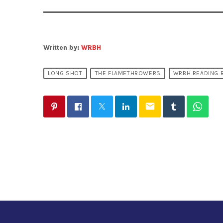
Written by:
WRBH
LONG SHOT
THE FLAMETHROWERS
WRBH READING 
email