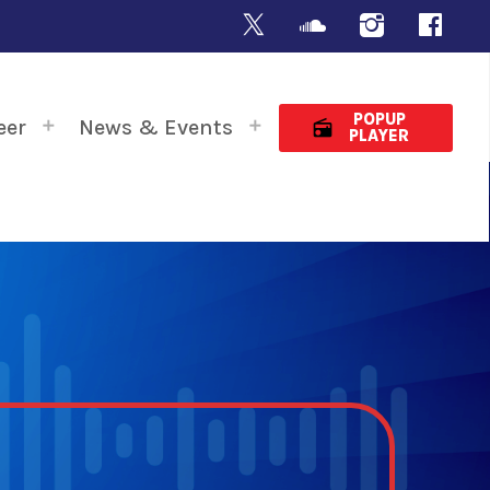
POPUP
eer
News & Events
radio
PLAYER