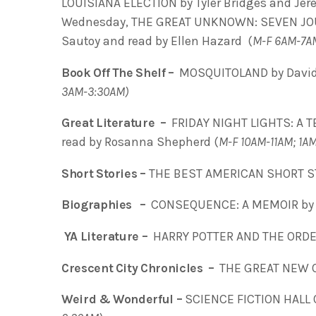
LOUISIANA ELECTION by Tyler Bridges and Jere
Wednesday, THE GREAT UNKNOWN: SEVEN JOU
Sautoy and read by Ellen Hazard (
M-F 6AM-7A
Book Off The Shelf –
MOSQUITOLAND by David
3AM-3:30AM)
Great Literature –
FRIDAY NIGHT LIGHTS: A T
read by Rosanna Shepherd (
M-F 10AM-11AM; 1A
Short Stories –
THE BEST AMERICAN SHORT ST
Biographies –
CONSEQUENCE: A MEMOIR by E
YA Literature –
HARRY POTTER AND THE ORDE
Crescent City Chronicles –
THE GREAT NEW 
Weird & Wonderful –
SCIENCE FICTION HALL 