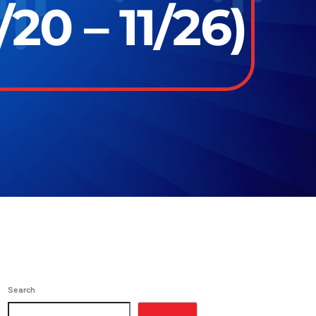
20 – 11/26)
Search