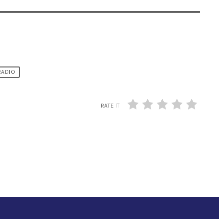
RADIO
RATE IT