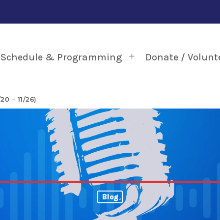
Schedule & Programming
Donate / Volunt
0 – 11/26)
Blog