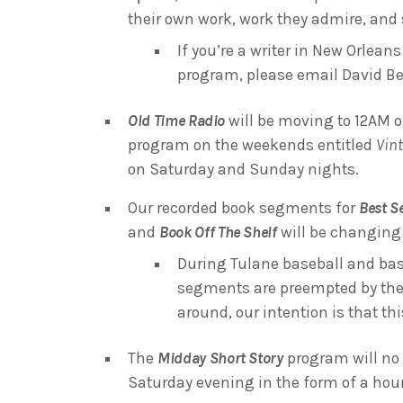
their own work, work they admire, and s
If you’re a writer in New Orlean
program, please email David B
Old Time Radio
will be moving to 12AM o
program on the weekends entitled
Vin
on Saturday and Sunday nights.
Our recorded book segments for
Best Se
and
Book Off The Shelf
will be changing 
During Tulane baseball and bas
segments are preempted by the
around, our intention is that th
The
Midday Short Story
program will no 
Saturday evening in the form of a ho