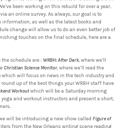
e’ve been working on this rebuild for over a year,
a an online survey. As always, our goal is to
h information, as well as the latest books and
dule change will allow us to do an even better job of
nishing touches on the final schedule, here are a
 the schedule are :
WRBH: After Dark
, where we’ll
he
Christian Science Monitor
, where we’ll read the
s
which will focus on news in the tech industry and
y round up of the best things your WRBH staff have
kend Workout
which will be a Saturday morning
 yoga and workout instructors and present a short,
eners.
e will be introducing a new show called
Figure of
writers from the New Orleans writing scene reading