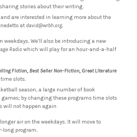
haring stories about their writing.
s and are interested in learning more about the
enedetto at
david@wrbh.org
.
n weekdays. We’ll also be introducing a new
tage Radio
which will play for an hour-and-a-half
lling Fiction
,
Best Seller Non-Fiction
,
Great Literature
time slots.
ketball season, a large number of book
 games; by changing these programs time slots
is will not happen again
longer air on the weekdays. It will move to
ur-long program.