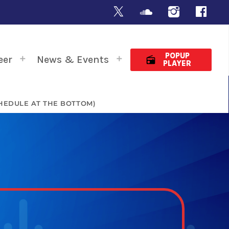
POPUP
eer
News & Events
radio
PLAYER
HEDULE AT THE BOTTOM)