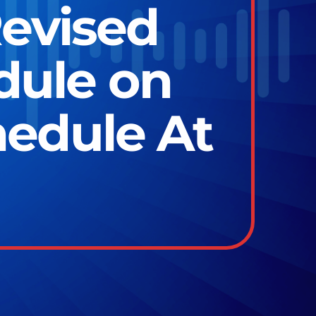
evised
ule on
hedule At