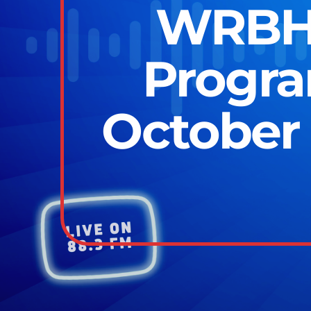
WRBH 
Progr
October 