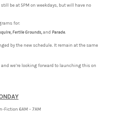
 still be at 5PM on weekdays, but will have no
grams for:
squire,
Fertile Grounds,
and
Parade
.
nged by the new schedule. It remain at the same
and we’re looking forward to launching this on
ONDAY
on-Fiction 6AM – 7AM