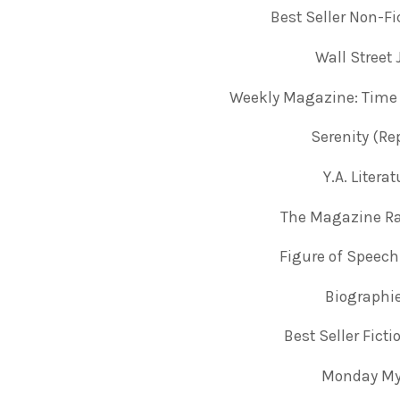
Best Seller Non-Fi
Wall Street
Weekly Magazine: Time
Serenity (Re
Y.A. Liter
The Magazine Ra
Figure of Speech
Biographi
Best Seller Fict
Monday Mys