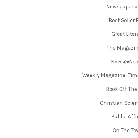
Newspaper of
Best Seller
Great Lite
The Magazin
News@Noon
Weekly Magazine: Tim
Book Off The
Christian Scie
Public Aff
On The To