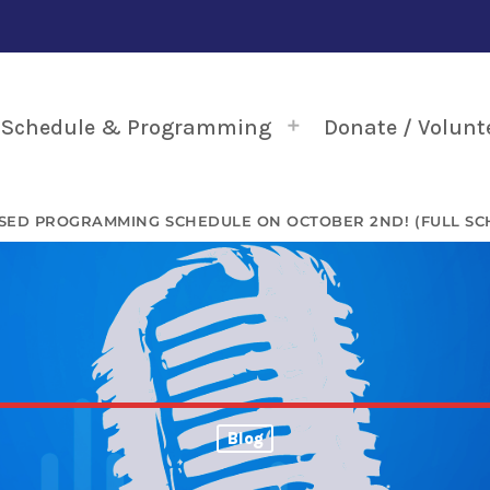
Schedule & Programming
Donate / Volunt
SED PROGRAMMING SCHEDULE ON OCTOBER 2ND! (FULL SC
Blog