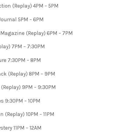
ction (Replay) 4PM – 5PM
 Journal 5PM – 6PM
 Magazine (Replay) 6PM – 7PM
play) 7PM – 7:30PM
ature 7:30PM – 8PM
ck (Replay) 8PM – 9PM
 (Replay) 9PM – 9:30PM
es 9:30PM – 10PM
ion (Replay) 10PM – 11PM
tery 11PM – 12AM