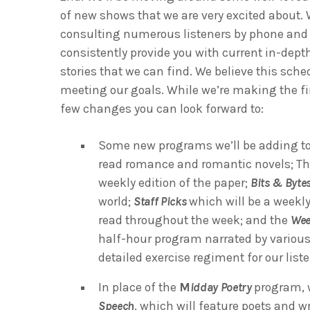
of new shows that we are very excited about. W
consulting numerous listeners by phone and vi
consistently provide you with current in-dept
stories that we can find. We believe this sche
meeting our goals. While we’re making the fi
few changes you can look forward to:
Some new programs we’ll be adding to
read romance and romantic novels; T
weekly edition of the paper;
Bits & Byte
world;
Staff Picks
which will be a weekl
read throughout the week; and the
Wee
half-hour program narrated by various
detailed exercise regiment for our list
In place of the
M
idday Poetry
program, w
Speech
, which will feature poets and 