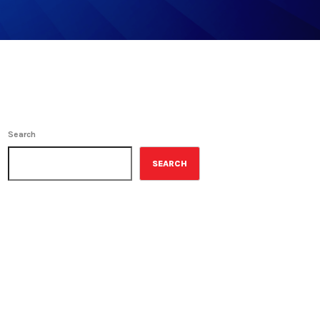
Search
SEARCH
ON-AIR