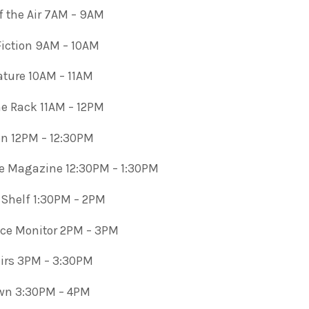
 the Air 7AM – 9AM
 Fiction 9AM – 10AM
rature 10AM – 11AM
e Rack 11AM – 12PM
 12PM – 12:30PM
e Magazine 12:30PM – 1:30PM
 Shelf 1:30PM – 2PM
nce Monitor 2PM – 3PM
airs 3PM – 3:30PM
wn 3:30PM – 4PM