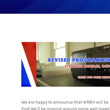
We are happy to announce that WRBH will be
2nd
! We’ll be moving around some well-loved 