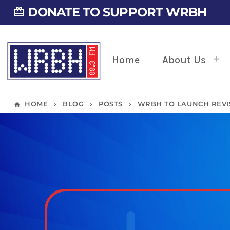
DONATE TO SUPPORT WRBH
card_giftcard
Home
About Us
HOME
BLOG
POSTS
WRBH TO LAUNCH REVI
home
keyboard_arrow_right
keyboard_arrow_right
keyboard_arrow_right