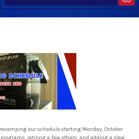
 revamping our schedule starting
Monday, October
programs, retiring a few others, and adding a slew