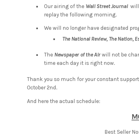
Our airing of the
Wall Street Journal
will
replay the following morning.
We will no longer have designated pro
The National Review,
The Nation,
E
The
Newspaper of the Air
will not be cha
time each day it is right now.
Thank you so much for your constant support 
October 2nd.
And here the actual schedule:
M
Best Seller N