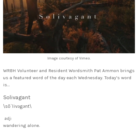
Image courtesy of Vimeo.
WRBH Volunteer and Resident Wordsmith Pat Ammon brings
us a featured word of the day each Wednesday. Today’s word
is…
Solivagant
\sōˈlivəgənt\
adj:
wandering alone.