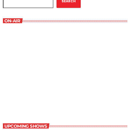
SEARCH
ON-AIR
Best-Selling Fiction
9:00 am - 10:00 am
Best-Selling Fiction
UPCOMING SHOWS