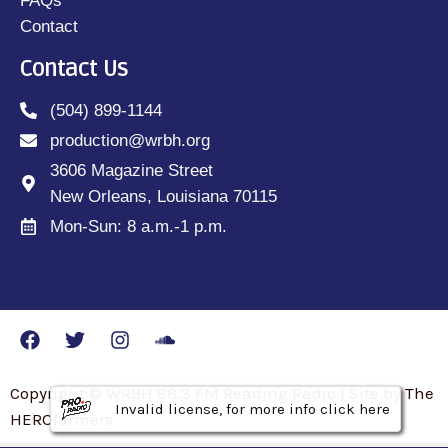
FAQs
Contact
Contact Us
(504) 899-1144
production@wrbh.org
3606 Magazine Street
New Orleans, Louisiana 70115
Mon-Sun: 8 a.m.-1 p.m.
Copyright © WRBH 88.3 FM Reading Radio | Site by The
Invalid license, for more info click here
Invalid license, for more info click here
Invalid license, for more info click here
HEROfarmers