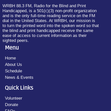
WRBH 88.3 FM, Radio for the Blind and Print
Handicapped, is a 501(c)(3) non-profit organization
and is the only full-time reading service on the FM
dial in the United States. At WRBH, our mission is
to turn the printed word into the spoken word so that
the blind and print handicapped receive the same
ease of access to current information as their
sighted peers.
Menu
Home
About Us
Schedule
News & Events
Quick Links
Volunteer
Donate