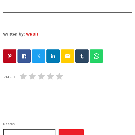
Written by:
WRBH
email
RATE IT
Search