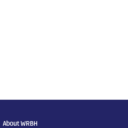
About WRBH