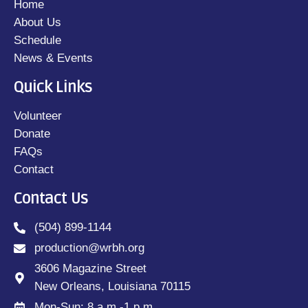
Home
About Us
Schedule
News & Events
Quick Links
Volunteer
Donate
FAQs
Contact
Contact Us
(504) 899-1144
production@wrbh.org
3606 Magazine Street
New Orleans, Louisiana 70115
Mon-Sun: 8 a.m.-1 p.m.