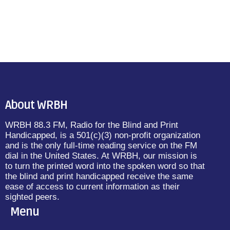
About WRBH
WRBH 88.3 FM, Radio for the Blind and Print
Handicapped, is a 501(c)(3) non-profit organization
and is the only full-time reading service on the FM
dial in the United States. At WRBH, our mission is
to turn the printed word into the spoken word so that
the blind and print handicapped receive the same
ease of access to current information as their
sighted peers.
Menu