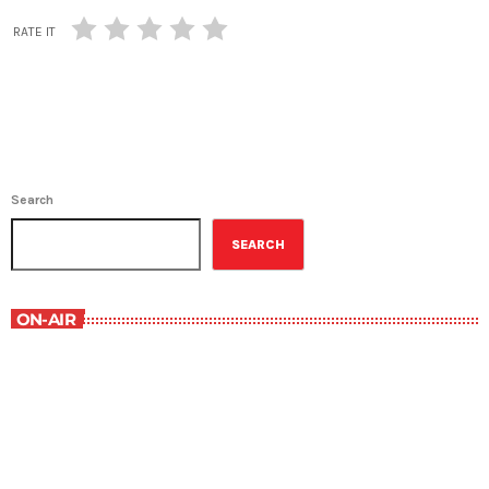
RATE IT
Search
SEARCH
ON-AIR