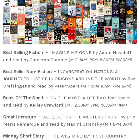
Best Selling Fiction –
IMAGINE ME GONE by Adam Hasslett
and read by Cameron Gamble (
M-F 11AM-12PM; 9:30PM-10:30PM)
Best Seller Non- Fiction –
INCARCERATION NATIONS: A
JOURNEY TO JUSTICE IN PRISONS AROUND THE WORLD by Baz
Dreisinger and read by Peter Spera (
M-F 9AM-10AM; 7PM-8PM)
Book Off The Shelf –
ON THE MOVE: A LIFE by Oliver Sacks
and read by Kelley Crawford (
M-F 2:30PM-3PM; 10:30PM-11PM)
Great Literature –
ALL QUIET ON THE WESTERN FRONT by Eric
Maria Remarque and read by Naomi Orlansky (
M-F 8PM-9PM)
Midday Short Story –
THE WILY O’REILLY:
IRISH COUNTRY