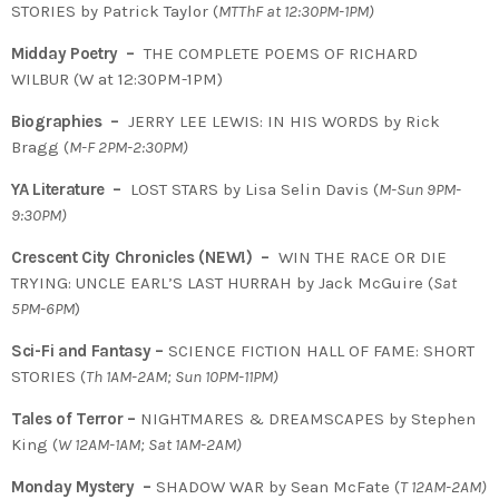
STORIES by Patrick Taylor (
MTThF at 12:30PM-1PM)
Midday Poetry –
THE COMPLETE POEMS OF RICHARD
WILBUR (W at 12:30PM-1PM)
Biographies –
JERRY LEE LEWIS: IN HIS WORDS by Rick
Bragg (
M-F 2PM-2:30PM)
YA Literature –
LOST STARS by Lisa Selin Davis (
M-Sun 9PM-
9:30PM)
Crescent City Chronicles (NEW!) –
WIN THE RACE OR DIE
TRYING: UNCLE EARL’S LAST HURRAH by Jack McGuire (
Sat
5PM-6PM
)
Sci-Fi and Fantasy –
SCIENCE FICTION HALL OF FAME: SHORT
STORIES (
Th 1AM-2AM; Sun 10PM-11PM)
Tales of Terror –
NIGHTMARES & DREAMSCAPES by Stephen
King (
W 12AM-1AM; Sat 1AM-2AM)
Monday Mystery –
SHADOW WAR by Sean McFate (
T
12AM-2AM)