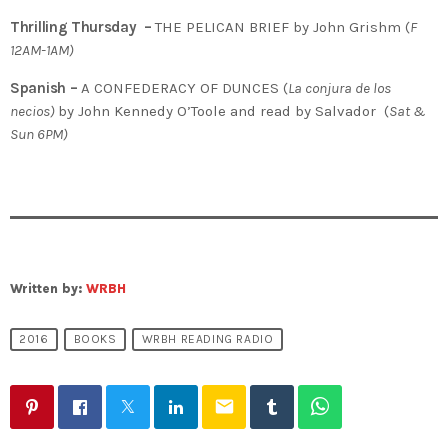
Thrilling Thursday –
THE PELICAN BRIEF by John Grishm (
F
12AM-1AM)
Spanish –
A CONFEDERACY OF DUNCES (
La conjura de los
necios)
by John Kennedy O’Toole and read by Salvador (
Sat &
Sun 6PM)
Written by:
WRBH
2016
BOOKS
WRBH READING RADIO
email