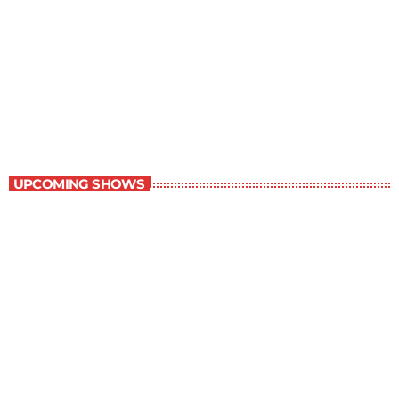
Grey Matters
4:30 pm - 5:00 pm
Grey Matters
UPCOMING SHOWS