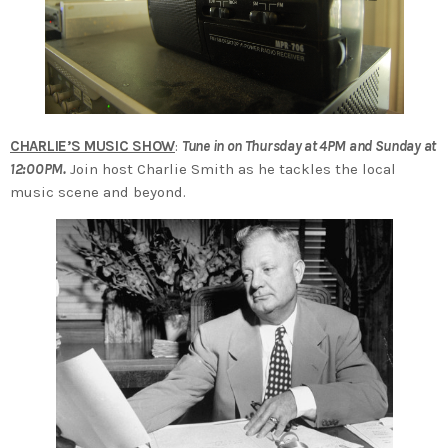
CHARLIE’S MUSIC SHOW
:
Tune in on Thursday at 4PM and Sunday at
12:00PM.
Join host Charlie Smith as he tackles the local
music scene and beyond.