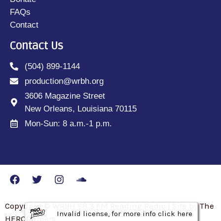
FAQs
Contact
Contact Us
(504) 899-1144
production@wrbh.org
3606 Magazine Street
New Orleans, Louisiana 70115
Mon-Sun: 8 a.m.-1 p.m.
Copyright © WRBH 88.3 FM Reading Radio | Site by The
Invalid license, for more info click here
Invalid license, for more info click here
Invalid license, for more info click here
HEROfarmers