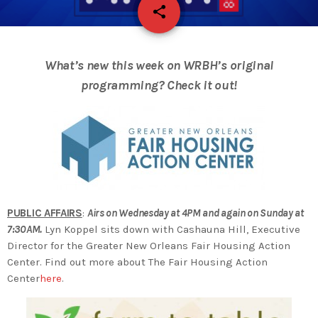
share
email
What’s new this week on WRBH’s original
programming? Check it out!
PUBLIC AFFAIRS
:
Airs on Wednesday at 4PM and again on Sunday at
7:30AM.
Lyn Koppel sits down with Cashauna Hill, Executive
Director for the Greater New Orleans Fair Housing Action
Center. Find out more about The Fair Housing Action
Center
here
.