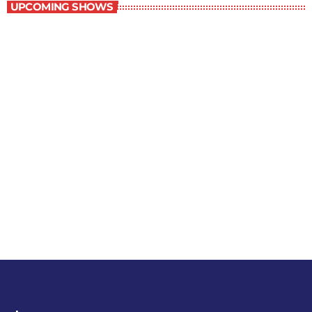
UPCOMING SHOWS