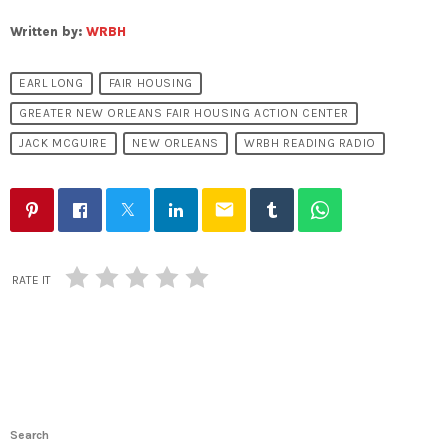
Written by:
WRBH
EARL LONG
FAIR HOUSING
GREATER NEW ORLEANS FAIR HOUSING ACTION CENTER
JACK MCGUIRE
NEW ORLEANS
WRBH READING RADIO
email
RATE IT
Search