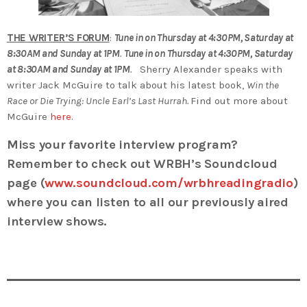
THE WRITER’S FORUM
:
Tune in on Thursday at 4:30PM, Saturday at
8:30AM and Sunday at 1PM
.
Tune in on Thursday at 4:30PM, Saturday
at 8:30AM and Sunday at 1PM
.
Sherry Alexander speaks with
writer Jack McGuire to talk about his latest book,
Win the
Race or Die Trying: Uncle Earl’s Last Hurrah.
Find out more about
McGuire
here
.
Miss your favorite interview program?
Remember to check out WRBH’s Soundcloud
page (
www.soundcloud.com/wrbhreadingradio
)
where you can listen to all our previously aired
interview shows.