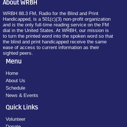
About WRBH
WRBH 88.3 FM, Radio for the Blind and Print
Handicapped, is a 501(c)(3) non-profit organization
and is the only full-time reading service on the FM
dial in the United States. At WRBH, our mission is
to turn the printed word into the spoken word so that
the blind and print handicapped receive the same
ease of access to current information as their
sighted peers.
Menu
Home
About Us
Schedule
News & Events
Quick Links
Volunteer
Donate