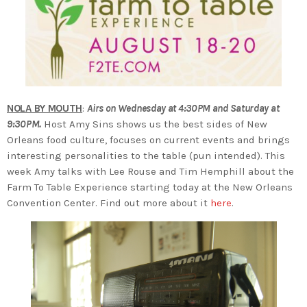
NOLA BY MOUTH
:
Airs on Wednesday at 4:30PM and Saturday at
9:30PM.
Host Amy Sins shows us the best sides of New
Orleans food culture, focuses on current events and brings
interesting personalities to the table (pun intended). This
week Amy talks with Lee Rouse and Tim Hemphill about the
Farm To Table Experience starting today at the New Orleans
Convention Center. Find out more about it
here
.