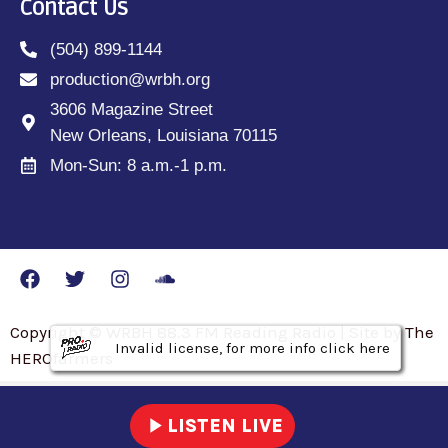
Contact Us
(504) 899-1144
production@wrbh.org
3606 Magazine Street
New Orleans, Louisiana 70115
Mon-Sun: 8 a.m.-1 p.m.
Copyright © WRBH 88.3 FM Reading Radio | Site by The
Invalid license, for more info click here
Invalid license, for more info click here
Invalid license, for more info click here
HEROfarmers
play_arrow
LISTEN LIVE