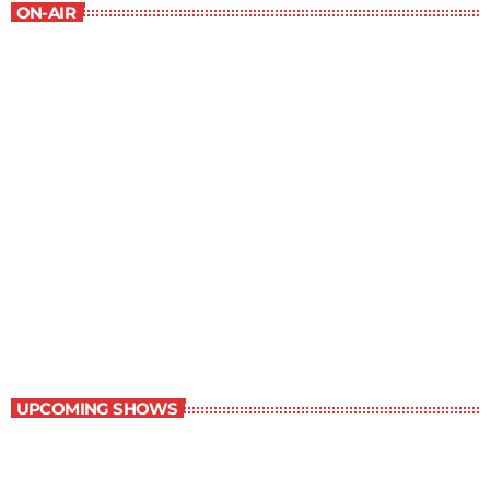
ON-AIR
Best-Selling Fiction
9:00 am - 10:00 am
Best-Selling Fiction
UPCOMING SHOWS