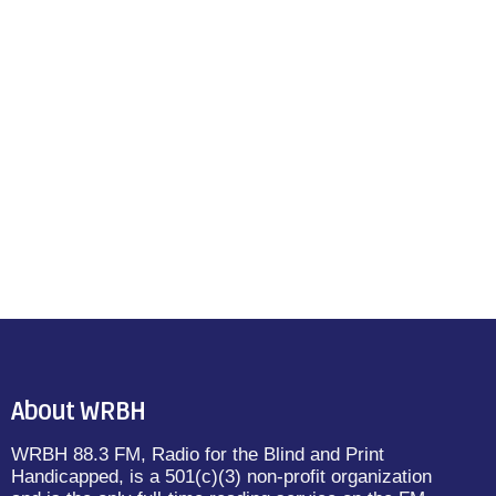
About WRBH
WRBH 88.3 FM, Radio for the Blind and Print
Handicapped, is a 501(c)(3) non-profit organization