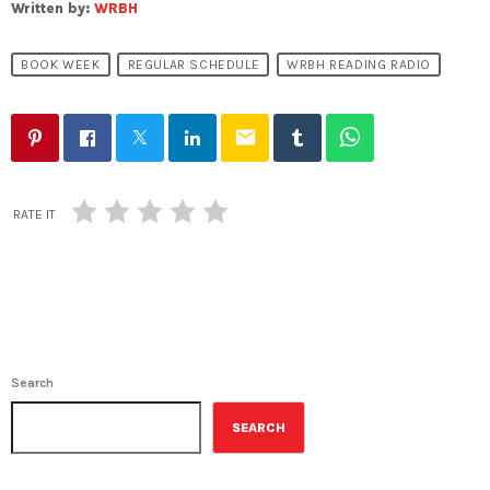
Written by:
WRBH
BOOK WEEK
REGULAR SCHEDULE
WRBH READING RADIO
email
RATE IT
Search
SEARCH