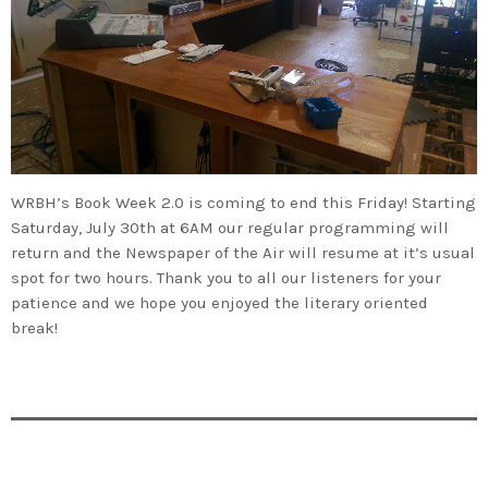
WRBH’s Book Week 2.0 is coming to end this Friday! Starting
Saturday, July 30th at 6AM our regular programming will
return and the Newspaper of the Air will resume at it’s usual
spot for two hours. Thank you to all our listeners for your
patience and we hope you enjoyed the literary oriented
break!