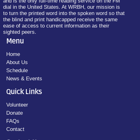
and is the only full-time reading service on the FM
dial in the United States. At WRBH, our mission is
to turn the printed word into the spoken word so that
the blind and print handicapped receive the same
ease of access to current information as their
sighted peers.
Menu
Home
About Us
Schedule
News & Events
Quick Links
Volunteer
Donate
FAQs
Contact