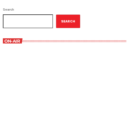
Search
SEARCH
ON-AIR
Staff Picks
6:00 am - 7:00 am