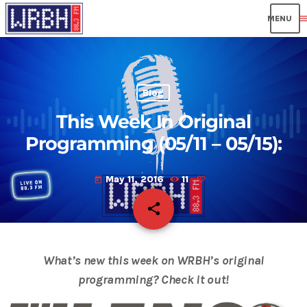
men
Blog
This Week In Original
Programming (05/11 – 05/15):
May 11, 2016
11
today
share
email
What’s new this week on WRBH’s original
programming? Check it out!