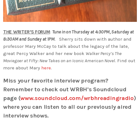
THE WRITER’S FORUM
:
Tune in on Thursday at 4:30PM, Saturday at
8:30AM and Sunday at 1PM
.
Sherry sits down with author and
professor Mary McCay to talk about the legacy of the late,
great Percy Walker and her new book
Walker Percy’s The
Moviegoer at Fifty: New Takes on an Iconic American Novel
. Find out
more about Mary
here
.
Miss your favorite interview program?
Remember to check out WRBH’s Soundcloud
page (
www.soundcloud.com/wrbhreadingradio
)
where you can listen to all our previously aired
interview shows.