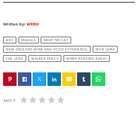
Written by:
WRBH
AVO
MAHALA
MARY MCCAY
NEW ORLEANS WINE AND FOOD EXPERIENCE
NICK LAMA
THE LENS
WALKER PERCY
WRBH READING RADIO
email
RATE IT