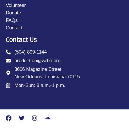
Volunteer
Donate
FAQs
Contact
Contact Us
(504) 899-1144
production@wrbh.org
3606 Magazine Street
New Orleans, Louisiana 70115
Mon-Sun: 8 a.m.-1 p.m.