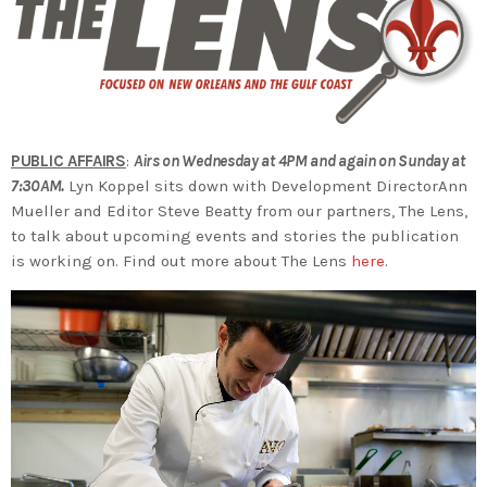
PUBLIC AFFAIRS
:
Airs on Wednesday at 4PM and again on Sunday at
7:30AM.
Lyn Koppel sits down with Development DirectorAnn
Mueller and Editor Steve Beatty from our partners, The Lens,
to talk about upcoming events and stories the publication
is working on. Find out more about The Lens
here
.