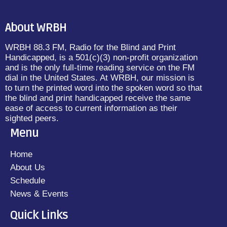
About WRBH
WRBH 88.3 FM, Radio for the Blind and Print
Handicapped, is a 501(c)(3) non-profit organization
and is the only full-time reading service on the FM
dial in the United States. At WRBH, our mission is
to turn the printed word into the spoken word so that
the blind and print handicapped receive the same
ease of access to current information as their
sighted peers.
Menu
Home
About Us
Schedule
News & Events
Quick Links