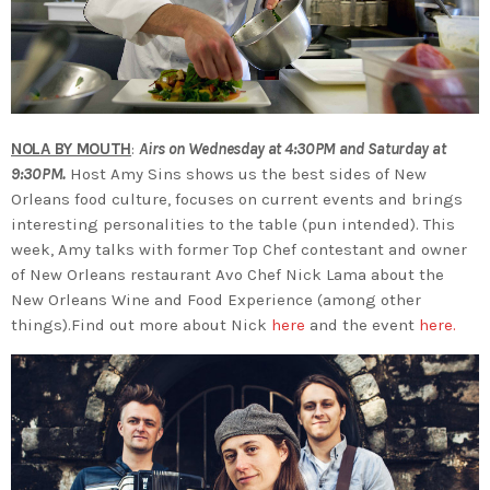
NOLA BY MOUTH
:
Airs on Wednesday at 4:30PM and Saturday at
9:30PM.
Host Amy Sins shows us the best sides of New
Orleans food culture, focuses on current events and brings
interesting personalities to the table (pun intended). This
week, Amy talks with former Top Chef contestant and owner
of New Orleans restaurant Avo Chef Nick Lama about the
New Orleans Wine and Food Experience (among other
things).Find out more about Nick
here
and the event
here.