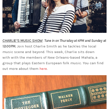
CHARLIE’S MUSIC SHOW
:
Tune in on Thursday at 4PM and Sunday at
12:00PM.
Join host Charlie Smith as he tackles the local
music scene and beyond. This week, Charlie sits down
with with the members of New Orleans-based Mahala, a
group that plays Eastern European folk music. You can find
out more about them
here
.