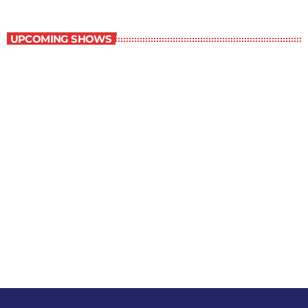
Staff Picks
UPCOMING SHOWS