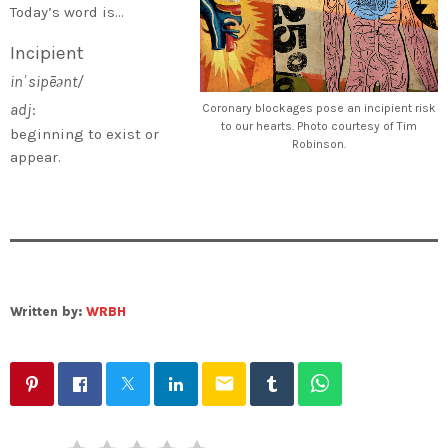
Today’s word is…
Incipient
inˈsipēənt/
adj
:
Coronary blockages pose an incipient risk
to our hearts. Photo courtesy of Tim
beginning to exist or
Robinson.
appear.
Written by:
WRBH
email