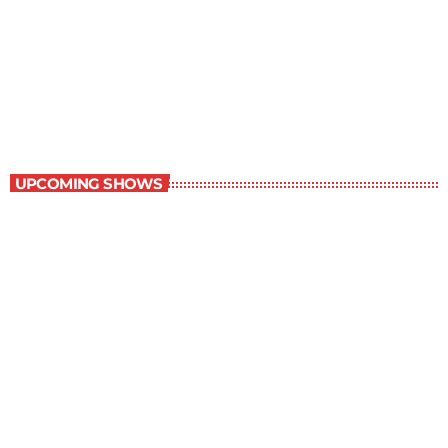
Staff Picks
6:00 am - 7:00 am
Staff Picks
UPCOMING SHOWS