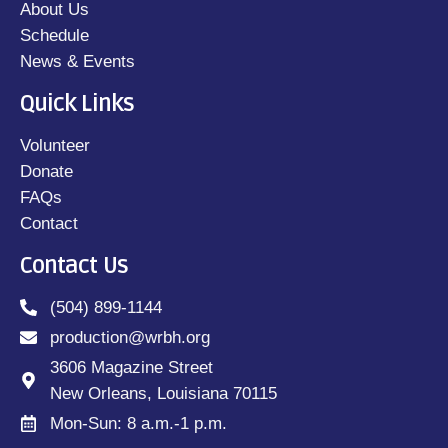
About Us
Schedule
News & Events
Quick Links
Volunteer
Donate
FAQs
Contact
Contact Us
(504) 899-1144
production@wrbh.org
3606 Magazine Street
New Orleans, Louisiana 70115
Mon-Sun: 8 a.m.-1 p.m.