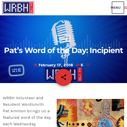
men
Blog
Pat’s Word of the Day: Incipient
February 17, 2016
5
today
share
email
WRBH Volunteer and
Resident Wordsmith
Pat Ammon brings us a
featured word of the day
each Wednesday.