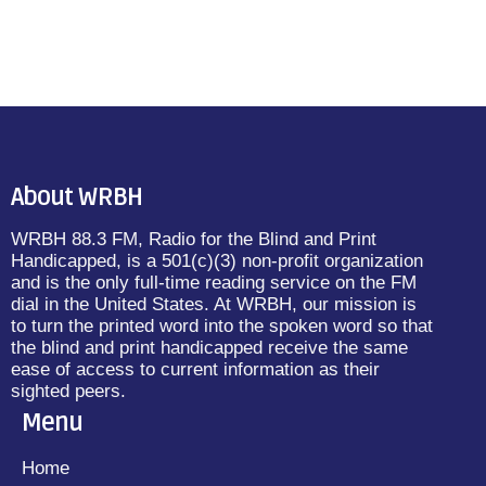
About WRBH
WRBH 88.3 FM, Radio for the Blind and Print
Handicapped, is a 501(c)(3) non-profit organization
and is the only full-time reading service on the FM
dial in the United States. At WRBH, our mission is
to turn the printed word into the spoken word so that
the blind and print handicapped receive the same
ease of access to current information as their
sighted peers.
Menu
Home