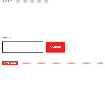
RATE IT
Search
SEARCH
ON-AIR