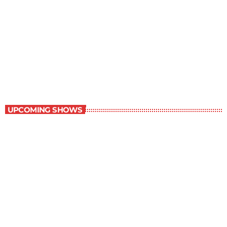
Contemporary Classics
11:00 pm - 12:00 am
Contemporary Classics
UPCOMING SHOWS