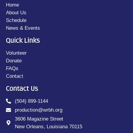
Home
About Us
Schedule
News & Events
Quick Links
Volunteer
Donate
FAQs
Contact
Contact Us
(504) 899-1144
production@wrbh.org
3606 Magazine Street
New Orleans, Louisiana 70115