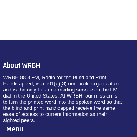
About WRBH
WRBH 88.3 FM, Radio for the Blind and Print
Handicapped, is a 501(c)(3) non-profit organization
and is the only full-time reading service on the FM
dial in the United States. At WRBH, our mission is
to turn the printed word into the spoken word so that
the blind and print handicapped receive the same
ease of access to current information as their
sighted peers.
Menu