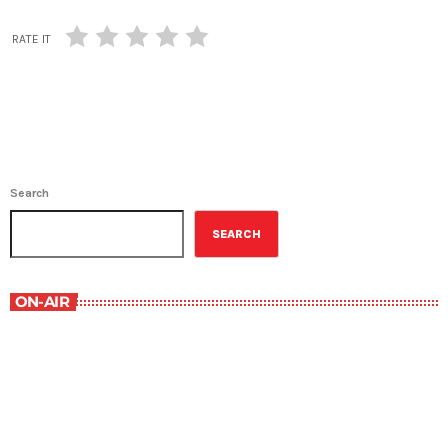
RATE IT
Search
SEARCH
ON-AIR