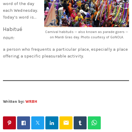
word of the day
each Wednesday.
Today’s word is…
Habitué
Carnival habitués — also known as parade-goers —
noun:
on Mardi Gras day. Photo courtesy of GoNOLA.
a person who frequents a particular place, especially a place
offering a specific pleasurable activity.
Written by:
WRBH
email