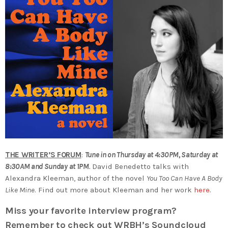
THE WRITER’S FORUM
:
Tune in on Thursday at 4:30PM, Saturday at
8:30AM and Sunday at 1PM
.
David Benedetto talks with
Alexandra Kleeman, author of the novel
You Too Can Have A Body
Like Mine
. Find out more about Kleeman and her work
here
.
Miss your favorite interview program?
Remember to check out WRBH’s Soundcloud