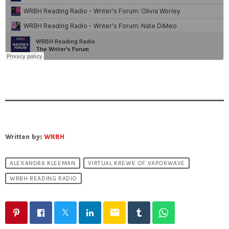
Written by:
WRBH
ALEXANDRA KLEEMAN
VIRTUAL KREWE OF VAPORWAVE
WRBH READING RADIO
email