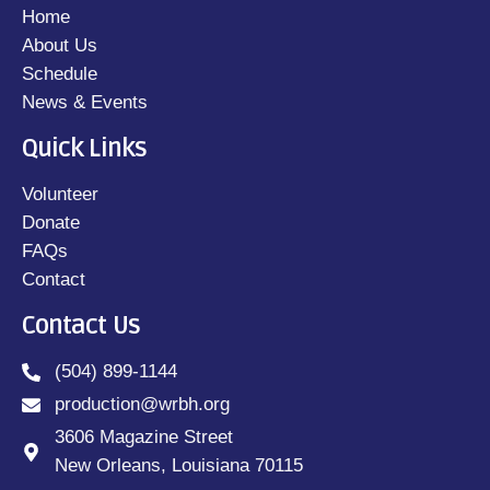
Home
About Us
Schedule
News & Events
Quick Links
Volunteer
Donate
FAQs
Contact
Contact Us
(504) 899-1144
production@wrbh.org
3606 Magazine Street
New Orleans, Louisiana 70115