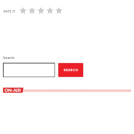
RATE IT
Search
SEARCH
ON-AIR