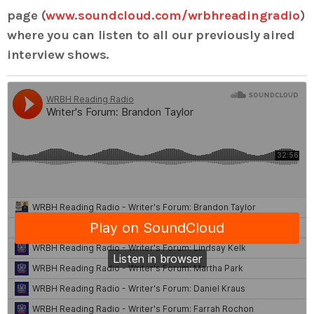
page (
www.soundcloud.com/wrbhreadingradio
)
where you can listen to all our previously aired
interview shows.