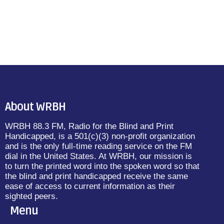
About WRBH
WRBH 88.3 FM, Radio for the Blind and Print
Handicapped, is a 501(c)(3) non-profit organization
and is the only full-time reading service on the FM
dial in the United States. At WRBH, our mission is
to turn the printed word into the spoken word so that
the blind and print handicapped receive the same
ease of access to current information as their
sighted peers.
Menu