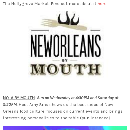
The Hollygrove Market. Find out more about it
here
.
NOLA BY MOUTH
:
Airs on Wednesday at 4:30PM and Saturday at
9:30PM.
Host Amy Sins shows us the best sides of New
Orleans food culture, focuses on current events and brings
interesting personalities to the table (pun intended).