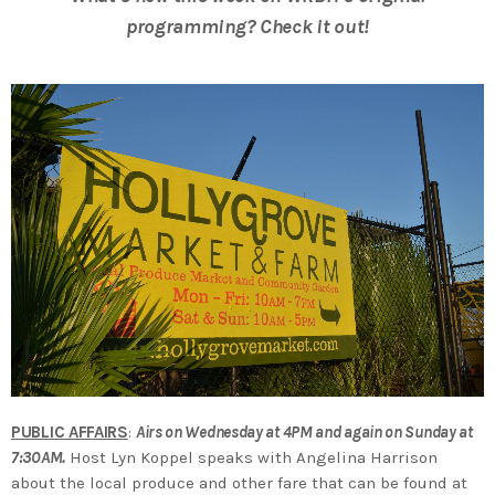
programming? Check it out!
PUBLIC AFFAIRS
:
Airs on Wednesday at 4PM and again on Sunday at
7:30AM.
Host Lyn Koppel speaks with Angelina Harrison
about the local produce and other fare that can be found at