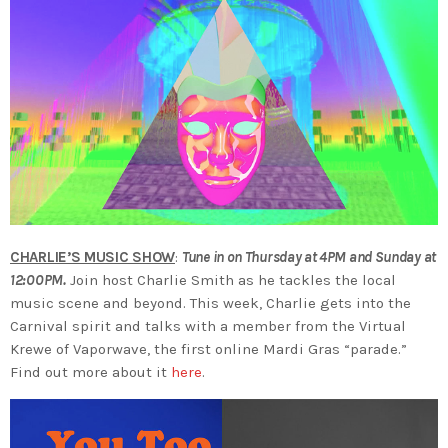
CHARLIE’S MUSIC SHOW
:
Tune in on Thursday at 4PM and Sunday at
12:00PM.
Join host Charlie Smith as he tackles the local
music scene and beyond. This week, Charlie gets into the
Carnival spirit and talks with a member from the Virtual
Krewe of Vaporwave, the first online Mardi Gras “parade.”
Find out more about it
here
.