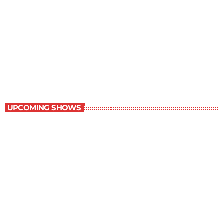
Best-Selling Non-Fiction
2:00 pm - 3:00 pm
Best-Selling Non-Fiction
UPCOMING SHOWS