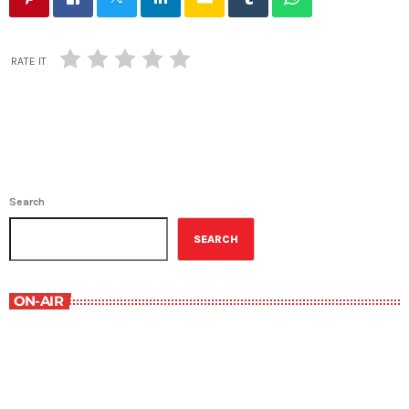
RATE IT
Search
SEARCH
ON-AIR