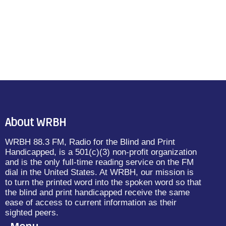
About WRBH
WRBH 88.3 FM, Radio for the Blind and Print
Handicapped, is a 501(c)(3) non-profit organization
and is the only full-time reading service on the FM
dial in the United States. At WRBH, our mission is
to turn the printed word into the spoken word so that
the blind and print handicapped receive the same
ease of access to current information as their
sighted peers.