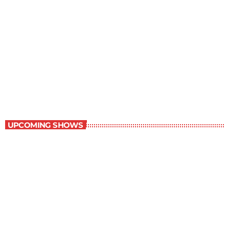
Staff Picks
6:00 am - 7:00 am
Staff Picks
UPCOMING SHOWS