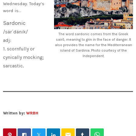
Wednesday. Today’s
word is…
Sardonic
/särˈdänik/
The word sardonic comes from the Greek
adj:
sairō, meaning to grin in the face of danger. It
also provides the name for the Mediterranean
1. scornfully or
island of Sardinia. Photo courtesy of the
Independent.
cynically mocking;
.
sarcastic
Written by:
WRBH
email