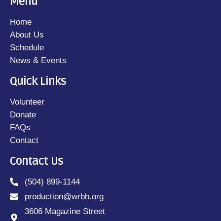
Menu
Home
About Us
Schedule
News & Events
Quick Links
Volunteer
Donate
FAQs
Contact
Contact Us
(504) 899-1144
production@wrbh.org
3606 Magazine Street