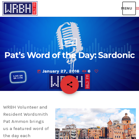
men
Blog
Pat’s Word of the Day: Sardonic
January 27, 2016
6
today
share
email
WRBH Volunteer and
Resident Wordsmith
Pat Ammon brings
us a featured word of
the day each