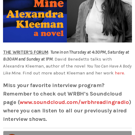
THE WRITER’S FORUM
:
Tune in on Thursday at 4:30PM, Saturday at
8:30AM and Sunday at 1PM
.
David Benedetto talks with
Alexandra Kleeman, author of the novel
You Too Can Have A Body
Like Mine
. Find out more about Kleeman and her work
here
.
Miss your favorite interview program?
Remember to check out WRBH’s Soundcloud
page (
www.soundcloud.com/wrbhreadingradio
)
where you can listen to all our previously aired
interview shows.