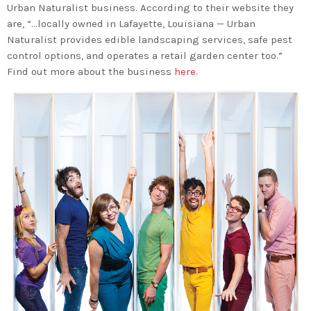
Urban Naturalist business. According to their website they
are, “…locally owned in Lafayette, Louisiana — Urban
Naturalist provides edible landscaping services, safe pest
control options, and operates a retail garden center too.”
Find out more about the business
here
.