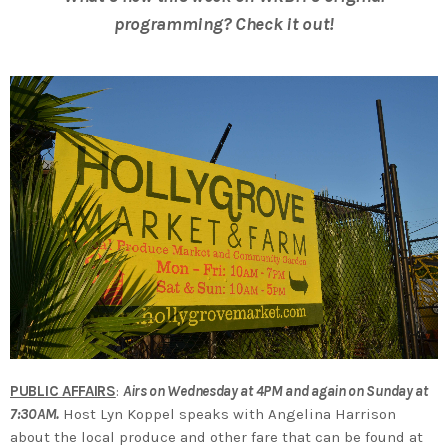
programming? Check it out!
PUBLIC AFFAIRS
:
Airs on Wednesday at 4PM and again on Sunday at
7:30AM.
Host Lyn Koppel speaks with Angelina Harrison
about the local produce and other fare that can be found at