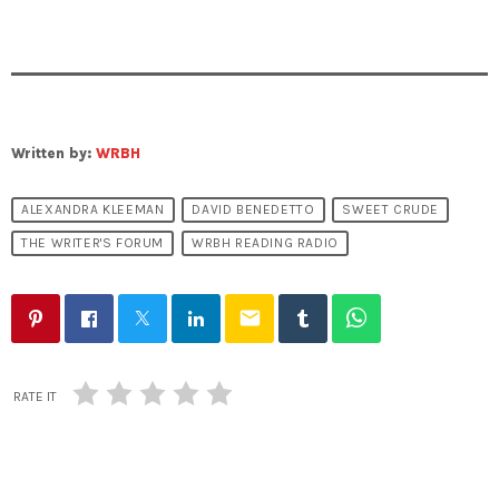
Written by:
WRBH
ALEXANDRA KLEEMAN
DAVID BENEDETTO
SWEET CRUDE
THE WRITER'S FORUM
WRBH READING RADIO
email
RATE IT