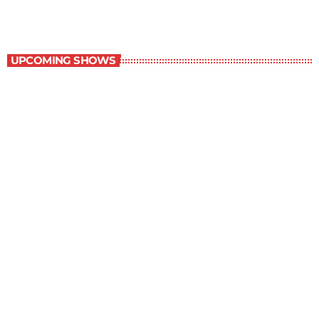
Best-Selling Non-Fiction
UPCOMING SHOWS