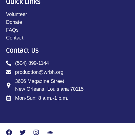
Quick Links
Volunteer
Donate
FAQs
Contact
Contact Us
(504) 899-1144
production@wrbh.org
3606 Magazine Street
New Orleans, Louisiana 70115
Mon-Sun: 8 a.m.-1 p.m.