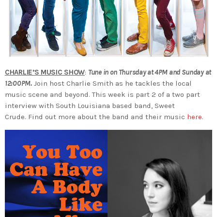
CHARLIE’S MUSIC SHOW
:
Tune in on Thursday at 4PM and Sunday at
12:00PM.
Join host Charlie Smith as he tackles the local
music scene and beyond. This week is part 2 of a two part
interview with South Louisiana based band, Sweet
Crude. Find out more about the band and their music
here
.