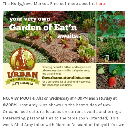
The Hollygrove Market. Find out more about it
here
.
NOLA BY MOUTH
:
Airs on Wednesday at 4:30PM and Saturday at
9:30PM.
Host Amy Sins shows us the best sides of New
Orleans food culture, focuses on current events and brings
interesting personalities to the table (pun intended). This
week Chef Amy talks with Marcus Descant of Lafayette’s own