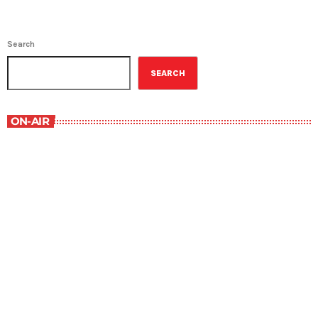
Search
SEARCH
ON-AIR
Best-Selling Non-Fiction
6:00 am - 7:00 am