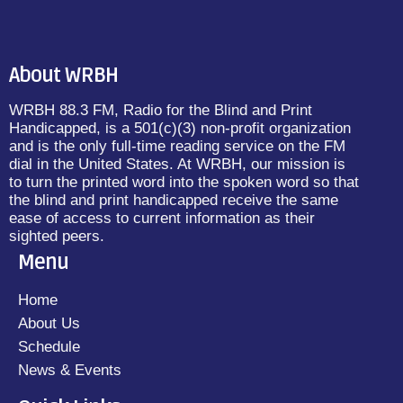
About WRBH
WRBH 88.3 FM, Radio for the Blind and Print
Handicapped, is a 501(c)(3) non-profit organization
and is the only full-time reading service on the FM
dial in the United States. At WRBH, our mission is
to turn the printed word into the spoken word so that
the blind and print handicapped receive the same
ease of access to current information as their
sighted peers.
Menu
Home
About Us
Schedule
News & Events