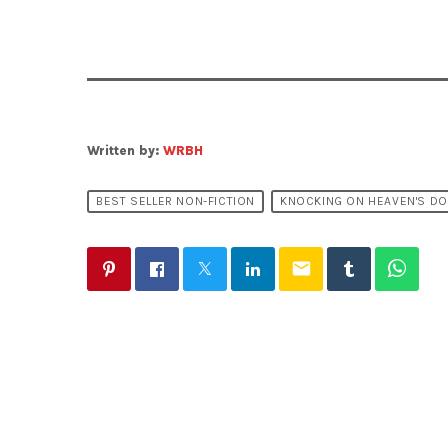
Written by:
WRBH
BEST SELLER NON-FICTION
KNOCKING ON HEAVEN'S D
email