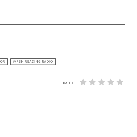
OOR
WRBH READING RADIO
RATE IT