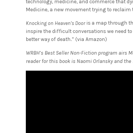
technology, medicine, and commerce that dyin
Medicine, a new movement trying to reclaim t
is a map through the
Knocking on Heaven’s Door
inspire the difficult conversations we need to
better way of death.” (via Amazon)
WRBH’s Best Seller Non-Fiction program airs M
reader for this book is Naomi Orlansky and the