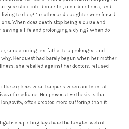
six-year slide into dementia, near-blindness, and
 living too long,” mother and daughter were forced
tions. When does death stop being a curse and
n saving a life and prolonging a dying? When do
er, condemning her father to a prolonged and
nd why. Her quest had barely begun when her mother
llness, she rebelled against her doctors, refused
 Butler explores what happens when our terror of
ves of medicine. Her provocative thesis is that
ongevity, often creates more suffering than it
igative reporting lays bare the tangled web of