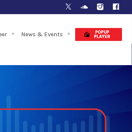
POPUP
eer
News & Events
radio
PLAYER