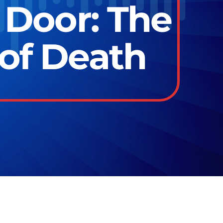
 Door: The
 of Death