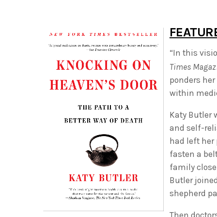
FEATUR
“In this vi
Times Magaz
ponders her 
within medic
Katy Butler 
and self-rel
had left her
fasten a bel
family close
Butler joine
shepherd par
Then doctors