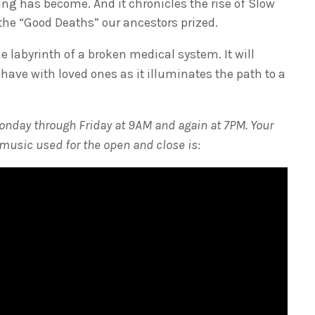
g has become. And it chronicles the rise of Slow
he “Good Deaths” our ancestors prized.
 labyrinth of a broken medical system. It will
 have with loved ones as it illuminates the path to a
onday through Friday at 9AM and again at 7PM. Your
 music used for the open and close is: