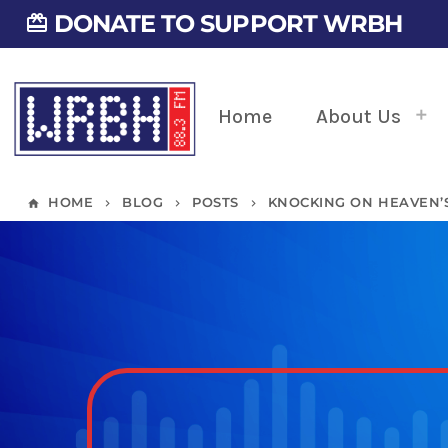
DONATE TO SUPPORT WRBH
card_giftcard
Home
About Us
HOME
BLOG
POSTS
KNOCKING ON HEAVEN’S
home
keyboard_arrow_right
keyboard_arrow_right
keyboard_arrow_right