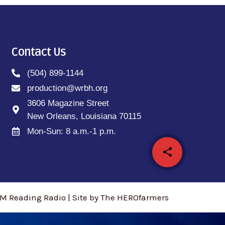
Contact Us
(504) 899-1144
production@wrbh.org
3606 Magazine Street
New Orleans, Louisiana 70115
Mon-Sun: 8 a.m.-1 p.m.
share
email
M Reading Radio | Site by The HEROfarmers