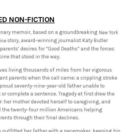
ED NON-FICTION
sionary memoir, based on a groundbreaking
New York
story, award-winning journalist Katy Butler
ine
parents’ desires for “Good Deaths” and the forces
ine that stood in the way.
was living thousands of miles from her vigorous
iant parents when the call came: a crippling stroke
 proud seventy-nine-year-old father unable to
t or complete a sentence. Tragedy at first drew the
r: her mother devoted herself to caregiving, and
d the twenty-four million Americans helping
ents through their final declines.
 outfitted her father with a pacemaker, keeping his