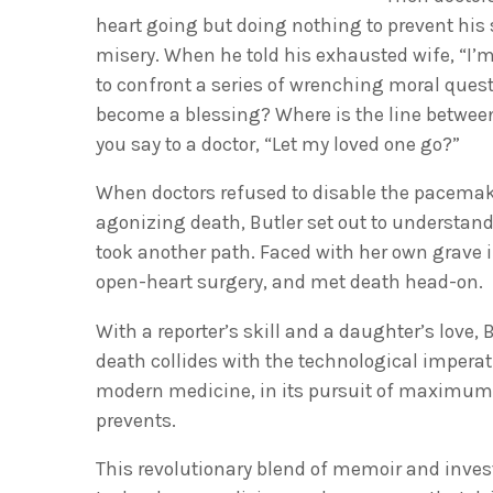
heart going but doing nothing to prevent his 
misery. When he told his exhausted wife, “I’m
to confront a series of wrenching moral ques
become a blessing? Where is the line betwee
you say to a doctor, “Let my loved one go?”
When doctors refused to disable the pacemak
agonizing death, Butler set out to understa
took another path. Faced with her own grave i
open-heart surgery, and met death head-on.
With a reporter’s skill and a daughter’s love,
death collides with the technological imperati
modern medicine, in its pursuit of maximum l
prevents.
This revolutionary blend of memoir and invest