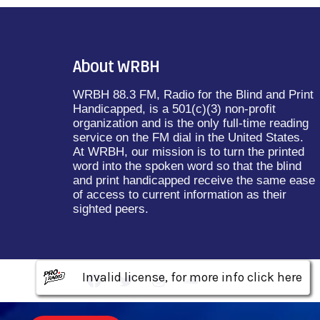
About WRBH
WRBH 88.3 FM, Radio for the Blind and Print
Handicapped, is a 501(c)(3) non-profit
organization and is the only full-time reading
service on the FM dial in the United States.
At WRBH, our mission is to turn the printed
word into the spoken word so that the blind
and print handicapped receive the same ease
of access to current information as their
sighted peers.
Invalid license, for more info click here
Invalid license, for more info click here
Invalid license, for more info click here