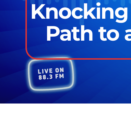
Knocking 
Path to 