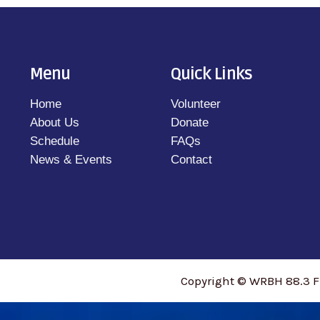
Menu
Quick Links
Home
Volunteer
About Us
Donate
Schedule
FAQs
News & Events
Contact
Copyright © WRBH 88.3 F