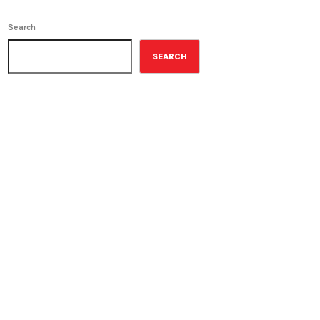
Search
SEARCH
ON-AIR
The Wall Street Journal
10:00 am - 11:00 am
The Wall Street Journal
UPCOMING SHOWS