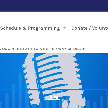
Schedule & Programming
Donate / Volunt
 DOOR: THE PATH TO A BETTER WAY OF DEATH
Blog