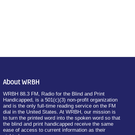
About WRBH
WRBH 88.3 FM, Radio for the Blind and Print
Handicapped, is a 501(c)(3) non-profit organization
and is the only full-time reading service on the FM
dial in the United States. At WRBH, our mission is
to turn the printed word into the spoken word so that
the blind and print handicapped receive the same
ease of access to current information as their