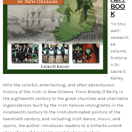
BOO
K
“In this
well-
research
ed
volume,
historia
n Dr.
Laura D.
Kelley
tells the colorful, entertaining, and often adventurous
history of the Irish in New Orleans. From Bloody O’Reilly in
the eighteenth century to the great churches and charitable
organizations built by the Irish Famine immigrants in the
nineteenth century to the Irish-dominated politics of the
twentieth century, and including Irish dance, music, and
sports, the author introduces readers to a hitherto untold