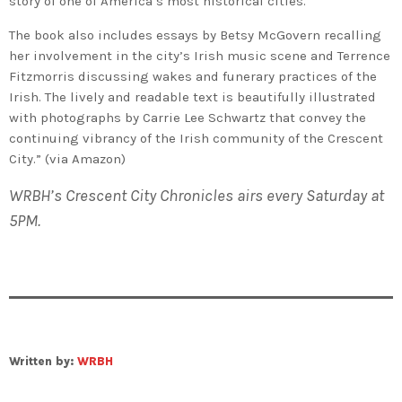
story of one of America’s most historical cities.
The book also includes essays by Betsy McGovern recalling
her involvement in the city’s Irish music scene and Terrence
Fitzmorris discussing wakes and funerary practices of the
Irish. The lively and readable text is beautifully illustrated
with photographs by Carrie Lee Schwartz that convey the
continuing vibrancy of the Irish community of the Crescent
City.” (via Amazon)
WRBH’s Crescent City Chronicles airs every Saturday at
5PM.
Written by:
WRBH