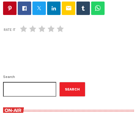
email
RATE IT
Search
SEARCH
ON-AIR