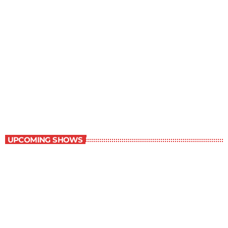
Contemporary Classics
11:00 pm - 12:00 am
Contemporary Classics
UPCOMING SHOWS