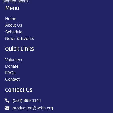
sighted peers.
Menu
Home
About Us
Schedule
News & Events
Quick Links
Volunteer
Donate
FAQs
Contact
Contact Us
(504) 899-1144
production@wrbh.org