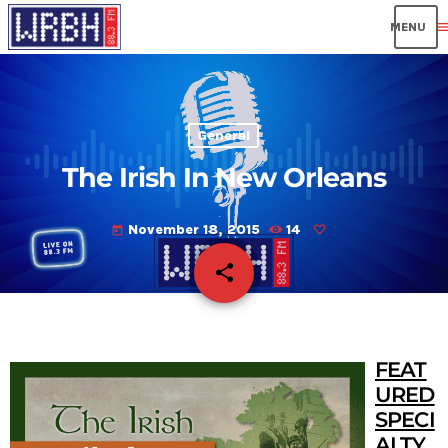
men
General
The Irish In New Orleans
November 18, 2015
14
today
share
email
FEAT
URED
SPECI
ALTY