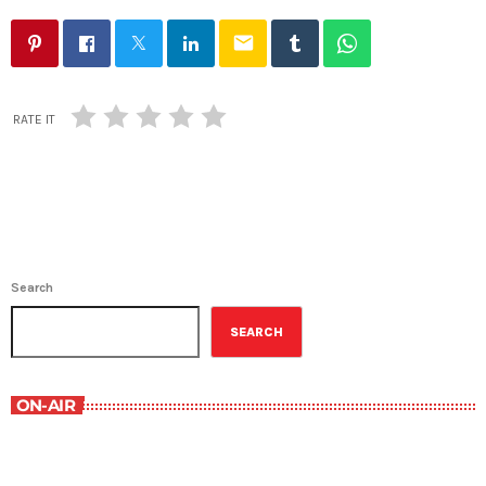
email
RATE IT
Search
SEARCH
ON-AIR