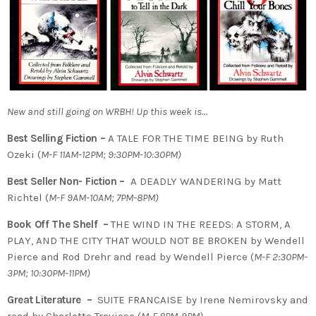
New and still going on WRBH! Up this week is…
Best Selling Fiction –
A TALE FOR THE TIME BEING by Ruth
Ozeki (
M-F 11AM-12PM; 9:30PM-10:30PM)
Best Seller Non- Fiction –
A DEADLY WANDERING by Matt
Richtel (
M-F 9AM-10AM; 7PM-8PM)
Book Off The Shelf –
THE WIND IN THE REEDS: A STORM, A
PLAY, AND THE CITY THAT WOULD NOT BE BROKEN by Wendell
Pierce and Rod Drehr and read by Wendell Pierce (
M-F 2:30PM-
3PM; 10:30PM-11PM)
Great Literature –
SUITE FRANCAISE by Irene Nemirovsky and