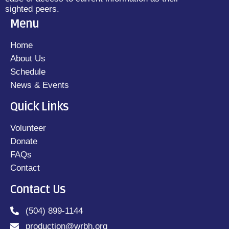
sighted peers.
Menu
Home
About Us
Schedule
News & Events
Quick Links
Volunteer
Donate
FAQs
Contact
Contact Us
(504) 899-1144
production@wrbh.org