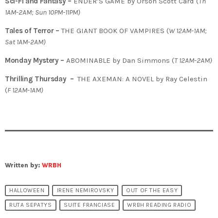
Sci-Fi and Fantasy –
ENDER’S GAME by Orson Scott Card (
Th
1AM-2AM; Sun 10PM-11PM)
Tales of Terror –
THE GIANT BOOK OF VAMPIRES (
W 12AM-1AM;
Sat 1AM-2AM)
Monday Mystery –
ABOMINABLE by Dan Simmons (
T
12AM-2AM)
Thrilling Thursday –
THE AXEMAN: A NOVEL by Ray Celestin
(
F 12AM-1AM)
Written by:
WRBH
HALLOWEEN
IRENE NEMIROVSKY
OUT OF THE EASY
RUTA SEPATYS
SUITE FRANCIASE
WRBH READING RADIO