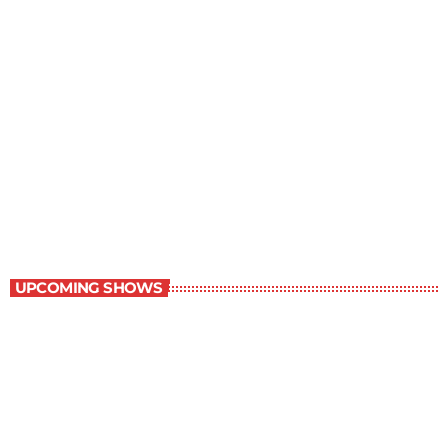
Best-Selling Non-Fiction
6:00 am - 7:00 am
Best-Selling Non-Fiction
UPCOMING SHOWS