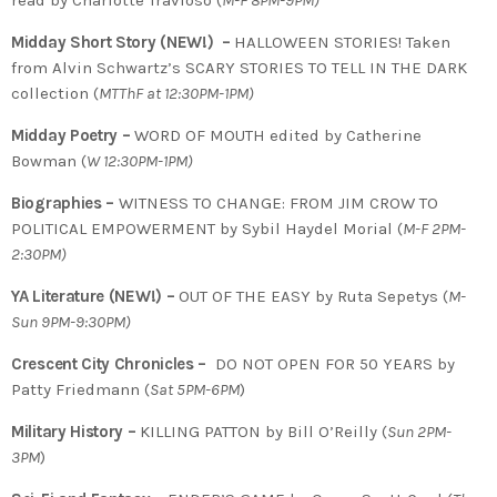
read by Charlotte Travioso (
M-F 8PM-9PM)
Midday Short Story (NEW!) –
HALLOWEEN STORIES! Taken
from Alvin Schwartz’s SCARY STORIES TO TELL IN THE DARK
collection (
MTThF at 12:30PM-1PM)
Midday Poetry –
WORD OF MOUTH edited by Catherine
Bowman (
W 12:30PM-1PM)
Biographies –
WITNESS TO CHANGE: FROM JIM CROW TO
POLITICAL EMPOWERMENT by Sybil Haydel Morial
(
M-F 2PM-
2:30PM)
YA Literature (NEW!) –
OUT OF THE EASY by Ruta Sepetys (
M-
Sun 9PM-9:30PM)
Crescent City Chronicles –
DO NOT OPEN FOR 50 YEARS by
Patty Friedmann (
Sat 5PM-6PM
)
Military History –
KILLING PATTON by Bill O’Reilly (
Sun 2PM-
3PM
)