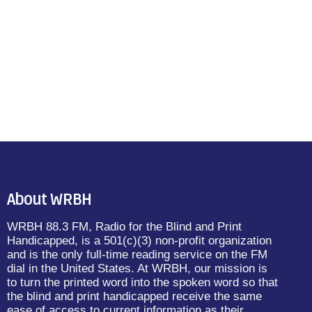
About WRBH
WRBH 88.3 FM, Radio for the Blind and Print
Handicapped, is a 501(c)(3) non-profit organization
and is the only full-time reading service on the FM
dial in the United States. At WRBH, our mission is
to turn the printed word into the spoken word so that
the blind and print handicapped receive the same
ease of access to current information as their