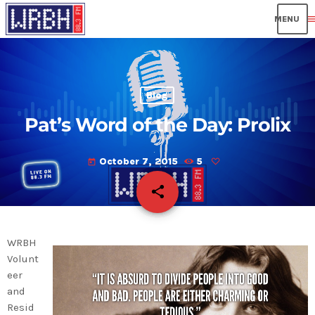
men
Blog
Pat’s Word of the Day: Prolix
October 7, 2015
5
today
share
email
WRBH
Volunt
eer
and
Resid