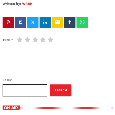
Written by:
WRBH
email
RATE IT
Search
SEARCH
ON-AIR