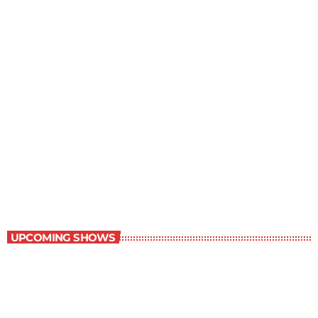
Grey Matters
6:00 pm - 6:30 pm
Grey Matters
UPCOMING SHOWS