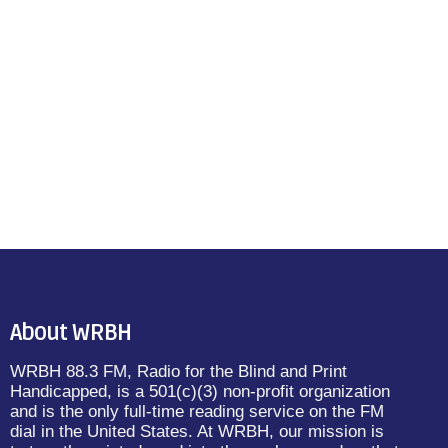
About WRBH
WRBH 88.3 FM, Radio for the Blind and Print
Handicapped, is a 501(c)(3) non-profit organization
and is the only full-time reading service on the FM
dial in the United States. At WRBH, our mission is