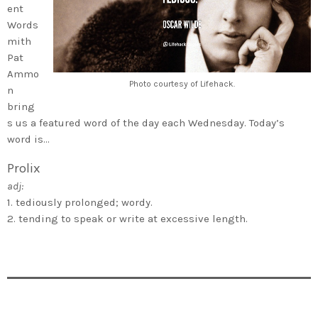
ent
Words
mith
Pat
Ammo
Photo courtesy of Lifehack.
n
bring
s us a featured word of the day each Wednesday. Today’s
word is…
Prolix
adj:
1. tediously prolonged; wordy.
2. tending to speak or write at excessive length.