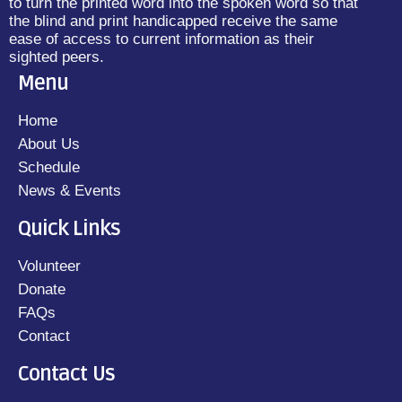
to turn the printed word into the spoken word so that
the blind and print handicapped receive the same
ease of access to current information as their
sighted peers.
Menu
Home
About Us
Schedule
News & Events
Quick Links
Volunteer
Donate
FAQs
Contact
Contact Us