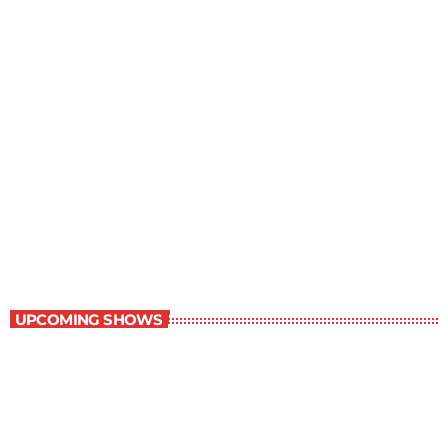
The Grocery Ads
6:00 pm - 7:00 pm
The Grocery Ads
UPCOMING SHOWS