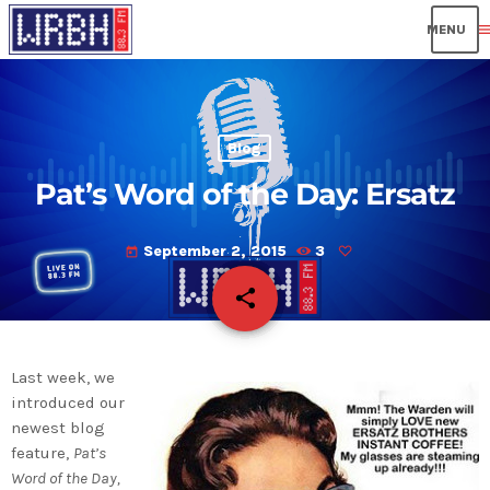
men
Blog
Pat’s Word of the Day: Ersatz
September 2, 2015
3
today
share
email
Last week, we
introduced our
newest blog
feature,
Pat’s
Word of the Day,