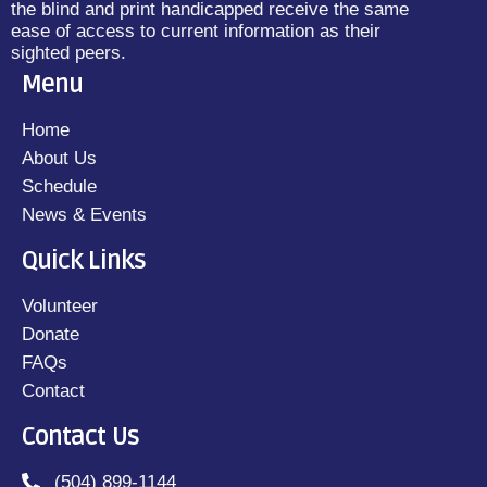
the blind and print handicapped receive the same
ease of access to current information as their
sighted peers.
Menu
Home
About Us
Schedule
News & Events
Quick Links
Volunteer
Donate
FAQs
Contact
Contact Us
(504) 899-1144