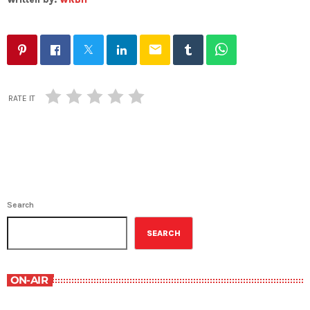
email
RATE IT
Search
SEARCH
ON-AIR