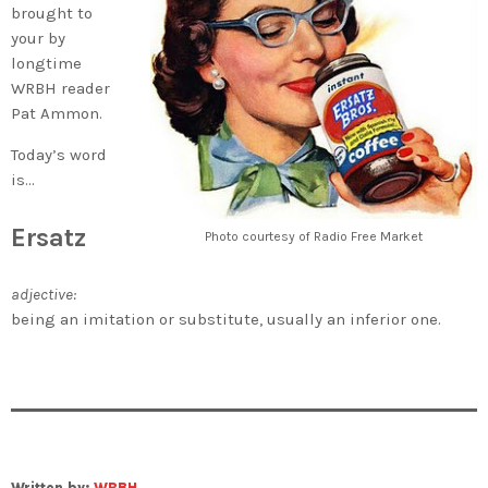
brought to
your by
longtime
WRBH reader
Pat Ammon.
Today’s word
is…
Ersatz
Photo courtesy of Radio Free Market
adjective:
being an imitation or substitute, usually an inferior one.
Written by:
WRBH