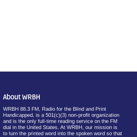
About WRBH
WRBH 88.3 FM, Radio for the Blind and Print
Handicapped, is a 501(c)(3) non-profit organization
and is the only full-time reading service on the FM
dial in the United States. At WRBH, our mission is
to turn the printed word into the spoken word so that