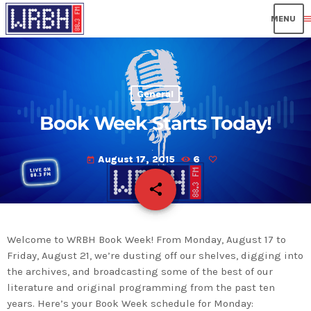
men
General
Book Week Starts Today!
August 17, 2015
6
today
share
email
Welcome to WRBH Book Week! From Monday, August 17 to
Friday, August 21, we’re dusting off our shelves, digging into
the archives, and broadcasting some of the best of our
literature and original programming from the past ten
years. Here’s your Book Week schedule for Monday: