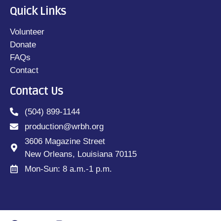
Quick Links
Volunteer
Donate
FAQs
Contact
Contact Us
(504) 899-1144
production@wrbh.org
3606 Magazine Street
New Orleans, Louisiana 70115
Mon-Sun: 8 a.m.-1 p.m.