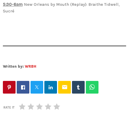
5:30-6am
New Orleans by Mouth (Replay): Braithe Tidwell,
Sucré
Written by:
WRBH
email
RATE IT