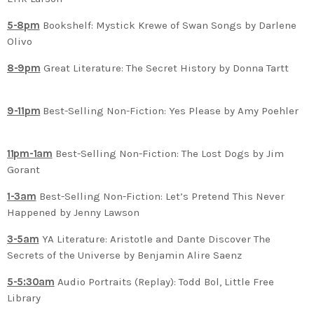
5-8pm
Bookshelf: Mystick Krewe of Swan Songs by Darlene
Olivo
8-9pm
Great Literature: The Secret History by Donna Tartt
9-11pm
Best-Selling Non-Fiction: Yes Please by Amy Poehler
11pm-1am
Best-Selling Non-Fiction: The Lost Dogs by Jim
Gorant
1-3am
Best-Selling Non-Fiction: Let’s Pretend This Never
Happened by Jenny Lawson
3-5am
YA Literature: Aristotle and Dante Discover The
Secrets of the Universe by Benjamin Alire Saenz
5-5:30am
Audio Portraits (Replay): Todd Bol, Little Free
Library