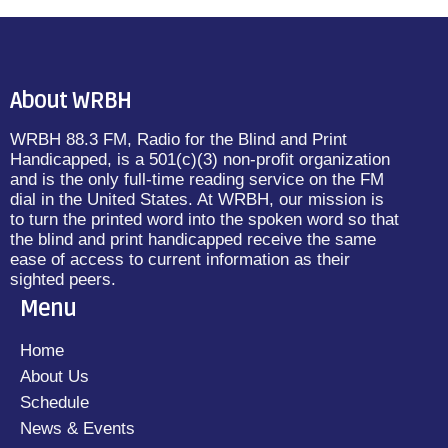
About WRBH
WRBH 88.3 FM, Radio for the Blind and Print
Handicapped, is a 501(c)(3) non-profit organization
and is the only full-time reading service on the FM
dial in the United States. At WRBH, our mission is
to turn the printed word into the spoken word so that
the blind and print handicapped receive the same
ease of access to current information as their
sighted peers.
Menu
Home
About Us
Schedule
News & Events