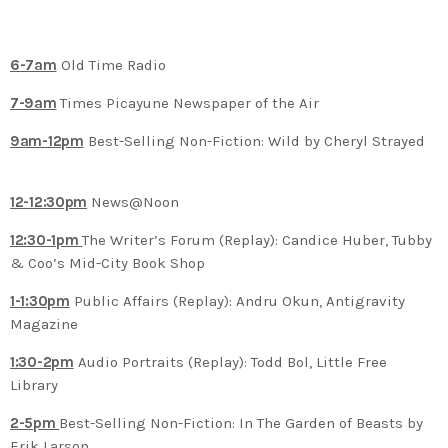
6-7am
Old Time Radio
7-9am
Times Picayune Newspaper of the Air
9am-12pm
Best-Selling Non-Fiction: Wild by Cheryl Strayed
12-12:30pm
News@Noon
12:30-1pm
The Writer’s Forum (Replay): Candice Huber, Tubby
& Coo’s Mid-City Book Shop
1-1:30pm
Public Affairs (Replay): Andru Okun, Antigravity
Magazine
1:30-2pm
Audio Portraits (Replay): Todd Bol, Little Free
Library
2-5pm
Best-Selling Non-Fiction: In The Garden of Beasts by
Erik Larson