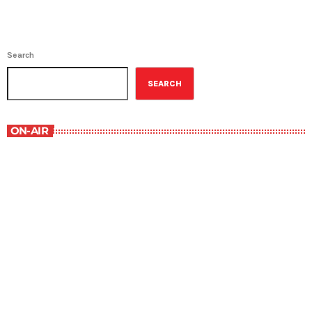
Search
SEARCH
ON-AIR
Contemporary Classics