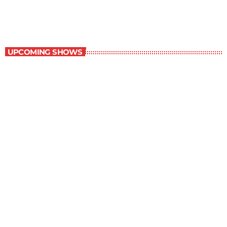
10:00 am - 11:00 am
Contemporary Classics
UPCOMING SHOWS