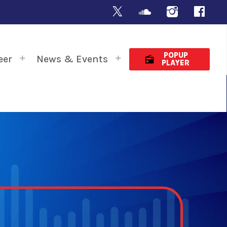
POPUP
eer
News & Events
radio
PLAYER