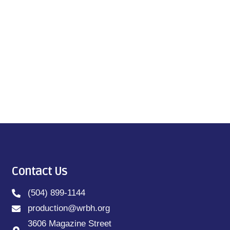
Contact Us
(504) 899-1144
production@wrbh.org
3606 Magazine Street