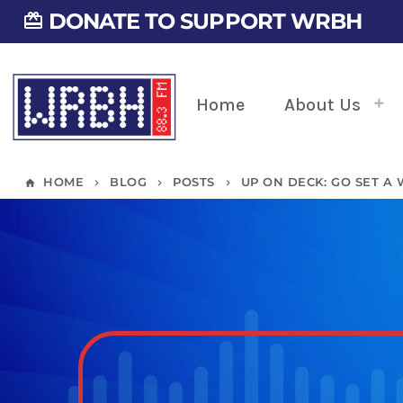
DONATE TO SUPPORT WRBH
card_giftcard
Home
About Us
HOME
BLOG
POSTS
UP ON DECK: GO SET A
home
keyboard_arrow_right
keyboard_arrow_right
keyboard_arrow_right