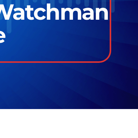
 Watchman
e