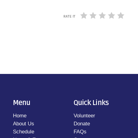
RATE IT
Menu
Quick Links
Home
Volunteer
About Us
Donate
Schedule
FAQs