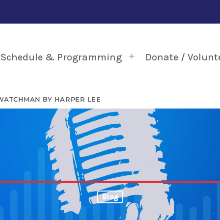
Schedule & Programming
Donate / Volunt
 WATCHMAN BY HARPER LEE
Blog