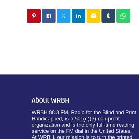
email
About WRBH
WRBH 88.3 FM, Radio for the Blind and Print
Handicapped, is a 501(c)(3) non-profit
organization and is the only full-time reading
service on the FM dial in the United States.
At WRBH, our mission is to turn the printed