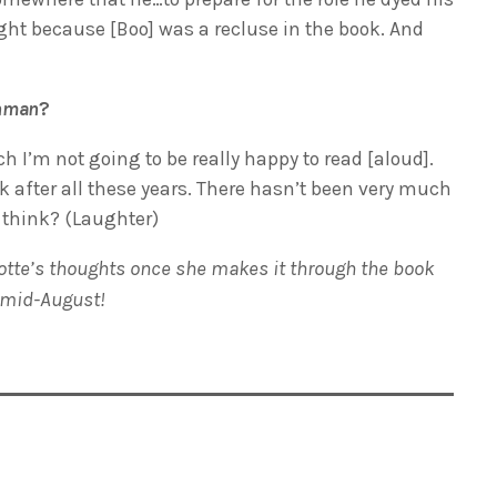
ight because [Boo] was a recluse in the book. And
chman
?
h I’m not going to be really happy to read [aloud].
k after all these years. There hasn’t been very much
 think? (Laughter)
rlotte’s thoughts once she makes it through the book
 mid-August!