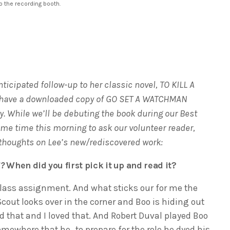
o the recording booth.
ticipated follow-up to her classic novel, TO KILL A
 have a downloaded copy of GO SET A WATCHMAN
ay. While we’ll be debuting the book during our Best
ome time this morning to ask our volunteer reader,
 thoughts on Lee’s new/rediscovered work:
d?
When did you first pick it up and read it?
h class assignment. And what sticks our for me the
cout looks over in the corner and Boo is hiding out
 that and I loved that. And Robert Duval played Boo
somewhere that he…to prepare for the role he dyed his