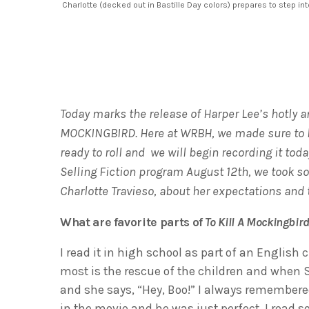
Charlotte (decked out in Bastille Day colors) prepares to step int
Today marks the release of Harper Lee’s hotly an
MOCKINGBIRD. Here at WRBH, we made sure to
ready to roll and we will begin recording it tod
Selling Fiction program August 12th, we took s
Charlotte Travieso, about her expectations and
What are favorite parts of
To Kill A Mockingbir
I read it in high school as part of an Englis
most is the rescue of the children and when S
and she says, “Hey, Boo!” I always remembered
in the movie and he was just perfect. I read 