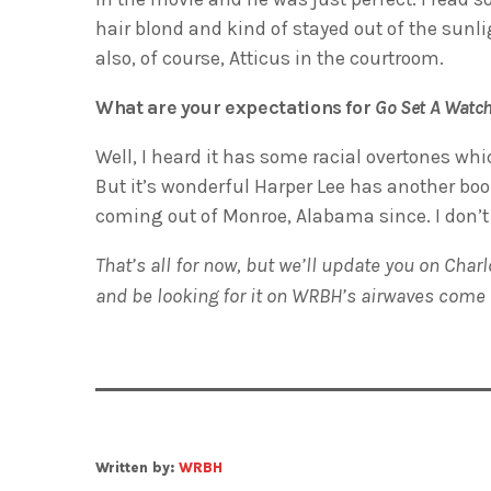
hair blond and kind of stayed out of the sunl
also, of course, Atticus in the courtroom.
What are your expectations for
Go Set A Wat
Well, I heard it has some racial overtones whic
But it’s wonderful Harper Lee has another boo
coming out of Monroe, Alabama since. I don’t
That’s all for now, but we’ll update you on Cha
and be looking for it on WRBH’s airwaves come
Written by:
WRBH