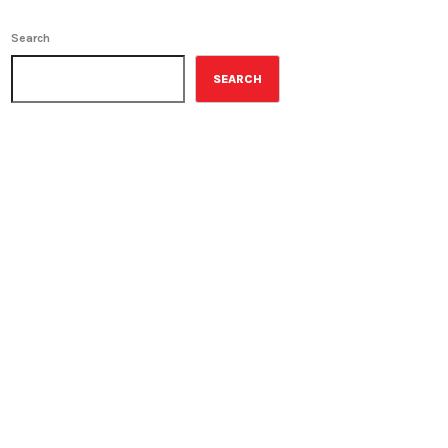
Search
SEARCH
ON-AIR
Military History
1:00 pm - 1:30 pm
Military History
UPCOMING SHOWS