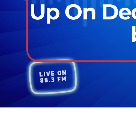
Up On De