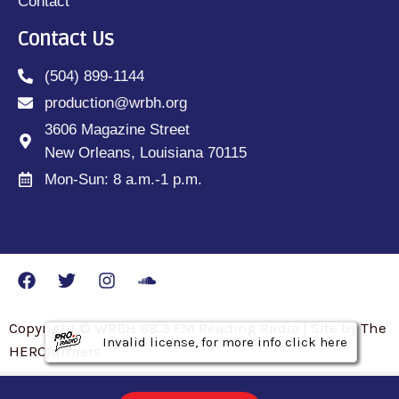
Contact
Contact Us
(504) 899-1144
production@wrbh.org
3606 Magazine Street
New Orleans, Louisiana 70115
Mon-Sun: 8 a.m.-1 p.m.
Copyright © WRBH 88.3 FM Reading Radio | Site by The
Invalid license, for more info click here
Invalid license, for more info click here
Invalid license, for more info click here
HEROfarmers