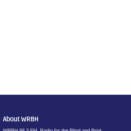
About WRBH
WRBH 88.3 FM, Radio for the Blind and Print