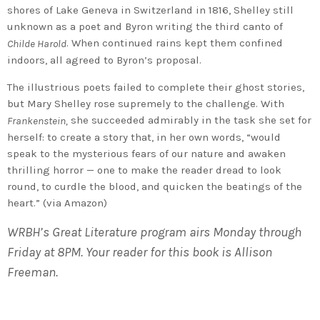
shores of Lake Geneva in Switzerland in 1816, Shelley still
unknown as a poet and Byron writing the third canto of
. When continued rains kept them confined
Childe Harold
indoors, all agreed to Byron’s proposal.
The illustrious poets failed to complete their ghost stories,
but Mary Shelley rose supremely to the challenge. With
she succeeded admirably in the task she set for
Frankenstein,
herself: to create a story that, in her own words, “would
speak to the mysterious fears of our nature and awaken
thrilling horror — one to make the reader dread to look
round, to curdle the blood, and quicken the beatings of the
heart.” (via Amazon)
WRBH’s Great Literature program airs Monday through
Friday at 8PM. Your reader for this book is Allison
Freeman.