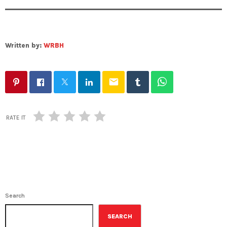
Written by:
WRBH
email
RATE IT
Search
SEARCH