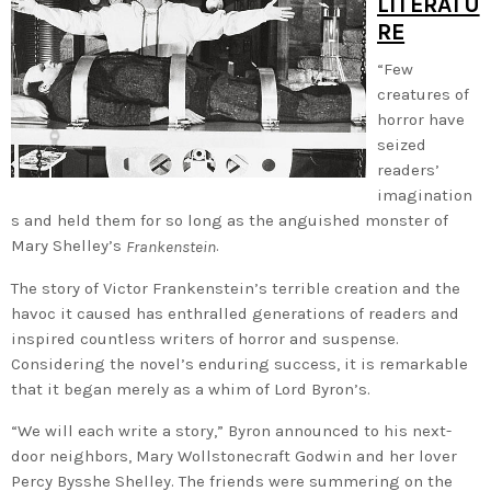
LITERATU
RE
“Few
creatures of
horror have
seized
readers’
imagination
s and held them for so long as the anguished monster of
Mary Shelley’s
.
Frankenstein
The story of Victor Frankenstein’s terrible creation and the
havoc it caused has enthralled generations of readers and
inspired countless writers of horror and suspense.
Considering the novel’s enduring success, it is remarkable
that it began merely as a whim of Lord Byron’s.
“We will each write a story,” Byron announced to his next-
door neighbors, Mary Wollstonecraft Godwin and her lover
Percy Bysshe Shelley. The friends were summering on the