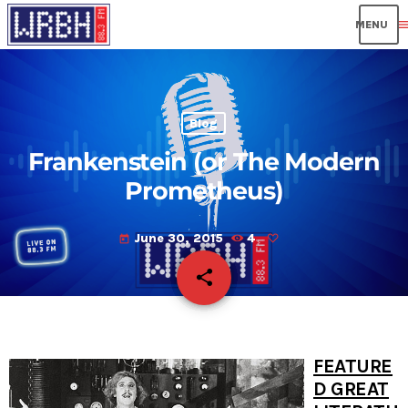
men
Blog
Frankenstein (or The Modern
Prometheus)
June 30, 2015
4
today
share
email
FEATURE
D GREAT