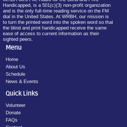
Handicapped, is a 501(c)(3) non-profit organization
and is the only full-time reading service on the FM
dial in the United States. At WRBH, our mission is
to turn the printed word into the spoken word so that
the blind and print handicapped receive the same
ease of access to current information as their
sighted peers.
Menu
Home
About Us
Schedule
News & Events
Quick Links
Volunteer
Donate
FAQs