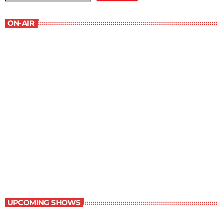
ON-AIR
Young Adult Literature Program
9:30 am - 10:00 am
Young Adult Literature Program
UPCOMING SHOWS