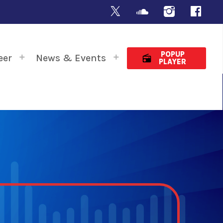
POPUP
eer
News & Events
radio
PLAYER