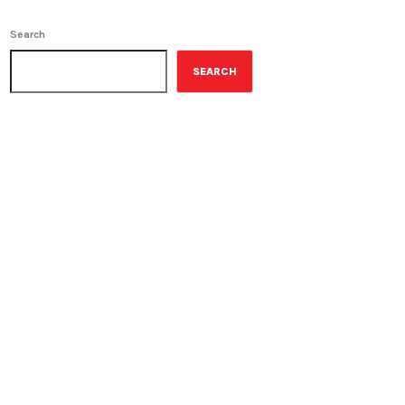
Search
SEARCH
ON-AIR
Young Adult Literature
Program
9:30 am - 10:00 am
Young Adult Literature
UPCOMING SHOWS