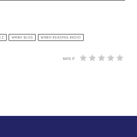
EZ
WRBH BLOG
WRBH READING RADIO
RATE IT