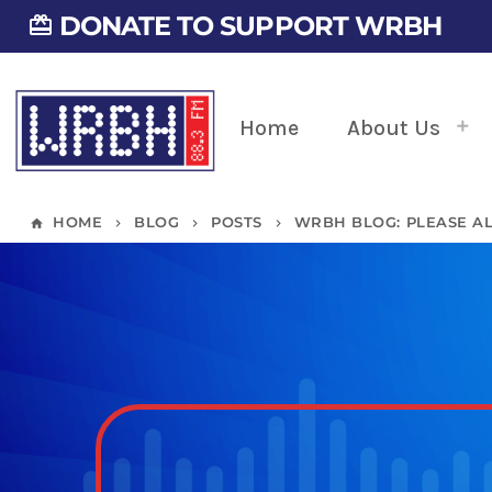
DONATE TO SUPPORT WRBH
card_giftcard
Home
About Us
HOME
BLOG
POSTS
WRBH BLOG: PLEASE A
home
keyboard_arrow_right
keyboard_arrow_right
keyboard_arrow_right