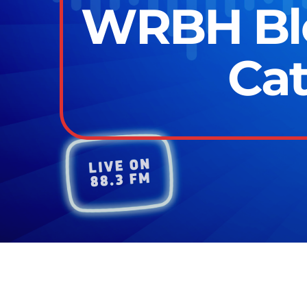
WRBH Blo
Cat