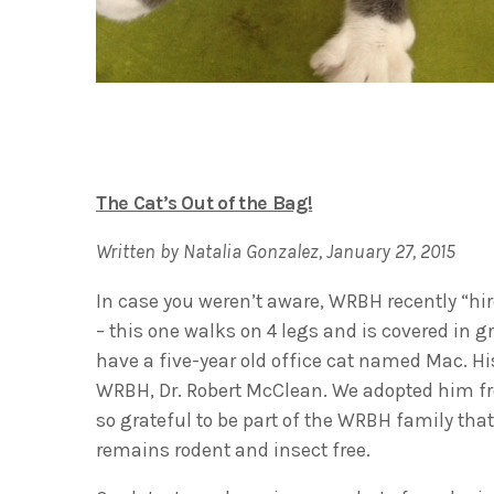
The Cat’s Out of the Bag!
Written by Natalia Gonzalez, January 27, 2015
In case you weren’t aware, WRBH recently “hi
– this one walks on 4 legs and is covered in 
have a five-year old office cat named Mac. H
WRBH, Dr. Robert McClean. We adopted him fr
so grateful to be part of the WRBH family tha
remains rodent and insect free.