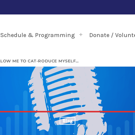
Schedule & Programming
Donate / Volunt
LLOW ME TO CAT-RODUCE MYSELF…
Blog