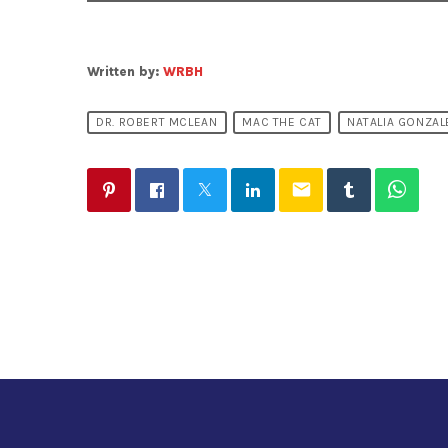
Written by:
WRBH
DR. ROBERT MCLEAN
MAC THE CAT
NATALIA GONZAL
email