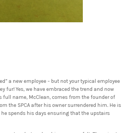
red” a new employee – but not your typical employee
grey fur! Yes, we have embraced the trend and now
is full name, McClean, comes from the founder of
om the SPCA after his owner surrendered him. He is
t he spends his days ensuring that the upstairs