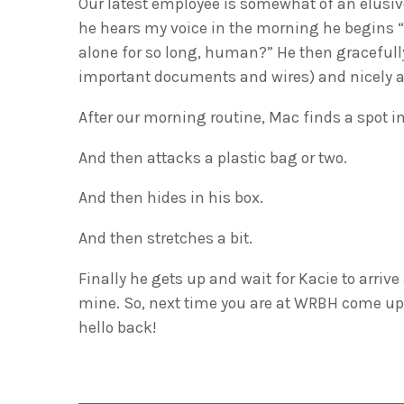
Our latest employee is somewhat of an elusiv
he hears my voice in the morning he begins “t
alone for so long, human?” He then gracefully
important documents and wires) and nicely as
After our morning routine, Mac finds a spot in
And then attacks a plastic bag or two.
And then hides in his box.
And then stretches a bit.
Finally he gets up and wait for Kacie to arrive
mine. So, next time you are at WRBH come up 
hello back!