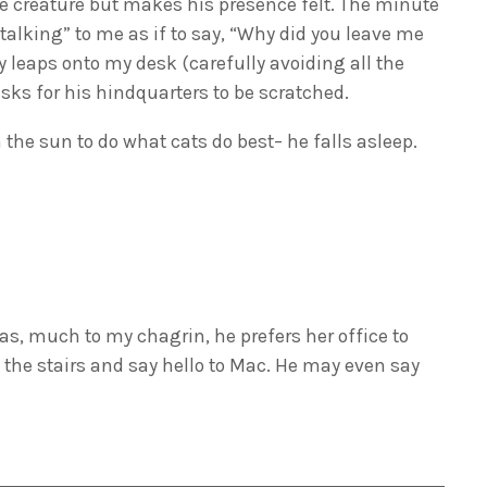
e creature but makes his presence felt. The minute
alking” to me as if to say, “Why did you leave me
 leaps onto my desk (carefully avoiding all the
ks for his hindquarters to be scratched.
 the sun to do what cats do best– he falls asleep.
 as, much to my chagrin, he prefers her office to
the stairs and say hello to Mac. He may even say