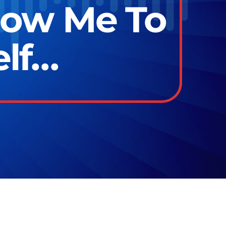
low Me To
elf…