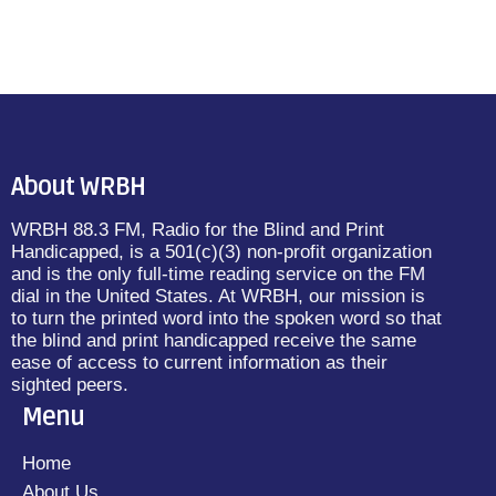
About WRBH
WRBH 88.3 FM, Radio for the Blind and Print
Handicapped, is a 501(c)(3) non-profit organization
and is the only full-time reading service on the FM
dial in the United States. At WRBH, our mission is
to turn the printed word into the spoken word so that
the blind and print handicapped receive the same
ease of access to current information as their
sighted peers.
Menu
Home
About Us