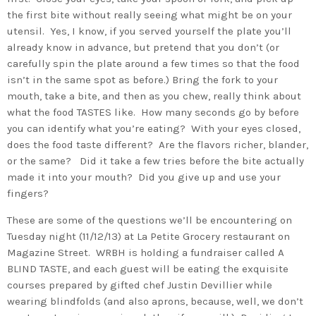
the first bite without really seeing what might be on your
utensil. Yes, I know, if you served yourself the plate you’ll
already know in advance, but pretend that you don’t (or
carefully spin the plate around a few times so that the food
isn’t in the same spot as before.) Bring the fork to your
mouth, take a bite, and then as you chew, really think about
what the food TASTES like. How many seconds go by before
you can identify what you’re eating? With your eyes closed,
does the food taste different? Are the flavors richer, blander,
or the same? Did it take a few tries before the bite actually
made it into your mouth? Did you give up and use your
fingers?
These are some of the questions we’ll be encountering on
Tuesday night (11/12/13) at La Petite Grocery restaurant on
Magazine Street. WRBH is holding a fundraiser called A
BLIND TASTE, and each guest will be eating the exquisite
courses prepared by gifted chef Justin Devillier while
wearing blindfolds (and also aprons, because, well, we don’t