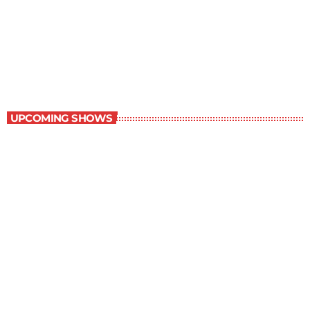
Staff Picks
6:00 am - 7:00 am
Staff Picks
UPCOMING SHOWS