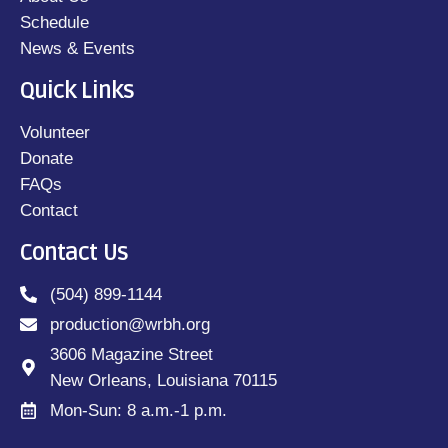
Schedule
News & Events
Quick Links
Volunteer
Donate
FAQs
Contact
Contact Us
(504) 899-1144
production@wrbh.org
3606 Magazine Street
New Orleans, Louisiana 70115
Mon-Sun: 8 a.m.-1 p.m.