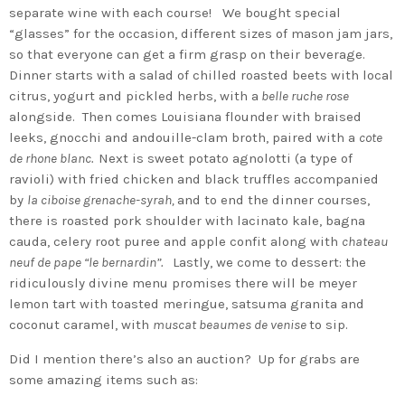
separate wine with each course! We bought special
“glasses” for the occasion, different sizes of mason jam jars,
so that everyone can get a firm grasp on their beverage.
Dinner starts with a salad of chilled roasted beets with local
citrus, yogurt and pickled herbs, with a
belle ruche rose
alongside. Then comes Louisiana flounder with braised
leeks, gnocchi and andouille-clam broth, paired with a
cote
de rhone blanc.
Next is sweet potato agnolotti (a type of
ravioli) with fried chicken and black truffles accompanied
by
la ciboise grenache-syrah,
and to end the dinner courses,
there is roasted pork shoulder with lacinato kale, bagna
cauda, celery root puree and apple confit along with
chateau
neuf de pape “le bernardin”.
Lastly, we come to dessert: the
ridiculously divine menu promises there will be meyer
lemon tart with toasted meringue, satsuma granita and
coconut caramel, with
muscat beaumes de venise
to sip.
Did I mention there’s also an auction? Up for grabs are
some amazing items such as: