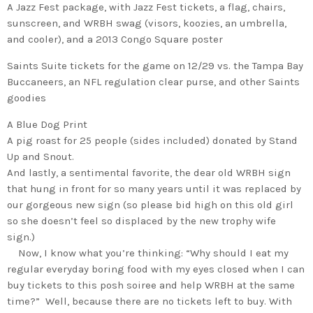
A Jazz Fest package, with Jazz Fest tickets, a flag, chairs,
sunscreen, and WRBH swag (visors, koozies, an umbrella,
and cooler), and a 2013 Congo Square poster
Saints Suite tickets for the game on 12/29 vs. the
Tampa Bay
Buccaneers
, an NFL regulation clear purse, and other Saints
goodies
A Blue Dog Print
A pig roast for 25 people (sides included) donated by Stand
Up and Snout.
And lastly, a sentimental favorite, the dear old WRBH sign
that hung in front for so many years until it was replaced by
our gorgeous new sign (so please bid high on this old girl
so she doesn’t feel so displaced by the new trophy wife
sign.)
Now, I know what you’re thinking: “Why should I eat my
regular everyday boring food with my eyes closed when I can
buy tickets to this posh soiree and help WRBH at the same
time?” Well, because there are no tickets left to buy. With