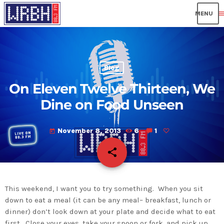
men
Blog
On Eleven Twelve Thirteen, We
Dine on Food Unseen
November 8, 2013
6
1
today
share
email
This weekend, I want you to try something. When you sit
down to eat a meal (it can be any meal– breakfast, lunch or
dinner) don’t look down at your plate and decide what to eat
first. Close your eyes, take your spoon or fork, and pick up