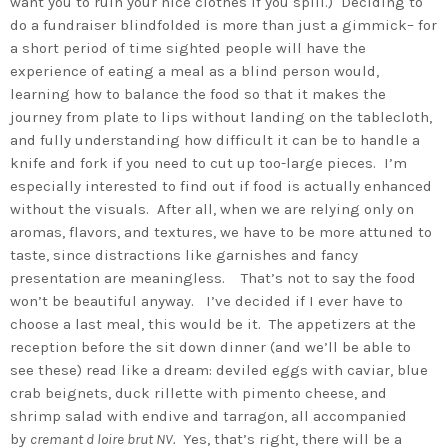
want you to ruin your nice clothes if you spill.) Deciding to
do a fundraiser blindfolded is more than just a gimmick– for
a short period of time sighted people will have the
experience of eating a meal as a blind person would,
learning how to balance the food so that it makes the
journey from plate to lips without landing on the tablecloth,
and fully understanding how difficult it can be to handle a
knife and fork if you need to cut up too-large pieces. I’m
especially interested to find out if food is actually enhanced
without the visuals. After all, when we are relying only on
aromas, flavors, and textures, we have to be more attuned to
taste, since distractions like garnishes and fancy
presentation are meaningless. That’s not to say the food
won’t be beautiful anyway. I’ve decided if I ever have to
choose a last meal, this would be it. The appetizers at the
reception before the sit down dinner (and we’ll be able to
see these) read like a dream: deviled eggs with caviar, blue
crab beignets, duck rillette with pimento cheese, and
shrimp salad with endive and tarragon, all accompanied
by
cremant d loire brut NV.
Yes, that’s right, there will be a