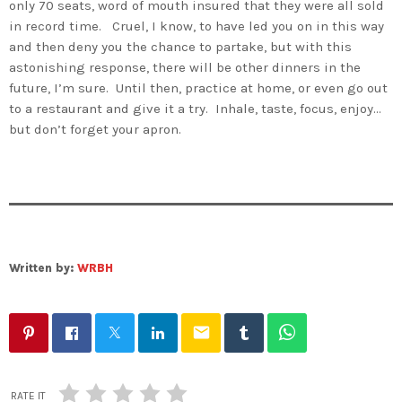
only 70 seats, word of mouth insured that they were all sold
in record time. Cruel, I know, to have led you on in this way
and then deny you the chance to partake, but with this
astonishing response, there will be other dinners in the
future, I’m sure. Until then, practice at home, or even go out
to a restaurant and give it a try. Inhale, taste, focus, enjoy…
but don’t forget your apron.
Written by:
WRBH
email
RATE IT