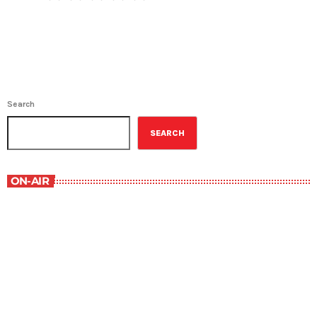
Search
SEARCH
ON-AIR