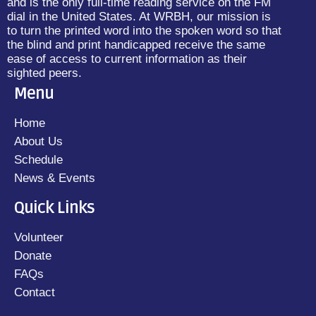
and is the only full-time reading service on the FM
dial in the United States. At WRBH, our mission is
to turn the printed word into the spoken word so that
the blind and print handicapped receive the same
ease of access to current information as their
sighted peers.
Menu
Home
About Us
Schedule
News & Events
Quick Links
Volunteer
Donate
FAQs
Contact