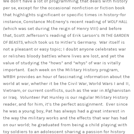
We don’t have a lot of programming that deals with history
per se, except for the occasional nonfiction or fiction book
that highlights significant or specific times in history–for
instance, Constance McEneny’s recent reading of
WOLF HALL
(
which was set during the reign of Henry VIII) and before
that, Scott Jefferson’s reading of Erik Larson’s
IN THE GARDEN
OF BEASTS,
which took us to Hitler’s Germany. War itself is
not a pleasant or easy topic; I doubt anyone celebrates war
or relishes bloody battles where lives are lost, and yet the
value of studying the “hows” and “whys” of war is vitally
important. Each week on the Military History program,
WRBH provides an hour of fascinating information about the
world at war, whether it be the Civil War, World Wars I and II,
Vietnam, or current conflicts, such as the war in Afghanistan
or Iraq. Volunteer Pat Hunley is our regular Military History
reader, and for him, it’s the perfect assignment. Ever since
he was a young boy, Pat has always had a great interest in
the way the military works and the effects that war has had
on our world; he graduated from being a child playing with
toy soldiers to an adolescent sharing a passion for history