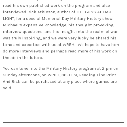
read his own published work on the program and also
interviewed Rick Atkinson, author of THE GUNS AT LAST
LIGHT, for a special Memorial Day Military History show.
Michael’s expansive knowledge, his thought-provoking
interview questions, and his insight into the realm of war
was truly inspiring, and we were very lucky he shared his
time and expertise with us at WRBH. We hope to have him
do more interviews and perhaps read more of his work on
the air in the future.
You can tune into the Military History program at 2 pm on
Sunday afternoons, on WRBH, 88.3 FM, Reading Fine Print.
And Risk can be purchased at any place where games are
sold.