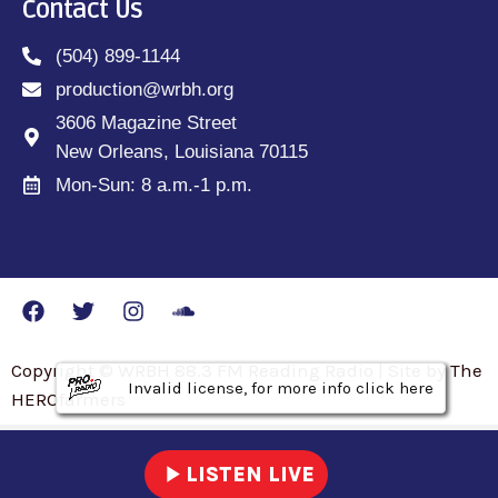
Contact Us
(504) 899-1144
production@wrbh.org
3606 Magazine Street
New Orleans, Louisiana 70115
Mon-Sun: 8 a.m.-1 p.m.
Copyright © WRBH 88.3 FM Reading Radio | Site by The
Invalid license, for more info click here
Invalid license, for more info click here
Invalid license, for more info click here
HEROfarmers
play_arrow
LISTEN LIVE