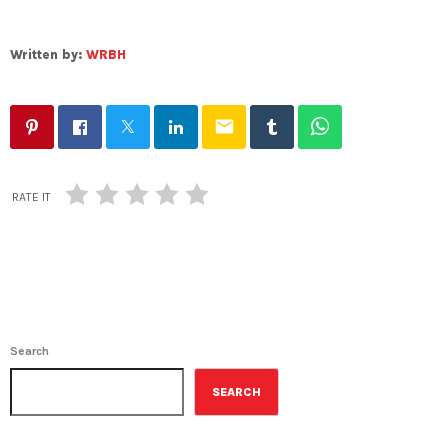
Written by:
WRBH
email
RATE IT
Search
SEARCH