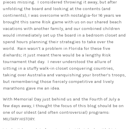
pieces missing. I considered throwing it away, but after
unfolding the board and looking at the contents (and
continents), I was overcome with nostalgia–for 16 years we
brought this same Risk game with us on our shared beach
vacations with another family, and our combined children
would immediately set up the board in a bedroom closet and
spend hours planning their strategies to take over the
world. Rain wasn’t a problem in Florida for these five
diehards; it just meant there would be a lengthy Risk
tournament that day. I never understood the allure of
sitting in a stuffy walk-in closet conquering countries,
taking over Australia and vanquishing your brother’s troops,
but remembering those fiercely competitive and lively
marathons gave me an idea.
With Memorial Day just behind us and the Fourth of July a
few days away, I thought the focus of this blog should be on
one of our oldest (and often controversial) programs:
MILITARY HISTORY.