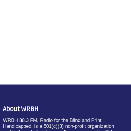
About WRBH
WRBH 88.3 FM, Radio for the Blind and Print
Handicapped, is a 501(c)(3) non-profit organization