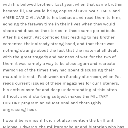
with his beloved brother. Last year, when that same brother
became ill, Pat would bring copies of CIVIL WAR TIMES and
AMERICA’S CIVIL WAR to his bedside and read them to him,
echoing the faraway time in their lives when they would
share and discuss the stories in those same periodicals.
After his death, Pat confided that reading to his brother
cemented their already strong bond, and that there was
nothing strange about the fact that the material all dealt
with the great tragedy and sadness of war–for the two of
them it was simply a way to be close again and recreate
memories of the times they had spent discussing their
mutual interest. Each week on Sunday afternoon, when Pat
reads current issues of these magazines for our listeners,
his enthusiasm for and deep understanding of this often
difficult and disturbing subject makes the MILITARY
HISTORY program an educational and thoroughly
engrossing hour.
I would be remiss if I did not also mention the brilliant
Michael Edwards, the military scholar and historian who has