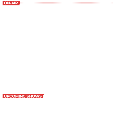
ON-AIR
The Newspaper of The Air
5:00 pm - 6:00 pm
The Newspaper of The Air
UPCOMING SHOWS