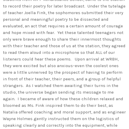
to record their poetry for later broadcast. Under the tutelage
of teacher Joella Fink, the sophomores submitted their very
personal and meaningful poetry to be dissected and
evaluated, an act that requires a certain amount of courage
and hope mixed with fear. Yet these talented teenagers not
only were brave enough to share their innermost thoughts
with their teacher and those of us at the station, they agreed
to read them aloud into a microphone so that ALL of our
listeners could hear these poems. Upon arrival at WRBH,
they were excited but also anxious–even the coolest ones
were a little unnerved by the prospect of having to perform
in front of their teacher, their peers, and a group of helpful
strangers. As I watched them awaiting their turns in the
studio, the universe began sending its message to me
again. I became of aware of how these children relaxed and
bloomed as Ms. Fink inspired them to do their best, as
Natalia offered coaching and moral support, and as engineer
Wayne Holmes gently instructed them on the logistics of
speaking clearly and correctly into the equipment, while