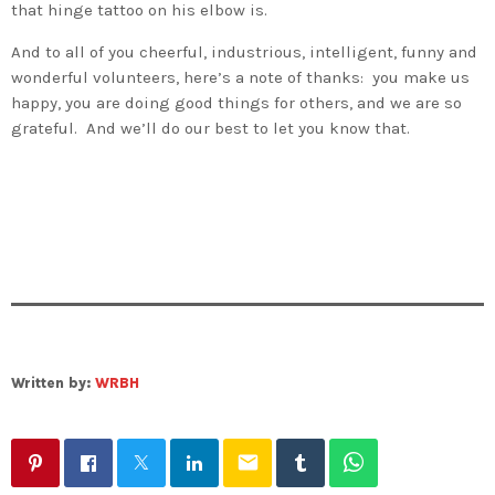
that hinge tattoo on his elbow is.
And to all of you cheerful, industrious, intelligent, funny and
wonderful volunteers, here’s a note of thanks: you make us
happy, you are doing good things for others, and we are so
grateful. And we’ll do our best to let you know that.
Written by:
WRBH
email