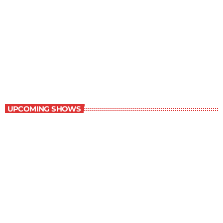
Staff Picks
6:00 am - 7:00 am
Staff Picks
UPCOMING SHOWS