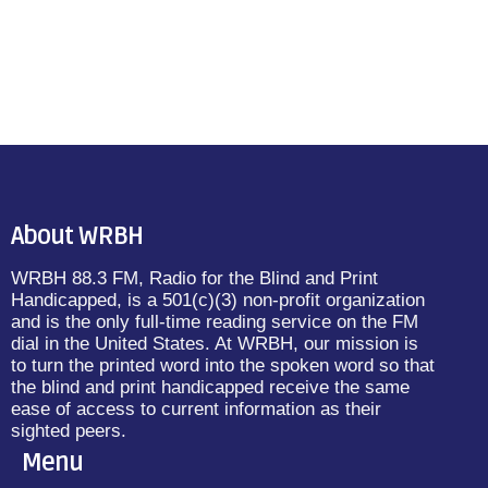
About WRBH
WRBH 88.3 FM, Radio for the Blind and Print
Handicapped, is a 501(c)(3) non-profit organization
and is the only full-time reading service on the FM
dial in the United States. At WRBH, our mission is
to turn the printed word into the spoken word so that
the blind and print handicapped receive the same
ease of access to current information as their
sighted peers.
Menu