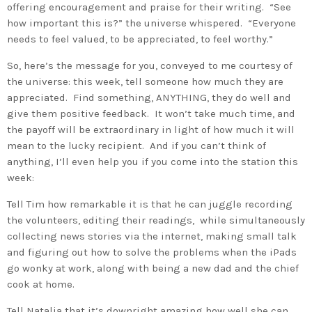
offering encouragement and praise for their writing. “See
how important this is?” the universe whispered. “Everyone
needs to feel valued, to be appreciated, to feel worthy.”
So, here’s the message for you, conveyed to me courtesy of
the universe: this week, tell someone how much they are
appreciated. Find something, ANYTHING, they do well and
give them positive feedback. It won’t take much time, and
the payoff will be extraordinary in light of how much it will
mean to the lucky recipient. And if you can’t think of
anything, I’ll even help you if you come into the station this
week:
Tell Tim how remarkable it is that he can juggle recording
the volunteers, editing their readings, while simultaneously
collecting news stories via the internet, making small talk
and figuring out how to solve the problems when the iPads
go wonky at work, along with being a new dad and the chief
cook at home.
Tell Natalia that it’s downright amazing how well she can