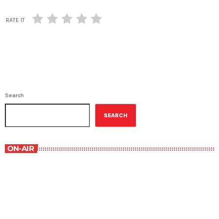
RATE IT
Search
SEARCH
ON-AIR