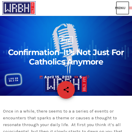
men
Blog
Confirmation–It’s Not Just For
Catholics Anymore
April 15, 2013
5
today
share
email
Once in a while, there seems to a a series of events or
encounters that sparks a theme or causes a thought to
resonate through your daily life. At first you think it’s all
coincidental, but then it slowly starts to dawn on you that