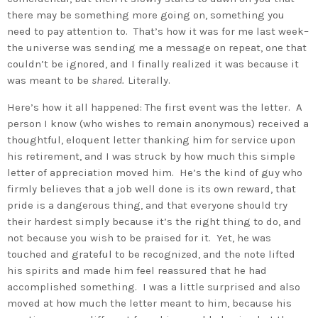
there may be something more going on, something you
need to pay attention to. That’s how it was for me last week–
the universe was sending me a message on repeat, one that
couldn’t be ignored, and I finally realized it was because it
was meant to be
shared.
Literally.
Here’s how it all happened: The first event was the letter. A
person I know (who wishes to remain anonymous) received a
thoughtful, eloquent letter thanking him for service upon
his retirement, and I was struck by how much this simple
letter of appreciation moved him. He’s the kind of guy who
firmly believes that a job well done is its own reward, that
pride is a dangerous thing, and that everyone should try
their hardest simply because it’s the right thing to do, and
not because you wish to be praised for it. Yet, he was
touched and grateful to be recognized, and the note lifted
his spirits and made him feel reassured that he had
accomplished something. I was a little surprised and also
moved at how much the letter meant to him, because his