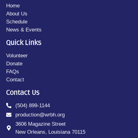
Home
About Us
Schedule
News & Events
Quick Links
Volunteer
Donate
FAQs
Contact
Contact Us
(504) 899-1144
production@wrbh.org
3606 Magazine Street
New Orleans, Louisiana 70115