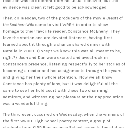
reaction was so different from his usual behavior, but the
evidence was clear: it felt good to be acknowledged.
Then, on Tuesday, two of the producers of the movie
Beasts of
the Southern Wild
came to visit WRBH in order to show
homage to their favorite reader, Constance McEneny. They
love the station and are devoted listeners, having first
learned about it through a chance shared dinner with
Natalia in 2009. (Except we know this was all meant to be,
right?) Josh and Dan were excited and awestruck in
Constance’s presence, listening respectfully to her stories of
becoming a reader and her assignments through the years,
and giving her their whole attention. Now we all know
Constance has plenty of fans, but it was delightful all the
same to see her hold court with these two charming
admirers, and witnessing her pleasure at their appreciation
was a wonderful thing.
The third event occurred on Wednesday, when the winners of
the first WRBH High School poetry contest, a group of
students from KIPP Renaissance School, came to the station