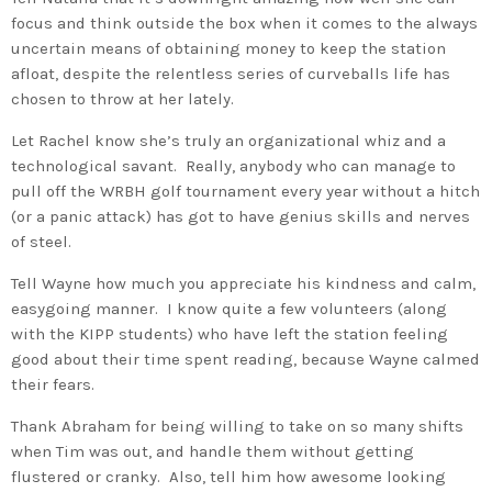
focus and think outside the box when it comes to the always
uncertain means of obtaining money to keep the station
afloat, despite the relentless series of curveballs life has
chosen to throw at her lately.
Let Rachel know she’s truly an organizational whiz and a
technological savant. Really, anybody who can manage to
pull off the WRBH golf tournament every year without a hitch
(or a panic attack) has got to have genius skills and nerves
of steel.
Tell Wayne how much you appreciate his kindness and calm,
easygoing manner. I know quite a few volunteers (along
with the KIPP students) who have left the station feeling
good about their time spent reading, because Wayne calmed
their fears.
Thank Abraham for being willing to take on so many shifts
when Tim was out, and handle them without getting
flustered or cranky. Also, tell him how awesome looking