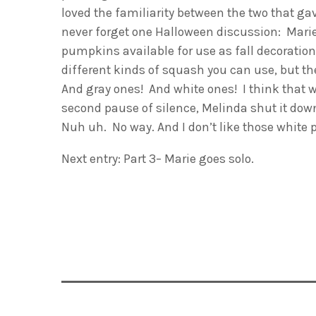
loved the familiarity between the two that ga
never forget one Halloween discussion: Marie
pumpkins available for use as fall decoratio
different kinds of squash you can use, but 
And gray ones! And white ones! I think that w
second pause of silence, Melinda shut it do
Nuh uh. No way. And I don’t like those white 
Next entry: Part 3– Marie goes solo.