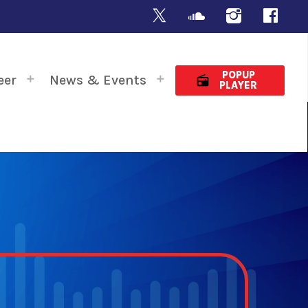
POPUP
eer
News & Events
radio
PLAYER