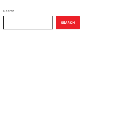
Search
SEARCH
ON-AIR
Contemporary Classics
10:00 am - 11:00 am
Contemporary Classics
UPCOMING SHOWS