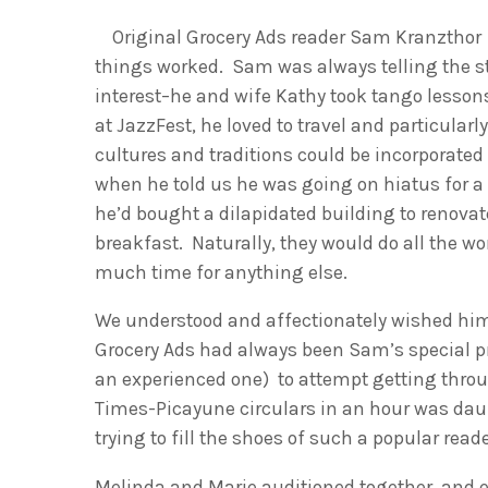
Original Grocery Ads reader Sam Kranzthor a
things worked. Sam was always telling the s
interest–he and wife Kathy took tango lesso
at JazzFest, he loved to travel and particularl
cultures and traditions could be incorporated 
when he told us he was going on hiatus for 
he’d bought a dilapidated building to renova
breakfast. Naturally, they would do all the w
much time for anything else.
We understood and affectionately wished him 
Grocery Ads had always been Sam’s special pr
an experienced one) to attempt getting throu
Times-Picayune circulars in an hour was daunt
trying to fill the shoes of such a popular rea
Melinda and Marie auditioned together, and ex