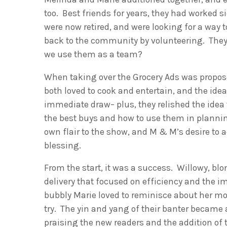
too. Best friends for years, they had worked 
were now retired, and were looking for a way 
back to the community by volunteering. The
we use them as a team?
When taking over the Grocery Ads was propo
both loved to cook and entertain, and the idea
immediate draw– plus, they relished the idea 
the best buys and how to use them in planni
own flair to the show, and M & M’s desire to ad
blessing.
From the start, it was a success. Willowy, bl
delivery that focused on efficiency and the i
bubbly Marie loved to reminisce about her mo
try. The yin and yang of their banter became a
praising the new readers and the addition of