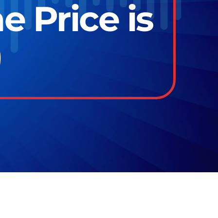
e Price is
)