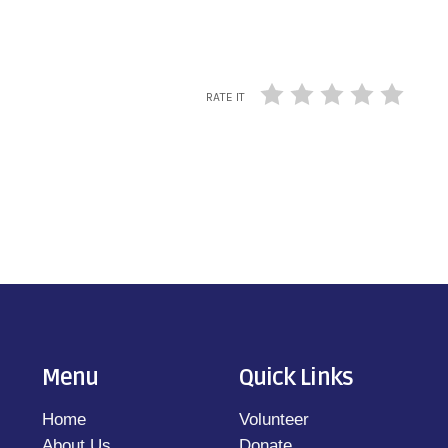
RATE IT
Menu
Quick Links
Home
Volunteer
About Us
Donate