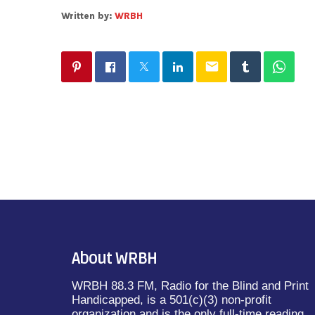
Written by:
WRBH
email
About WRBH
WRBH 88.3 FM, Radio for the Blind and Print
Handicapped, is a 501(c)(3) non-profit
organization and is the only full-time reading