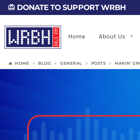
DONATE TO SUPPORT WRBH
card_giftcard
Home
About Us
HOME
BLOG
GENERAL
POSTS
MAKIN’ GR
home
keyboard_arrow_right
keyboard_arrow_right
keyboard_arrow_right
keyboard_arrow_right