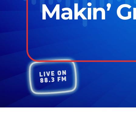
Makin’ Gr