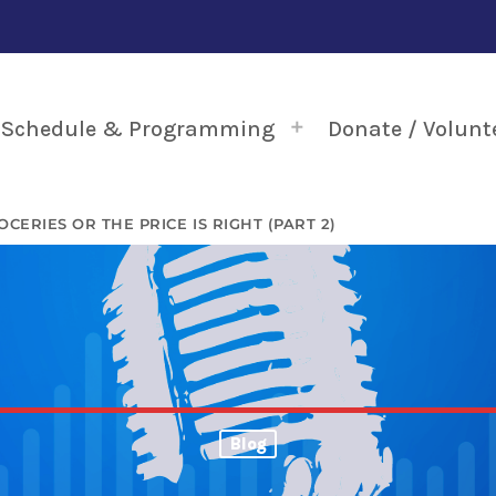
Schedule & Programming
Donate / Volunt
OCERIES OR THE PRICE IS RIGHT (PART 2)
Blog