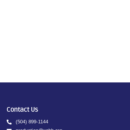
Contact Us
(504) 899-1144