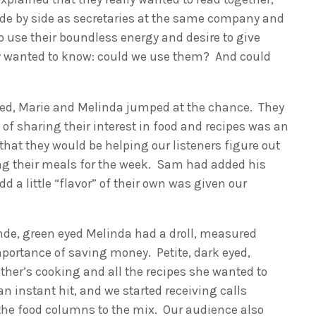
side by side as secretaries at the same company and
to use their boundless energy and desire to give
y wanted to know: could we use them? And could
sed, Marie and Melinda jumped at the chance. They
 of sharing their interest in food and recipes was an
that they would be helping our listeners figure out
ng their meals for the week. Sam had added his
d a little “flavor” of their own was given our
onde, green eyed Melinda had a droll, measured
mportance of saving money. Petite, dark eyed,
ther’s cooking and all the recipes she wanted to
n instant hit, and we started receiving calls
 the food columns to the mix. Our audience also