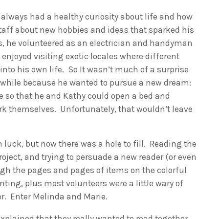
lways had a healthy curiosity about life and how
taff about new hobbies and ideas that sparked his
ns, he volunteered as an electrician and handyman
y enjoyed visiting exotic locales where different
into his own life. So It wasn’t much of a surprise
a while because he wanted to pursue a new dream:
te so that he and Kathy could open a bed and
ork themselves. Unfortunately, that wouldn’t leave
luck, but now there was a hole to fill. Reading the
oject, and trying to persuade a new reader (or even
gh the pages and pages of items on the colorful
ing, plus most volunteers were a little wary of
der. Enter Melinda and Marie.
plained that they really wanted to read together,