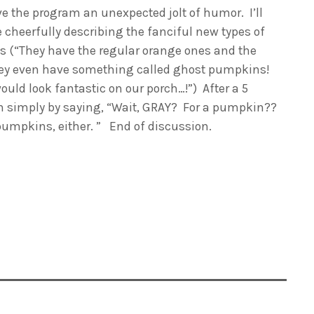
ve the program an unexpected jolt of humor. I’ll
 cheerfully describing the fanciful new types of
ns (“They have the regular orange ones and the
they even have something called ghost pumpkins!
ould look fantastic on our porch…!”) After a 5
wn simply by saying, “Wait, GRAY? For a pumpkin??
pumpkins, either. ” End of discussion.